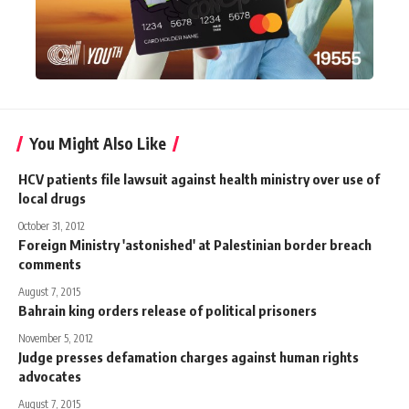
You Might Also Like
HCV patients file lawsuit against health ministry over use of
local drugs
October 31, 2012
Foreign Ministry 'astonished' at Palestinian border breach
comments
August 7, 2015
Bahrain king orders release of political prisoners
November 5, 2012
Judge presses defamation charges against human rights
advocates
August 7, 2015