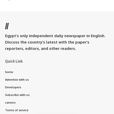
//
Egypt’s only independent daily newspaper in English.
Discuss the country’s latest with the paper’s
reporters, editors, and other readers.
Quick Link
home
Advertise with us
Developers
Subscribe with us
careers
Terms of service