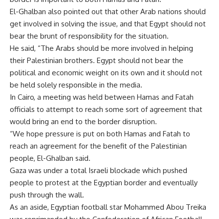
El-Ghalban also pointed out that other Arab nations should
get involved in solving the issue, and that Egypt should not
bear the brunt of responsibility for the situation.
He said, “The Arabs should be more involved in helping
their Palestinian brothers. Egypt should not bear the
political and economic weight on its own and it should not
be held solely responsible in the media.
In Cairo, a meeting was held between Hamas and Fatah
officials to attempt to reach some sort of agreement that
would bring an end to the border disruption.
“We hope pressure is put on both Hamas and Fatah to
reach an agreement for the benefit of the Palestinian
people, El-Ghalban said.
Gaza was under a total Israeli blockade which pushed
people to protest at the Egyptian border and eventually
push through the wall.
As an aside, Egyptian football star Mohammed Abou Treika