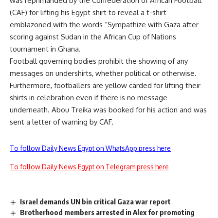
was reprimanded by the Confederation of African Football
(CAF) for lifting his Egypt shirt to reveal a t-shirt
emblazoned with the words “Sympathize with Gaza after
scoring against Sudan in the African Cup of Nations
tournament in Ghana.
Football governing bodies prohibit the showing of any
messages on undershirts, whether political or otherwise.
Furthermore, footballers are yellow carded for lifting their
shirts in celebration even if there is no message
underneath. Abou Treika was booked for his action and was
sent a letter of warning by CAF.
To follow Daily News Egypt on WhatsApp press here
To follow Daily News Egypt on Telegram press here
Israel demands UN bin critical Gaza war report
Brotherhood members arrested in Alex for promoting