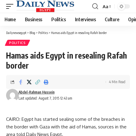
Aa
Font
Resizer
Home
Business
Politics
Interviews
Culture
Opi
Dailynewsegypt
>
Blog
>
Politics
>
Hamas aids Egypt in resealing Rafah border
POLITICS
Hamas aids Egypt in resealing Rafah
border
4 Min Read
Abdel-Rahman Hussein
Last updated: August 7, 2015 12:43 am
CAIRO: Egypt has started sealing some of the breaches in
the border with Gaza with the aid of Hamas, sources in the
area told Daily News Egypt.