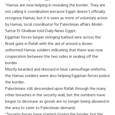
“Hamas are now helping in resealing the border. They are
not calling it coordination because Egypt doesn’t officially
recognize Hamas, but it is seen as more of voluntary action
by Hamas, local coordinator for Palestinian affairs Abdel-
Sattar El-Ghalban told Daily News Egypt.
Egyptian forces began stringing barbed wire across the
Brazil gate in Rafah with the aid of around a dozen
uniformed Hamas soldiers indicating that there was now
cooperation between the two sides in sealing off the
border.
Mostly bearded and dressed in blue camouflage uniforms,
the Hamas soldiers were also helping Egyptian forces police
the border.
Palestinians still descended upon Rafah through the many
other breaches in the security wall, but the numbers have
begun to decrease as goods are no longer being allowed in
the area to cater to Palestinian demand.
“Security forces have started closing the border, but the