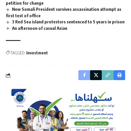
petition for change
New Somali President survives assassination attempt as
first test of office
3 Red Sea island protestors sentenced to 5 years in prison
An afternoon of casual Asian
TAGGED:
Investment