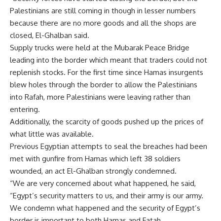
Palestinians are still coming in though in lesser numbers
because there are no more goods and all the shops are
closed, El-Ghalban said.
Supply trucks were held at the Mubarak Peace Bridge
leading into the border which meant that traders could not
replenish stocks. For the first time since Hamas insurgents
blew holes through the border to allow the Palestinians
into Rafah, more Palestinians were leaving rather than
entering.
Additionally, the scarcity of goods pushed up the prices of
what little was available.
Previous Egyptian attempts to seal the breaches had been
met with gunfire from Hamas which left 38 soldiers
wounded, an act El-Ghalban strongly condemned.
“We are very concerned about what happened, he said,
“Egypt’s security matters to us, and their army is our army.
We condemn what happened and the security of Egypt’s
border is important to both Hamas and Fatah.