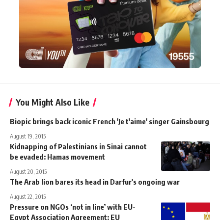
You Might Also Like
Biopic brings back iconic French 'Je t'aime' singer Gainsbourg
August 19, 2015
Kidnapping of Palestinians in Sinai cannot
be evaded: Hamas movement
August 20, 2015
The Arab lion bares its head in Darfur's ongoing war
August 22, 2015
Pressure on NGOs ‘not in line’ with EU-
Egypt Association Agreement: EU