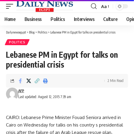
Aa
Font
Resizer
Home
Business
Politics
Interviews
Culture
Opi
Dailynewsegypt
>
Blog
>
Politics
>
Lebanese PM in Egypt for talks on presidential crisis
POLITICS
Lebanese PM in Egypt for talks on
presidential crisis
2 Min Read
AFP
Last updated: August 12, 2015 7:39 am
CAIRO: Lebanese Prime Minister Fouad Seniora arrived in
Cairo on Wednesday for talks on his country s presidential
crisis after the failure of an Arab League rescue plan.