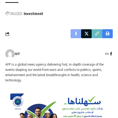
TAGGED:
Investment
AFP
AFP is a global news agency delivering fast, in-depth coverage of the
events shaping our world from wars and conflicts to politics, sports,
entertainment and the latest breakthroughs in health, science and
technology.