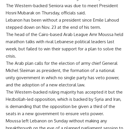
The Western-backed Seniora was due to meet President
Hosni Mubarak on Thursday, officials said.
Lebanon has been without a president since Emile Lahoud
stepped down on Nov. 23 at the end of his term.
The head of the Cairo-based Arab League Amr Moussa held
marathon talks with rival Lebanese political leaders last
week, but failed to win their support for a plan to solve the
crisis.
The Arab plan calls for the election of army chief General
Michel Sleiman as president, the formation of a national
unity government in which no single party has veto power,
and the adoption of a new electoral law.
The Western-backed ruling majority has accepted it but the
Hezbollah-led opposition, which is backed by Syria and Iran,
is demanding that the opposition be given a third of the
seats in a new government to ensure veto power.
Moussa left Lebanon on Sunday without making any
breakthrough on the eve of a planned parliament session to