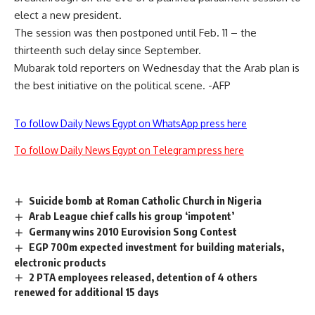
elect a new president.
The session was then postponed until Feb. 11 – the
thirteenth such delay since September.
Mubarak told reporters on Wednesday that the Arab plan is
the best initiative on the political scene. -AFP
To follow Daily News Egypt on WhatsApp press here
To follow Daily News Egypt on Telegram press here
Suicide bomb at Roman Catholic Church in Nigeria
Arab League chief calls his group ‘impotent’
Germany wins 2010 Eurovision Song Contest
EGP 700m expected investment for building materials,
electronic products
2 PTA employees released, detention of 4 others
renewed for additional 15 days