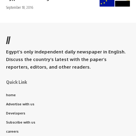
September 18, 2016
//
Egypt’s only independent daily newspaper in English.
Discuss the country’s latest with the paper’s
reporters, editors, and other readers.
Quick Link
home
Advertise with us
Developers
Subscribe with us
careers