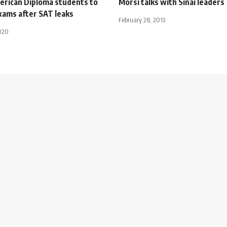
erican Diploma students to
Morsi talks with Sinai leaders
xams after SAT leaks
February 28, 2013
020