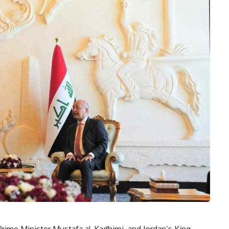
 Prime Minister Mustafa al-Kadhimi, and Jordan’s King