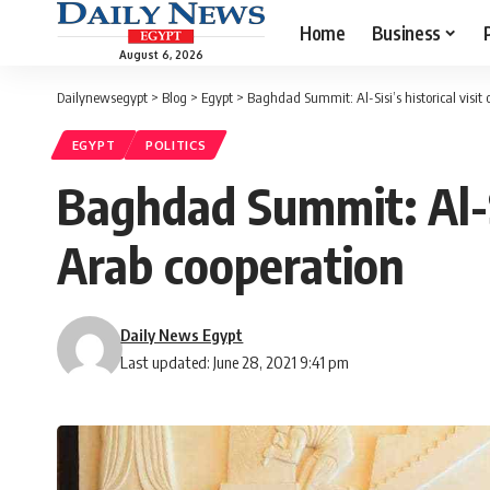
Home
Business
August 6, 2026
Dailynewsegypt
>
Blog
>
Egypt
>
Baghdad Summit: Al-Sisi’s historical visit
EGYPT
POLITICS
Baghdad Summit: Al-Si
Arab cooperation
Daily News Egypt
Last updated: June 28, 2021 9:41 pm