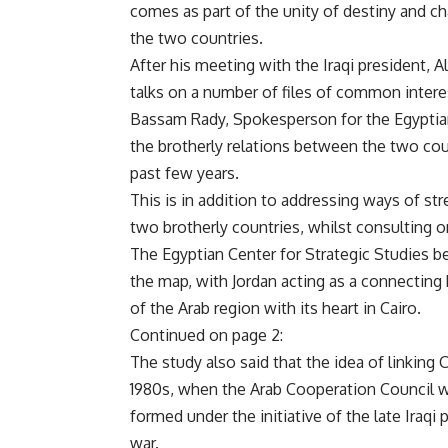
comes as part of the unity of destiny and c
the two countries.
After his meeting with the Iraqi president, 
talks on a number of files of common intere
Bassam Rady, Spokesperson for the Egyptian 
the brotherly relations between the two co
past few years.
This is in addition to addressing ways of s
two brotherly countries, whilst consulting on
The Egyptian Center for Strategic Studies bel
the map, with Jordan acting as a connecting 
of the Arab region with its heart in Cairo.
Continued on page 2:
The study also said that the idea of linking C
1980s, when the Arab Cooperation Council w
formed under the initiative of the late Iraqi
war.