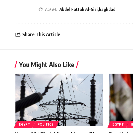
TAGGED:
Abdel Fattah Al-Sisi
baghdad
Share This Article
You Might Also Like
EGYPT
POLITICS
EGYPT