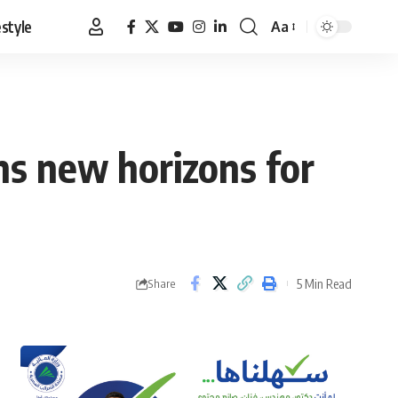
estyle
Aa
Font
Resizer
ens new horizons for
5 Min Read
Share