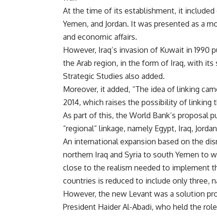
At the time of its establishment, it include
Yemen, and Jordan. It was presented as a mode
and economic affairs.
However, Iraq’s invasion of Kuwait in 1990 pu
the Arab region, in the form of Iraq, with it
Strategic Studies also added.
Moreover, it added, “The idea of ​​linking c
2014, which raises the possibility of linking
As part of this, the World Bank’s proposal pu
“regional” linkage, namely Egypt, Iraq, Jorda
An international expansion based on the dis
northern Iraq and Syria to south Yemen to 
close to the realism needed to implement th
countries is reduced to include only three, n
However, the new Levant was a solution pro
President Haider Al-Abadi, who held the rol