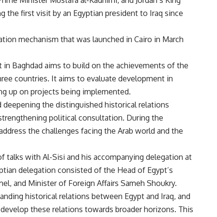
 the first visit by an Egyptian president to Iraq since
eration mechanism that was launched in Cairo in March
mmit in Baghdad aims to build on the achievements of the
ree countries. It aims to evaluate development in
wing up on projects being implemented.
 deepening the distinguished historical relations
strengthening political consultation. During the
address the challenges facing the Arab world and the
of talks with Al-Sisi and his accompanying delegation at
tian delegation consisted of the Head of Egypt’s
mel, and Minister of Foreign Affairs Sameh Shoukry.
tanding historical relations between Egypt and Iraq, and
develop these relations towards broader horizons. This