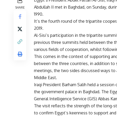
Abdullah II met in Baghdad, on Sunday, during
SHARE
1990.
It’s the fourth round of the tripartite coop
2019.
Al-Sisi’s participation in the tripartite su
previous three summits held between the th
various fields of cooperation, whilst follo
This comes in the context of supporting and
between the three countries, in addition to 
meetings, the two sides discussed ways to 
Middle East.
Iraqi President Barham Salih held a session 
the government palace in Baghdad. The Egyp
General Intelligence Service (GIS) Abbas Ka
The visit reflects the strength of the long-s
to confirm Egypt’s keenness to support and 