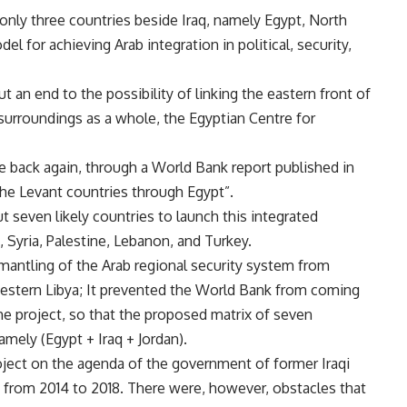
d only three countries beside Iraq, namely Egypt, North
l for achieving Arab integration in political, security,
t an end to the possibility of linking the eastern front of
s surroundings as a whole, the Egyptian Centre for
ame back again, through a World Bank report published in
 the Levant countries through Egypt”.
t seven likely countries to launch this integrated
n, Syria, Palestine, Lebanon, and Turkey.
mantling of the Arab regional security system from
western Libya; It prevented the World Bank from coming
e project, so that the proposed matrix of seven
amely (Egypt + Iraq + Jordan).
ject on the agenda of the government of former Iraqi
e from 2014 to 2018. There were, however, obstacles that