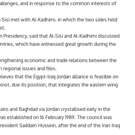
hallenges, and in response to the common interests of
Al-Sisi met with Al-Kadhimi, in which the two sides held
st.
Presidency, said that Al-Sisi and Al-Kadhimi discussed
untries, which have witnessed great growth during the
trengthening economic and trade relations between the
 regional issues and files.
ieves that the Egypt-Iraq-Jordan alliance is feasible on
knot, due its position, that integrates the eastern wing
airo and Baghdad via Jordan crystallised early in the
as established on 16 February 1989. The council was
 president Saddam Hussein, after the end of the Iran-Iraq