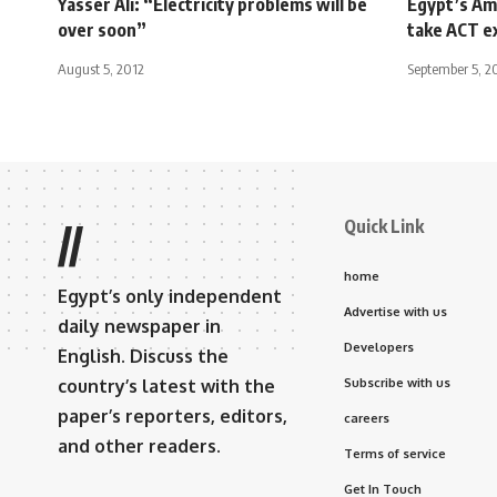
Yasser Ali: “Electricity problems will be
Egypt’s Am
over soon”
take ACT e
August 5, 2012
September 5, 2
Quick Link
//
home
Egypt’s only independent
Advertise with us
daily newspaper in
Developers
English. Discuss the
country’s latest with the
Subscribe with us
paper’s reporters, editors,
careers
and other readers.
Terms of service
Get In Touch