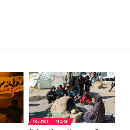
POLITICS
REGION