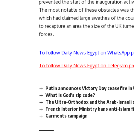
prevented the start of the inauguration activ
The most notable of these obstacles was the 
which had claimed large swathes of the coun
to recapture an area the size of the UK turned
forces.
To follow Daily News Egypt on WhatsApp p
To follow Daily News Egypt on Telegram pr
Putin announces Victory Day ceasefire in
What is God's zip code?
The Ultra-Orthodox and the Arab-Israeli c
French Interior Ministry bans anti-Islam f
Garments campaign