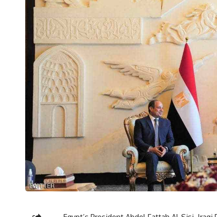
Egypt’s President Abdel Fattah Al-Sisi, Iraqi