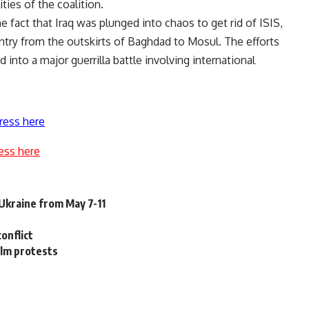
ities of the coalition.
fact that Iraq was plunged into chaos to get rid of ISIS,
try from the outskirts of Baghdad to Mosul. The efforts
 into a major guerrilla battle involving international
ress here
ess here
 Ukraine from May 7-11
onflict
ilm protests