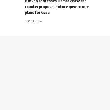
Blinken addresses Hamas ceasefire
counterproposal, future governance
plans for Gaza
June 13, 2024