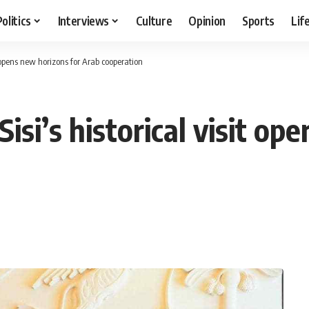
Politics
Interviews
Culture
Opinion
Sports
Lif
 opens new horizons for Arab cooperation
si’s historical visit op