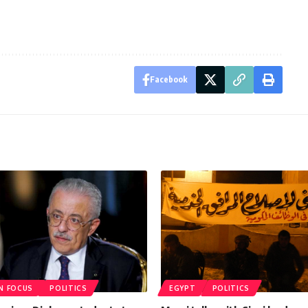
Facebook
IN FOCUS
POLITICS
EGYPT
POLITICS