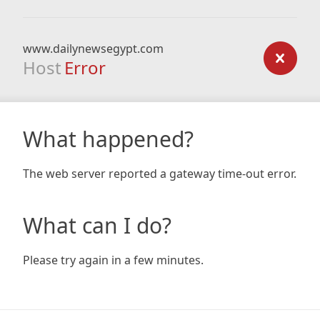
www.dailynewsegypt.com
Host
Error
What happened?
The web server reported a gateway time-out error.
What can I do?
Please try again in a few minutes.