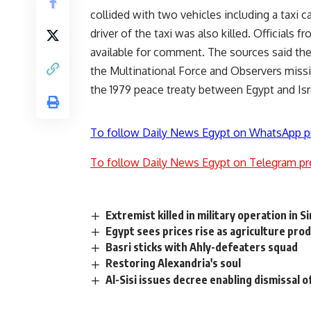
collided with two vehicles including a taxi c
driver of the taxi was also killed. Officials
available for comment. The sources said the
the Multinational Force and Observers missi
the 1979 peace treaty between Egypt and Isr
To follow Daily News Egypt on WhatsApp p
To follow Daily News Egypt on Telegram pr
Extremist killed in military operation in Si
Egypt sees prices rise as agriculture pro
Basri sticks with Ahly-defeaters squad
Restoring Alexandria's soul
Al-Sisi issues decree enabling dismissal o