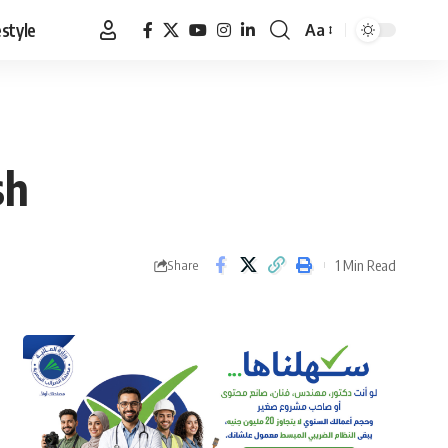
estyle
Aa
Font
Resizer
sh
1 Min Read
Share