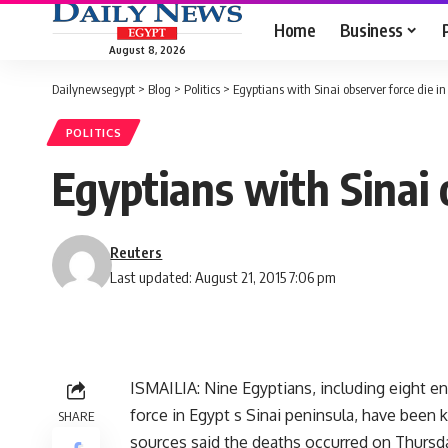
Home
Business
August 8, 2026
Dailynewsegypt
>
Blog
>
Politics
>
Egyptians with Sinai observer force die in
POLITICS
Egyptians with Sinai 
Reuters
Last updated: August 21, 2015 7:06 pm
ISMAILIA: Nine Egyptians, including eight e
force in Egypt s Sinai peninsula, have been k
SHARE
sources said the deaths occurred on Thursday