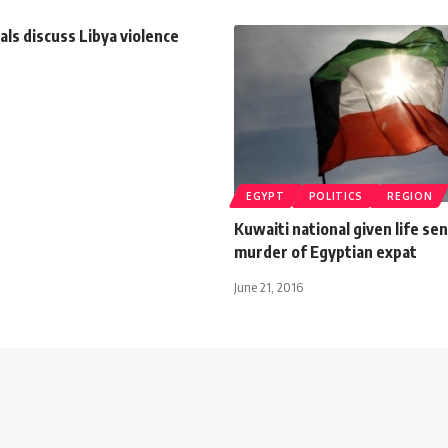
ials discuss Libya violence
EGYPT
POLITICS
REGION
Kuwaiti national given life se
murder of Egyptian expat
June 21, 2016