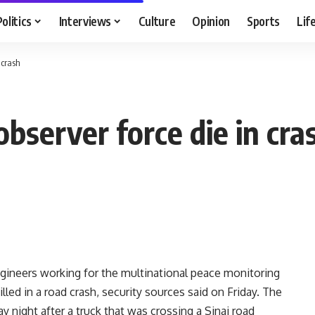
Politics
Interviews
Culture
Opinion
Sports
Lif
 crash
observer force die in cra
ngineers working for the multinational peace monitoring
illed in a road crash, security sources said on Friday. The
 night after a truck that was crossing a Sinai road