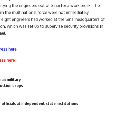
arrying the engineers out of Sinai for a work break. The
 from the multinational force were not immediately
 eight engineers had worked at the Sinai headquarters of
on, which was set up to supervise security provisions in
ael.
ress here
ess here
nai: military
duction drops
f officials at independent state institutions