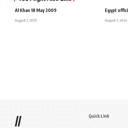
Al Khan 18 May 2009
Egypt offic
August 7, 2015
August 7, 2014
Quick Link
//