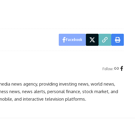
Facebook
Follow:
media news agency, providing investing news, world news,
ess news, news alerts, personal finance, stock market, and
obile, and interactive television platforms.