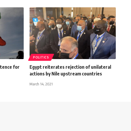
POLITICS
ntence for
Egypt reiterates rejection of unilateral
actions by Nile upstream countries
March 14, 2021