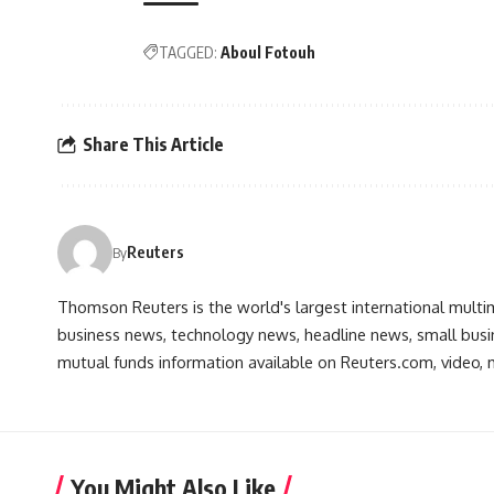
TAGGED:
Aboul Fotouh
Share This Article
Reuters
By
Thomson Reuters is the world's largest international multi
business news, technology news, headline news, small busin
mutual funds information available on Reuters.com, video, m
You Might Also Like