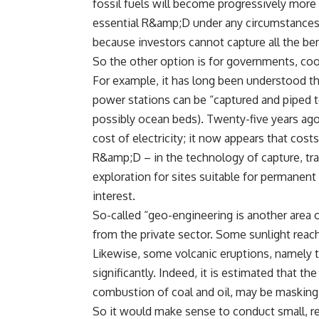
fossil fuels will become progressively more 
essential R&amp;D under any circumstances; 
because investors cannot capture all the be
So the other option is for governments, coo
For example, it has long been understood tha
power stations can be “captured and piped t
possibly ocean beds). Twenty-five years ago
cost of electricity; it now appears that co
R&amp;D – in the technology of capture, tran
exploration for sites suitable for permanent
interest.
So-called “geo-engineering is another area of
from the private sector. Some sunlight reach
Likewise, some volcanic eruptions, namely th
significantly. Indeed, it is estimated that t
combustion of coal and oil, may be masking 
So it would make sense to conduct small, r