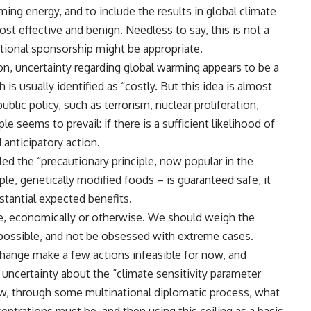
ming energy, and to include the results in global climate
t effective and benign. Needless to say, this is not a
ational sponsorship might be appropriate.
on, uncertainty regarding global warming appears to be a
is usually identified as “costly. But this idea is almost
blic policy, such as terrorism, nuclear proliferation,
ple seems to prevail: if there is a sufficient likelihood of
anticipatory action.
led the “precautionary principle, now popular in the
e, genetically modified foods – is guaranteed safe, it
stantial expected benefits.
e, economically or otherwise. We should weigh the
s possible, and not be obsessed with extreme cases.
change make a few actions infeasible for now, and
uncertainty about the “climate sensitivity parameter
ow, through some multinational diplomatic process, what