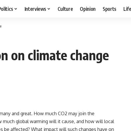
Politics
Interviews
Culture
Opinion
Sports
Lif
e
on on climate change
e many and great. How much CO2 may join the
 much global warming will it cause, and how will local
es be affected? What impact will such changes have on