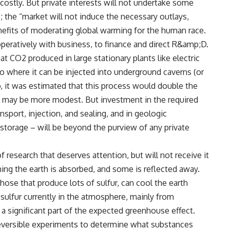
costly. But private interests will not undertake some
the “market will not induce the necessary outlays,
nefits of moderating global warming for the human race.
peratively with business, to finance and direct R&amp;D.
t CO2 produced in large stationary plants like electric
o where it can be injected into underground caverns (or
, it was estimated that this process would double the
sts may be more modest. But investment in the required
sport, injection, and sealing, and in geologic
 storage – will be beyond the purview of any private
 research that deserves attention, but will not receive it
ing the earth is absorbed, and some is reflected away.
ose that produce lots of sulfur, can cool the earth
he sulfur currently in the atmosphere, mainly from
a significant part of the expected greenhouse effect.
eversible experiments to determine what substances