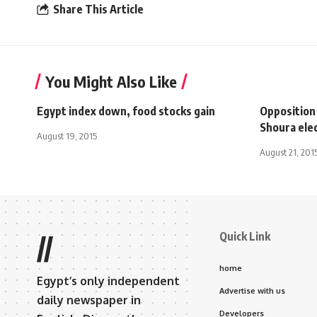
Share This Article
You Might Also Like
Egypt index down, food stocks gain
Opposition
Shoura ele
August 19, 2015
August 21, 201
Quick Link
//
home
Egypt’s only independent
Advertise with us
daily newspaper in
Developers