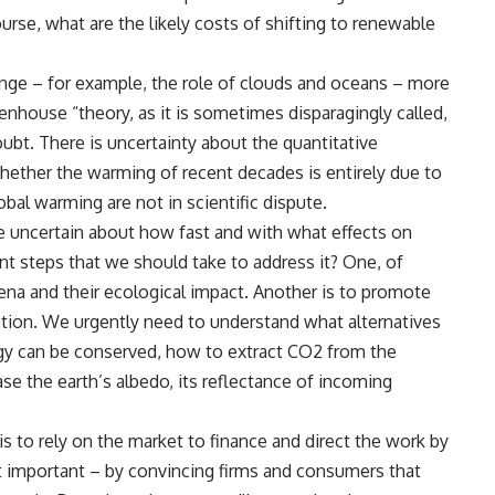
urse, what are the likely costs of shifting to renewable
e – for example, the role of clouds and oceans – more
enhouse “theory, as it is sometimes disparagingly called,
bt. There is uncertainty about the quantitative
hether the warming of recent decades is entirely due to
bal warming are not in scientific dispute.
re uncertain about how fast and with what effects on
t steps that we should take to address it? One, of
na and their ecological impact. Another is to promote
ion. We urgently need to understand what alternatives
rgy can be conserved, how to extract CO2 from the
se the earth’s albedo, its reflectance of incoming
to rely on the market to finance and direct the work by
st important – by convincing firms and consumers that