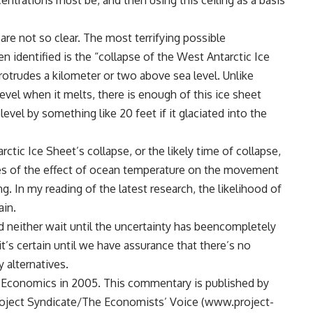
ntrations must be, and then using this ceiling as a basis
re not so clear. The most terrifying possible
 identified is the “collapse of the West Antarctic Ice
otrudes a kilometer or two above sea level. Unlike
evel when it melts, there is enough of this ice sheet
level by something like 20 feet if it glaciated into the
.
ctic Ice Sheet’s collapse, or the likely time of collapse,
ies of the effect of ocean temperature on the movement
g. In my reading of the latest research, the likelihood of
ain.
d neither wait until the uncertainty has beencompletely
it’s certain until we have assurance that there’s no
 alternatives.
 Economics in 2005. This commentary is published by
oject Syndicate/The Economists’ Voice (www.project-