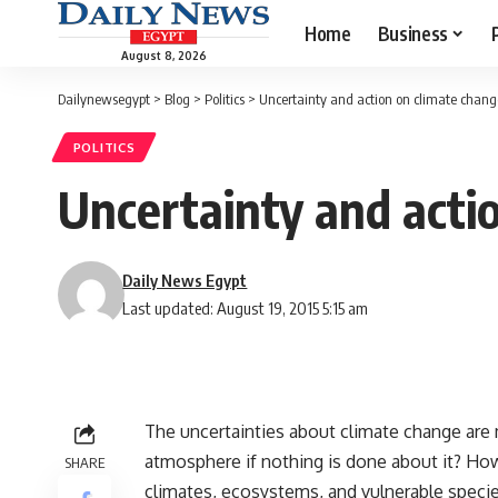
Home
Business
August 8, 2026
Dailynewsegypt
>
Blog
>
Politics
>
Uncertainty and action on climate chang
POLITICS
Uncertainty and acti
Daily News Egypt
Last updated: August 19, 2015 5:15 am
The uncertainties about climate change ar
atmosphere if nothing is done about it? How
SHARE
climates, ecosystems, and vulnerable speci