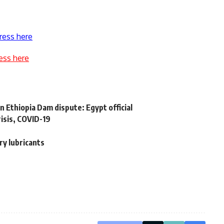
ress here
ess here
 Ethiopia Dam dispute: Egypt official
isis, COVID-19
ry lubricants