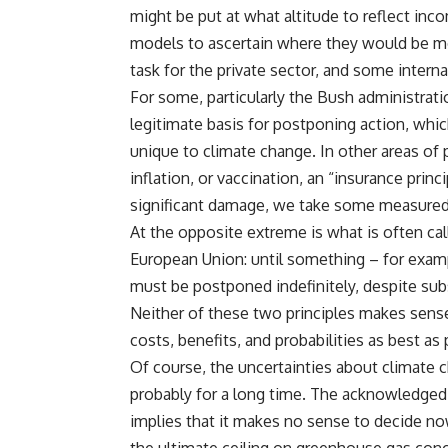
might be put at what altitude to reflect inco
models to ascertain where they would be mos
task for the private sector, and some intern
For some, particularly the Bush administrati
legitimate basis for postponing action, which 
unique to climate change. In other areas of pu
inflation, or vaccination, an “insurance princi
significant damage, we take some measured 
At the opposite extreme is what is often cal
European Union: until something – for exampl
must be postponed indefinitely, despite sub
Neither of these two principles makes sens
costs, benefits, and probabilities as best a
Of course, the uncertainties about climate 
probably for a long time. The acknowledged 
implies that it makes no sense to decide n