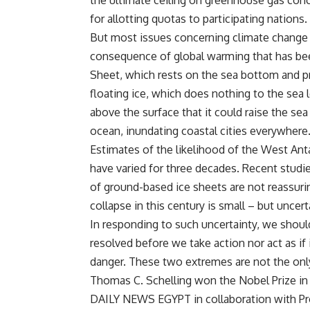
the ultimate ceiling on greenhouse gas conce
for allotting quotas to participating nations.
But most issues concerning climate change a
consequence of global warming that has been
Sheet, which rests on the sea bottom and pr
floating ice, which does nothing to the sea l
above the surface that it could raise the sea 
ocean, inundating coastal cities everywhere
Estimates of the likelihood of the West Antar
have varied for three decades. Recent stud
of ground-based ice sheets are not reassurin
collapse in this century is small – but uncert
In responding to such uncertainty, we shoul
resolved before we take action nor act as if 
danger. These two extremes are not the only
Thomas C. Schelling won the Nobel Prize in
DAILY NEWS EGYPT in collaboration with Pr