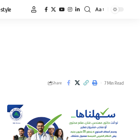
estyle
Aa
Font
Resizer
7 Min Read
Share