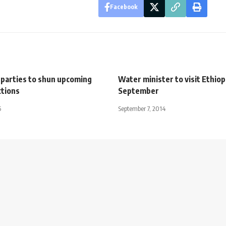
Facebook
 parties to shun upcoming
Water minister to visit Ethiop
ctions
September
5
September 7, 2014