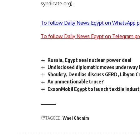
syndicate.org).
To follow Daily News Egypt on WhatsApp p
To follow Daily News Egypt on Telegram pr
Russia, Egypt seal nuclear power deal
Undisclosed diplomatic moves underway in
Shoukry, Dendias discuss GERD, Libyan Cr
An unmentionable truce?
ExxonMobil Egypt to launch textile indust
TAGGED:
Wael Ghonim