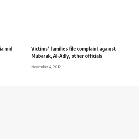
ia mid-
Victims’ families file complaint against
Mubarak, Al-Adly, other officials
November 4, 2012