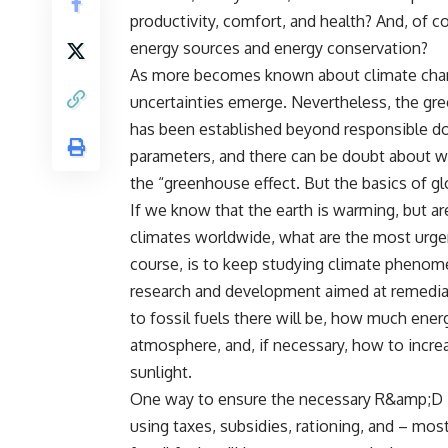
productivity, comfort, and health? And, of co
energy sources and energy conservation?
As more becomes known about climate chang
uncertainties emerge. Nevertheless, the gre
has been established beyond responsible dou
parameters, and there can be doubt about w
the “greenhouse effect. But the basics of glo
If we know that the earth is warming, but a
climates worldwide, what are the most urgen
course, is to keep studying climate phenome
research and development aimed at remediat
to fossil fuels there will be, how much ene
atmosphere, and, if necessary, how to increa
sunlight.
One way to ensure the necessary R&amp;D is 
using taxes, subsidies, rationing, and – mo