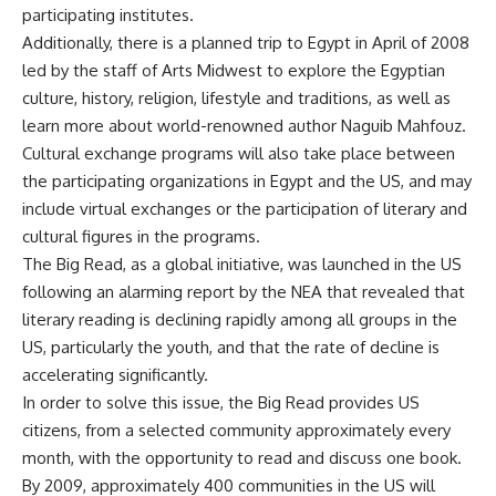
participating institutes.
Additionally, there is a planned trip to Egypt in April of 2008
led by the staff of Arts Midwest to explore the Egyptian
culture, history, religion, lifestyle and traditions, as well as
learn more about world-renowned author Naguib Mahfouz.
Cultural exchange programs will also take place between
the participating organizations in Egypt and the US, and may
include virtual exchanges or the participation of literary and
cultural figures in the programs.
The Big Read, as a global initiative, was launched in the US
following an alarming report by the NEA that revealed that
literary reading is declining rapidly among all groups in the
US, particularly the youth, and that the rate of decline is
accelerating significantly.
In order to solve this issue, the Big Read provides US
citizens, from a selected community approximately every
month, with the opportunity to read and discuss one book.
By 2009, approximately 400 communities in the US will