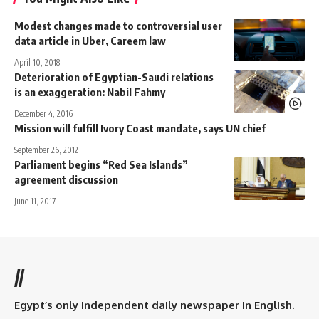
Modest changes made to controversial user
data article in Uber, Careem law
April 10, 2018
Deterioration of Egyptian-Saudi relations
is an exaggeration: Nabil Fahmy
December 4, 2016
Mission will fulfill Ivory Coast mandate, says UN chief
September 26, 2012
Parliament begins “Red Sea Islands”
agreement discussion
June 11, 2017
//
Egypt’s only independent daily newspaper in English.