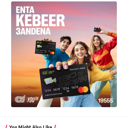
You Might Also Like