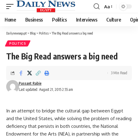
Aa
Font
Resizer
Home
Business
Politics
Interviews
Culture
Opi
Dailynewsegypt
>
Blog
>
Politics
>
The Big Read answers a big need
POLITICS
The Big Read answers a big need
3 Min Read
Passant Rabie
Last updated: August 21, 2015 2:55 am
In an attempt to bridge the cultural gap between Egypt
and the United States, while solving the problem of reading
deficiency that persists in both countries, the National
Endowment for the Arts (NEA), in partnership with the