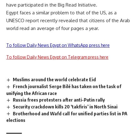
have participated in the Big Read Initiative.
Egypt faces a similar problem to that of the US, as a
UNESCO report recently revealed that citizens of the Arab
world read an average of four pages a year.
To follow Daily News Egypt on WhatsApp press here
To follow Daily News Egypt on Telegram press here
Muslims around the world celebrate Eid
French journalist Serge Bilé has taken on the task of
unifying the African race
Russia frees protesters after anti-Putin rally
Security crackdown kills 20 ‘takfiris’ in North Sinai
Brotherhood and Wafd call for unified parties list in PA
elections