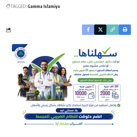
TAGGED:
Gamma Islamiya