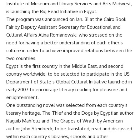
Institute of Museum and Library Services and Arts Midwest,
is launching the Big Read Initiative in Egypt.
The program was announced on Jan. 31 at the Cairo Book
Fair by Deputy Assistant Secretary for Educational and
Cultural Affairs Alina Romanowski, who stressed on the
need for having a better understanding of each other s
culture in order to achieve improved relations between the
two countries.
Egypt is the first country in the Middle East, and second
country worldwide, to be selected to participate in the US
Department of State s Global Cultural Initiative launched in
early 2007 to encourage literary reading for pleasure and
enlightenment.
One outstanding novel was selected from each country s
literary heritage, The Thief and the Dogs by Egyptian author
Naguib Mahfouz and The Grapes of Wrath by American
author John Steinbeck, to be translated, read and discussed
within each country s libraries, schools and other