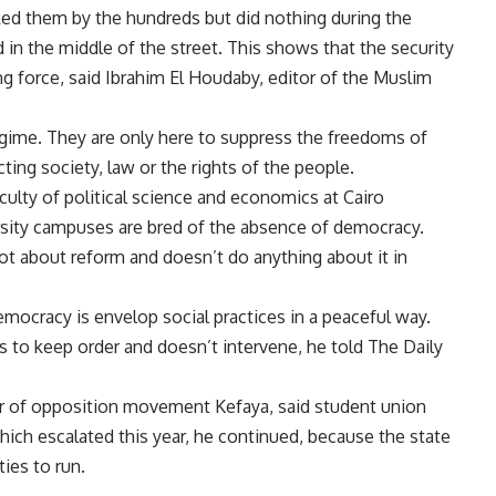
acked them by the hundreds but did nothing during the
n the middle of the street. This shows that the security
ng force, said Ibrahim El Houdaby, editor of the Muslim
egime. They are only here to suppress the freedoms of
ting society, law or the rights of the people.
aculty of political science and economics at Cairo
ersity campuses are bred of the absence of democracy.
a lot about reform and doesn’t do anything about it in
mocracy is envelop social practices in a peaceful way.
as to keep order and doesn’t intervene, he told The Daily
ber of opposition movement Kefaya, said student union
which escalated this year, he continued, because the state
ies to run.