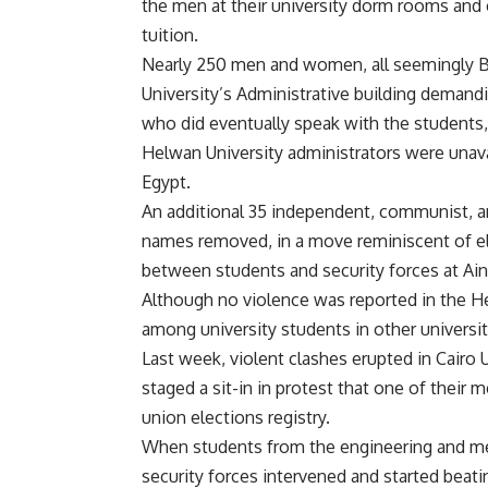
the men at their university dorm rooms and
tuition.
Nearly 250 men and women, all seemingly 
University’s Administrative building demand
who did eventually speak with the students,
Helwan University administrators were unav
Egypt.
An additional 35 independent, communist, a
names removed, in a move reminiscent of el
between students and security forces at Ain
Although no violence was reported in the H
among university students in other universit
Last week, violent clashes erupted in Cairo 
staged a sit-in in protest that one of thei
union elections registry.
When students from the engineering and medic
security forces intervened and started beati