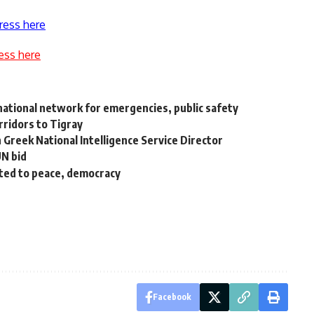
ress here
ess here
d national network for emergencies, public safety
rridors to Tigray
 Greek National Intelligence Service Director
UN bid
uted to peace, democracy
Facebook