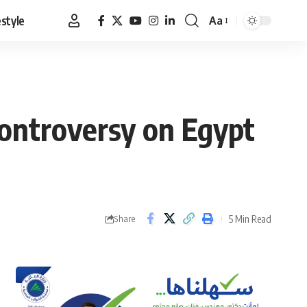
estyle
Aa
Font
Resizer
controversy on Egypt
5 Min Read
Share