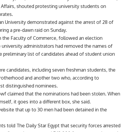
 Affairs, shouted protesting university students on
rates.
an University demonstrated against the arrest of 28 of
uring a pre-dawn raid on Sunday.
m the Faculty of Commerce, followed an election
e university administrators had removed the names of
reliminary list of candidates ahead of student union
e candidates, including seven freshman students, the
Brotherhood and another two who, according to
t distinguished nominees.
f claimed that the nominations had been stolen. When
lf, it goes into a different box, she said.
bsite that up to 30 men had been detained in the
s told The Daily Star Egypt that security forces arrested