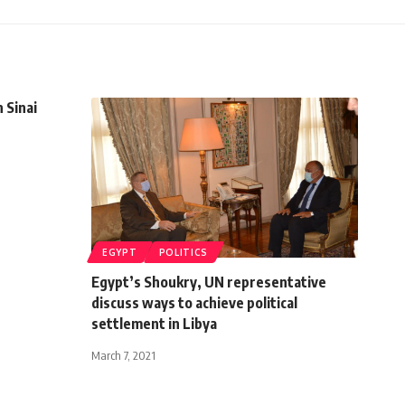
 Sinai
EGYPT
POLITICS
Egypt’s Shoukry, UN representative
discuss ways to achieve political
settlement in Libya
March 7, 2021