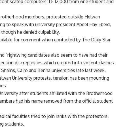
 confiscated computers, LE 12,000 from one student and
Brotherhood members, protested outside Helwan
ing to speak with university president Abdel Hay Ebeid,
 though he denied culpability.
ailable for comment when contacted by The Daily Star
nd “rightwing candidates also seem to have had their
ection discrepancies which erupted into violent clashes
 Shams, Cairo and Benha universities late last week.
elwan University protests, tension has been mounting
ies.
University after students affiliated with the Brotherhood
r members had his name removed from the official student
al faculties tried to join ranks with the protestors,
ng students.