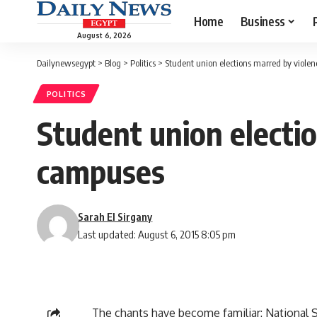
Home
Business
August 6, 2026
Dailynewsegypt
>
Blog
>
Politics
>
Student union elections marred by violen
POLITICS
Student union electi
campuses
Sarah El Sirgany
Last updated: August 6, 2015 8:05 pm
The chants have become familiar: National Secu