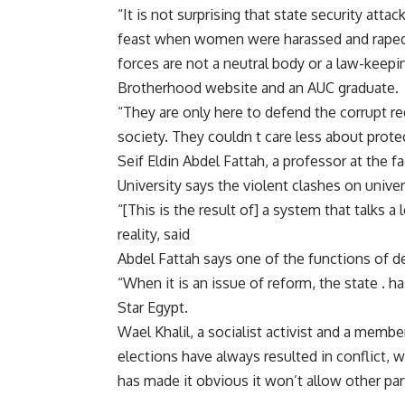
“It is not surprising that state security att
feast when women were harassed and raped i
forces are not a neutral body or a law-keepi
Brotherhood website and an AUC graduate.
“They are only here to defend the corrupt r
society. They couldn t care less about protec
Seif Eldin Abdel Fattah, a professor at the f
University says the violent clashes on univ
“[This is the result of] a system that talks 
reality, said
Abdel Fattah says one of the functions of de
“When it is an issue of reform, the state . h
Star Egypt.
Wael Khalil, a socialist activist and a mem
elections have always resulted in conflict, 
has made it obvious it won’t allow other part