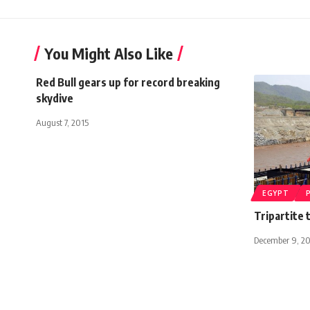
You Might Also Like
Red Bull gears up for record breaking
skydive
August 7, 2015
EGYPT
Tripartite 
December 9, 20