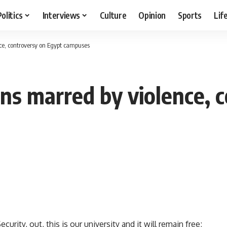
Politics
Interviews
Culture
Opinion
Sports
Lif
ce, controversy on Egypt campuses
ons marred by violence, 
rity, out, this is our university and it will remain free;