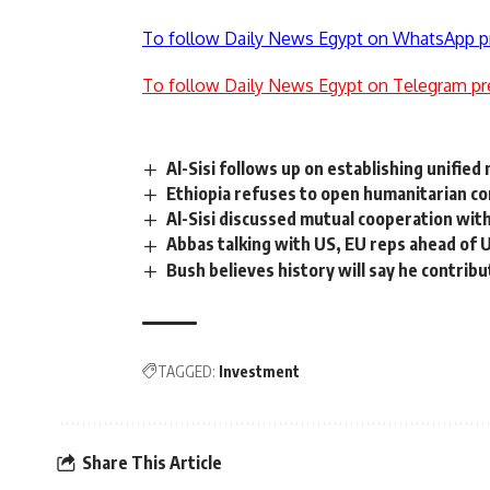
To follow Daily News Egypt on WhatsApp p
To follow Daily News Egypt on Telegram pr
Al-Sisi follows up on establishing unifie
Ethiopia refuses to open humanitarian co
Al-Sisi discussed mutual cooperation with
Abbas talking with US, EU reps ahead of 
Bush believes history will say he contrib
TAGGED:
Investment
Share This Article