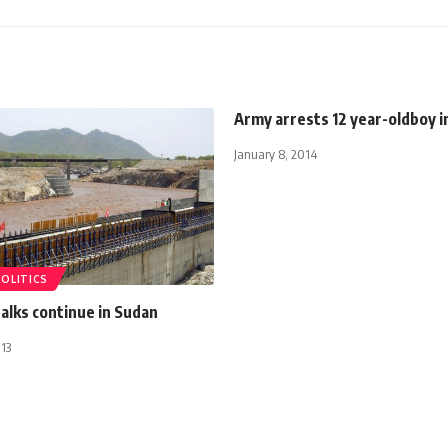
Army arrests 12 year-oldboy in
January 8, 2014
POLITICS
talks continue in Sudan
13