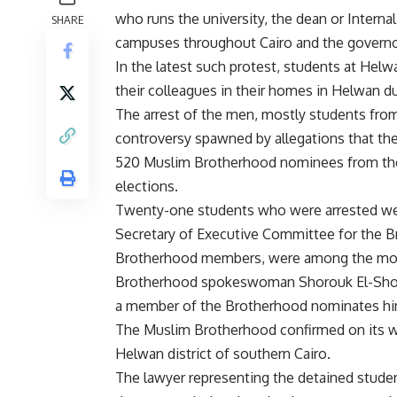
who runs the university, the dean or Internal
SHARE
campuses throughout Cairo and the governo
In the latest such protest, students at Helw
their colleagues in their homes in Helwan d
The arrest of the men, mostly students fro
controversy spawned by allegations that th
520 Muslim Brotherhood nominees from the p
elections.
Twenty-one students who were arrested wer
Secretary of Executive Committee for the 
Brotherhood members, were among the mos
Brotherhood spokeswoman Shorouk El-Show
a member of the Brotherhood nominates himse
The Muslim Brotherhood confirmed on its we
Helwan district of southern Cairo.
The lawyer representing the detained student