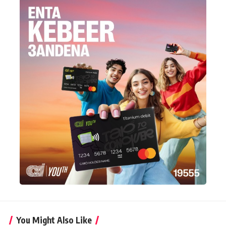
You Might Also Like