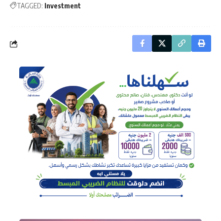
TAGGED:
Investment