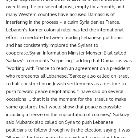
over filling the presidential post, empty for a month, and
many Western countries have accused Damascus of
interfering in the process – a claim Syria denies.France,
Lebanon’s former colonial ruler, has led the international
effort to mediate between feuding Lebanese politicians
and has consistently implored the Syrians to
cooperate.Syrian Information Minister Mohsen Bilal called
Sarkozy’s comments “surprising,” adding that Damascus was
“working with France to reach an agreement on a president
who represents all Lebanese.”Sarkozy also called on Israel
to halt construction in Jewish settlements as a gesture to
push forward peace negotiations.”I have said on several
occasions … that it is the moment for the Israelis to make
some gestures that would show that peace is possible –
including a freeze on the implantation of colonies,” Sarkozy
said.Mubarak also called on Syria to push Lebanese
politicians to follow through with the election, saying it was
“illogical” for the country to go without a president for so