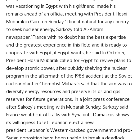
was vacationing in Egypt with his girlfriend, made his
remarks ahead of an official meeting with President Hosni
Mubarak in Cairo on Sunday.”I find it natural for any country
to seek nuclear energy, Sarkozy told Al-Ahram
newspaper.”France with no doubt has the best expertise
and the greatest experience in this field and it is ready to
cooperate with Egypt, if Egypt wants, he said.In October,
President Hosni Mubarak called for Egypt to revive plans to
develop atomic power, after publicly shelving the nuclear
program in the aftermath of the 1986 accident at the Soviet
nuclear plant in Chernobyl.Mubarak said that the aim was to
diversify energy resources and preserve its oil and gas
reserves for future generations. In a joint press conference
after Sakozy’s meeting with Mubarak Sunday, Sarkozy said
France would cut off talks with Syria until Damascus shows
its willingness to let Lebanon elect a new
president.Lebanon’s Western-backed government and pro-
Syrian opposition have been unable to break a deadlock