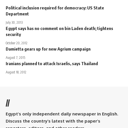
Political inclusion required for democracy: US State
Department
July 30, 2013
Egypt says has no comment on bin Laden death; tightens
security
October 20, 2012
Damietta gears up for new Agrium campaign
August 7, 2015
Iranians planned to attack Israelis, says Thailand
August 18, 2012
//
Egypt’s only independent daily newspaper in English.
Discuss the country’s latest with the paper’s