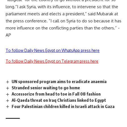
long.”I ask Syria, with its influence, to intervene so that the
parliament meets and elects a president,” said Mubarak at
the press conference. ”I call on Syria to do so because it has
more influence on the conflicting parties than the others.” -
AP
To follow Daily News Egypt on WhatsApp press here
To follow Daily News Egypt on Telegram press here
UN sponsored program aims to eradicate anaemia
Stranded senior waiting to go home
Accessorize from head to toe in Fall 08 fashion
Al-Qaeda threat on Iraq Christians linked to Egypt
Four Palestinian children killed in Israeli attack in Gaza