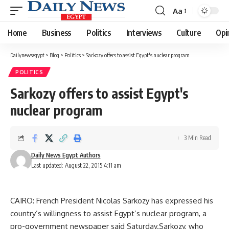
Aa
Font
Resizer
Home
Business
Politics
Interviews
Culture
Opi
Dailynewsegypt
>
Blog
>
Politics
>
Sarkozy offers to assist Egypt's nuclear program
POLITICS
Sarkozy offers to assist Egypt's
nuclear program
3 Min Read
Daily News Egypt Authors
Last updated: August 22, 2015 4:11 am
CAIRO: French President Nicolas Sarkozy has expressed his
country’s willingness to assist Egypt’s nuclear program, a
pro-government newspaper said Saturday.Sarkozy, who