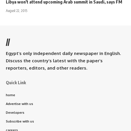
Libya won't attend upcoming Arab summit in Saudi, says FM
August 22, 2015
//
Egypt’s only independent daily newspaper in English.
Discuss the country’s latest with the paper’s
reporters, editors, and other readers.
Quick Link
home
Advertise with us
Developers
Subscribe with us
careers