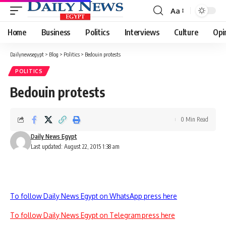
Aa
Font
Resizer
Home
Business
Politics
Interviews
Culture
Opi
Dailynewsegypt
>
Blog
>
Politics
>
Bedouin protests
POLITICS
Bedouin protests
0 Min Read
Daily News Egypt
Last updated: August 22, 2015 1:38 am
To follow Daily News Egypt on WhatsApp press here
To follow Daily News Egypt on Telegram press here