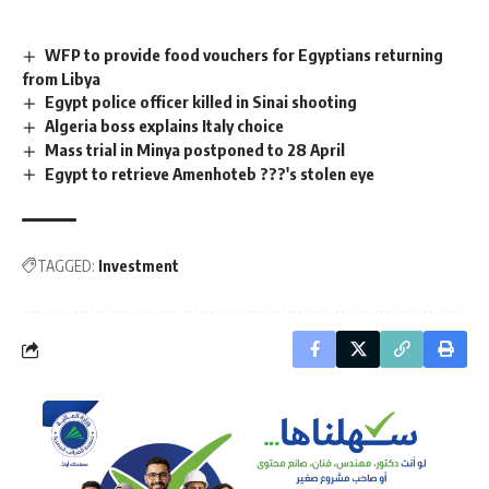
WFP to provide food vouchers for Egyptians returning
from Libya
Egypt police officer killed in Sinai shooting
Algeria boss explains Italy choice
Mass trial in Minya postponed to 28 April
Egypt to retrieve Amenhoteb ???'s stolen eye
TAGGED:
Investment