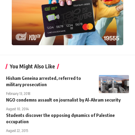
You Might Also Like
Hisham Geneina arrested, referred to
military prosecution
February 13, 2018
NGO condemns assault on journalist by Al-Ahram security
August 10, 2014
Students discover the opposing dynamics of Palestine
occupation
August 22, 2015