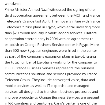
worldwide.
Prime Minister Ahmed Nazif witnessed the signing of the
third cooperation agreement between the MCIT and France
Telecom’s Orange last April. The move is in line with France
Telecom’s future plans in Egypt, which entail investing more
than $20 million annually in value-added services. Bilateral
cooperation started early in 2004 with an agreement to
establish an Orange Business Service center in Egypt. More
than 500 new Egyptian engineers were hired in the center
as part of the company’s expansion plans in Egypt, raising
the total number of Egyptians working for the company to
1,500. Orange Business Services represents the business
communications solutions and services provided by France
Telecom Group. They include converged voice, data and
mobile services as well as IT expertise and managed
services, all designed to transform business processes and
improve productivity. Orange Business Services are present
in 166 countries and territories. Cairo’s center is one of the