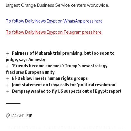
largest Orange Business Service centers worldwide.
To follow Daily News Egypt on WhatsApp press here
To follow Daily News Egypt on Telegram press here
Fairness of Mubarak trial promising, but too soon to
judge, says Amnesty
‘Friends become enemies’: Trump’s new strategy
fractures European unity
El-Beblawi meets human rights groups
Joint statement on Libya calls for ‘political resolution’
Dempsey wanted to fly US suspects out of Egypt: report
TAGGED:
FJP