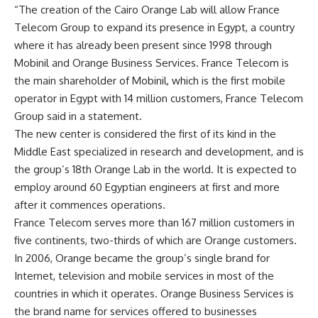
“The creation of the Cairo Orange Lab will allow France
Telecom Group to expand its presence in Egypt, a country
where it has already been present since 1998 through
Mobinil and Orange Business Services. France Telecom is
the main shareholder of Mobinil, which is the first mobile
operator in Egypt with 14 million customers, France Telecom
Group said in a statement.
The new center is considered the first of its kind in the
Middle East specialized in research and development, and is
the group’s 18th Orange Lab in the world. It is expected to
employ around 60 Egyptian engineers at first and more
after it commences operations.
France Telecom serves more than 167 million customers in
five continents, two-thirds of which are Orange customers.
In 2006, Orange became the group’s single brand for
Internet, television and mobile services in most of the
countries in which it operates. Orange Business Services is
the brand name for services offered to businesses