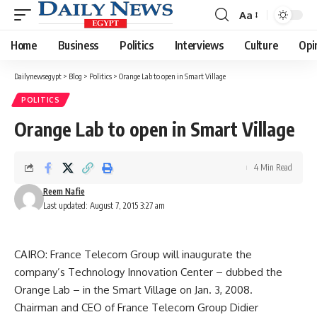
Aa
Font
Resizer
Home
Business
Politics
Interviews
Culture
Opi
Dailynewsegypt
>
Blog
>
Politics
>
Orange Lab to open in Smart Village
POLITICS
Orange Lab to open in Smart Village
4 Min Read
Reem Nafie
Last updated: August 7, 2015 3:27 am
CAIRO: France Telecom Group will inaugurate the
company’s Technology Innovation Center – dubbed the
Orange Lab – in the Smart Village on Jan. 3, 2008.
Chairman and CEO of France Telecom Group Didier