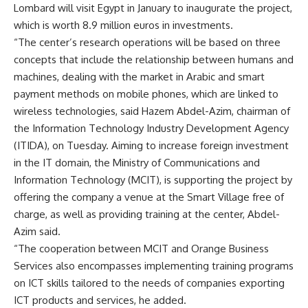
Lombard will visit Egypt in January to inaugurate the project,
which is worth 8.9 million euros in investments.
“The center’s research operations will be based on three
concepts that include the relationship between humans and
machines, dealing with the market in Arabic and smart
payment methods on mobile phones, which are linked to
wireless technologies, said Hazem Abdel-Azim, chairman of
the Information Technology Industry Development Agency
(ITIDA), on Tuesday. Aiming to increase foreign investment
in the IT domain, the Ministry of Communications and
Information Technology (MCIT), is supporting the project by
offering the company a venue at the Smart Village free of
charge, as well as providing training at the center, Abdel-
Azim said.
“The cooperation between MCIT and Orange Business
Services also encompasses implementing training programs
on ICT skills tailored to the needs of companies exporting
ICT products and services, he added.