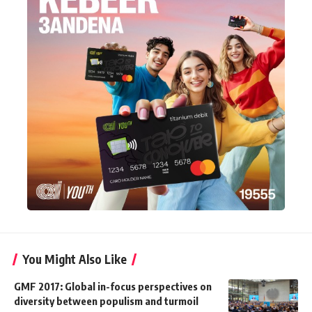
You Might Also Like
GMF 2017: Global in-focus perspectives on
diversity between populism and turmoil