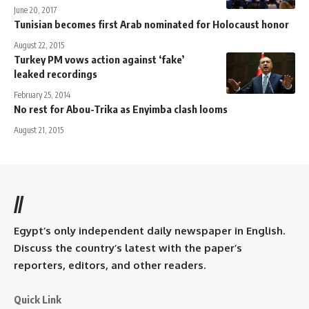
June 20, 2017
Tunisian becomes first Arab nominated for Holocaust honor
August 22, 2015
Turkey PM vows action against ‘fake’
leaked recordings
February 25, 2014
No rest for Abou-Trika as Enyimba clash looms
August 21, 2015
//
Egypt’s only independent daily newspaper in English.
Discuss the country’s latest with the paper’s
reporters, editors, and other readers.
Quick Link