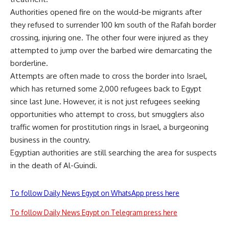
Authorities opened fire on the would-be migrants after
they refused to surrender 100 km south of the Rafah border
crossing, injuring one. The other four were injured as they
attempted to jump over the barbed wire demarcating the
borderline.
Attempts are often made to cross the border into Israel,
which has returned some 2,000 refugees back to Egypt
since last June. However, it is not just refugees seeking
opportunities who attempt to cross, but smugglers also
traffic women for prostitution rings in Israel, a burgeoning
business in the country.
Egyptian authorities are still searching the area for suspects
in the death of Al-Guindi.
To follow Daily News Egypt on WhatsApp press here
To follow Daily News Egypt on Telegram press here