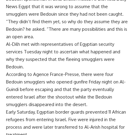
News Egypt that it was wrong to assume that the
smugglers were Bedouin since they had not been caught.
“They didn’t find them yet, so why do they assume they are
Bedouin? he asked. “There are many possibilities and this is
an open area.
Al-Dilh met with representatives of Egyptian security
services Tuesday night to ascertain what happened and
why they suspected that the fleeing smugglers were
Bedouin.
According to Agence France-Presse, there were four
Bedouin smugglers who opened gunfire Friday night on Al-
Guindi before escaping and that the party eventually
entered Israel after the shootout while the Bedouin
smugglers disappeared into the desert.
Early Saturday, Egyptian border guards prevented 11 African
refugees from entering Israel. Five were injured in the
process and were later transferred to Al-Arish hospital for
treatment.