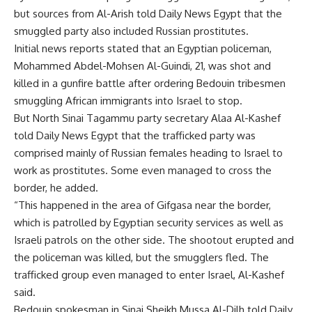
but sources from Al-Arish told Daily News Egypt that the
smuggled party also included Russian prostitutes.
Initial news reports stated that an Egyptian policeman,
Mohammed Abdel-Mohsen Al-Guindi, 21, was shot and
killed in a gunfire battle after ordering Bedouin tribesmen
smuggling African immigrants into Israel to stop.
But North Sinai Tagammu party secretary Alaa Al-Kashef
told Daily News Egypt that the trafficked party was
comprised mainly of Russian females heading to Israel to
work as prostitutes. Some even managed to cross the
border, he added.
“This happened in the area of Gifgasa near the border,
which is patrolled by Egyptian security services as well as
Israeli patrols on the other side. The shootout erupted and
the policeman was killed, but the smugglers fled. The
trafficked group even managed to enter Israel, Al-Kashef
said.
Bedouin spokesman in Sinai Sheikh Mussa Al-Dilh told Daily