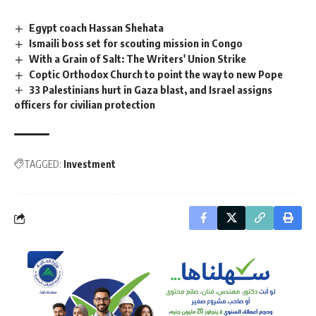
Egypt coach Hassan Shehata
Ismaili boss set for scouting mission in Congo
With a Grain of Salt: The Writers' Union Strike
Coptic Orthodox Church to point the way to new Pope
33 Palestinians hurt in Gaza blast, and Israel assigns
officers for civilian protection
TAGGED:
Investment