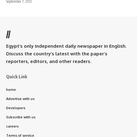
September 7, 2012
//
Egypt’s only independent daily newspaper in English.
Discuss the country’s latest with the paper’s
reporters, editors, and other readers.
Quick Link
home
Advertise with us
Developers
Subscribe with us
careers
Terms of service