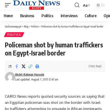
Aa
Font
Resizer
Home
Business
Politics
Interviews
Culture
Opi
Dailynewsegypt
>
Blog
>
Politics
>
Policeman shot by human traffickers on Egypt-Israel border
POLITICS
Policeman shot by human traffickers
on Egypt-Israel border
3 Min Read
Abdel-Rahman Hussein
Last updated: August 7, 2015 12:47 am
CAIRO: News reports quoted security sources as saying that
an Egyptian policeman was shot on the border with Israel
by traffickers attempting to smuggle in African immigrants,