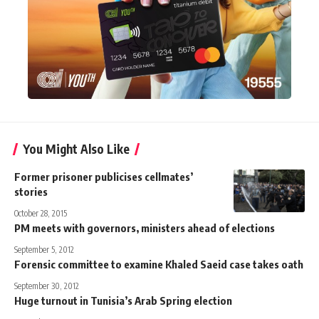
You Might Also Like
Former prisoner publicises cellmates’
stories
October 28, 2015
PM meets with governors, ministers ahead of elections
September 5, 2012
Forensic committee to examine Khaled Saeid case takes oath
September 30, 2012
Huge turnout in Tunisia’s Arab Spring election