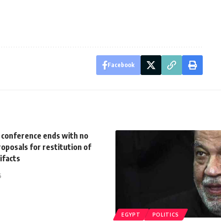
Facebook
s conference ends with no
oposals for restitution of
tifacts
5
EGYPT
POLITICS