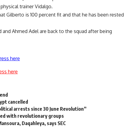
physical trainer Vidalgo.
t Gilberto is 100 percent fit and that he has been rested
and Ahmed Adel are back to the squad after being
ress here
ess here
rend
ypt cancelled
itical arrests since 30 June Revolution”
ed with revolutionary groups
 Mansoura, Daqahleya, says SEC