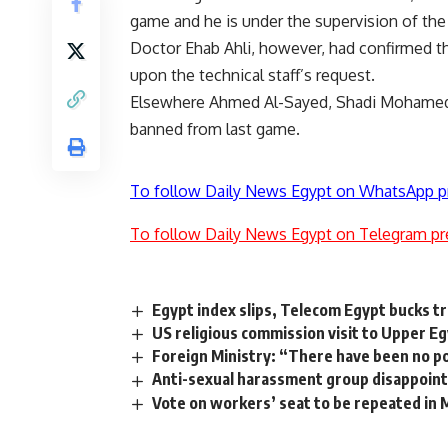
game and he is under the supervision of the 
Doctor Ehab Ahli, however, had confirmed tha
upon the technical staff’s request.
Elsewhere Ahmed Al-Sayed, Shadi Mohamed 
banned from last game.
To follow Daily News Egypt on WhatsApp p
To follow Daily News Egypt on Telegram pr
Egypt index slips, Telecom Egypt bucks t
US religious commission visit to Upper Eg
Foreign Ministry: “There have been no pol
Anti-sexual harassment group disappoint
Vote on workers’ seat to be repeated in