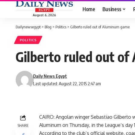
Home
Business
August 6, 2026
Dailynewsegypt
>
Blog
>
Politics
>
Gilberto ruled out of Aluminum game
POLITICS
Gilberto ruled out o
Daily News Egypt
Last updated: August 22, 2015 2:47 am
CAIRO: Angolan winger Sebastiao Gilberto w
Aluminum on Thursday, in the League’s day 1
SHARE
According to the club’s official website, co