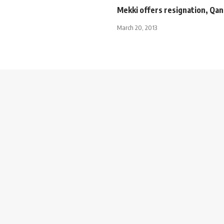
Mekki offers resignation, Qand
March 20, 2013