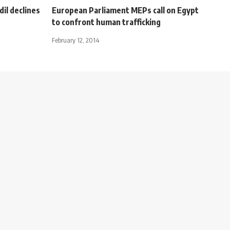
il declines
European Parliament MEPs call on Egypt
to confront human trafficking
February 12, 2014