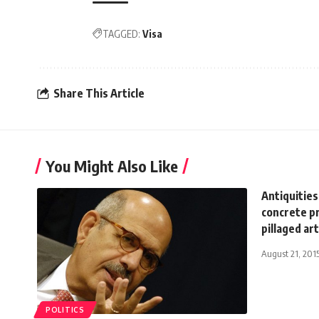
TAGGED:
Visa
Share This Article
You Might Also Like
Antiquitie
concrete pr
pillaged ar
August 21, 201
POLITICS