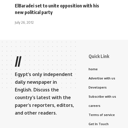
ElBaradei set to unite opposition with his
new political party
July 26, 2012
Quick Link
//
home
Egypt’s only independent
Advertise with us
daily newspaper in
Developers
English. Discuss the
country’s latest with the
Subscribe with us
paper’s reporters, editors,
careers
and other readers.
Terms of service
Get In Touch