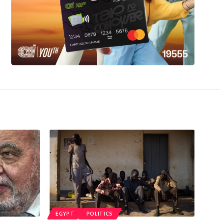
EGYPT
POLITICS