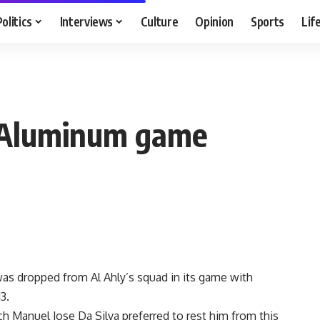
Politics
Interviews
Culture
Opinion
Sports
Lif
f Aluminum game
as dropped from Al Ahly’s squad in its game with
3.
ach Manuel Jose Da Silva preferred to rest him from this