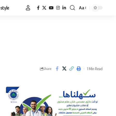
estyle
Aa
Font
Resizer
1 Min Read
Share