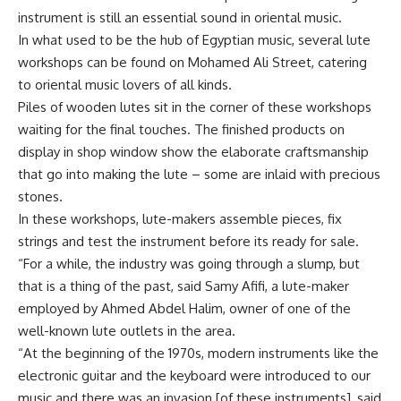
instrument is still an essential sound in oriental music.
In what used to be the hub of Egyptian music, several lute
workshops can be found on Mohamed Ali Street, catering
to oriental music lovers of all kinds.
Piles of wooden lutes sit in the corner of these workshops
waiting for the final touches. The finished products on
display in shop window show the elaborate craftsmanship
that go into making the lute – some are inlaid with precious
stones.
In these workshops, lute-makers assemble pieces, fix
strings and test the instrument before its ready for sale.
“For a while, the industry was going through a slump, but
that is a thing of the past, said Samy Afifi, a lute-maker
employed by Ahmed Abdel Halim, owner of one of the
well-known lute outlets in the area.
“At the beginning of the 1970s, modern instruments like the
electronic guitar and the keyboard were introduced to our
music and there was an invasion [of these instruments], said