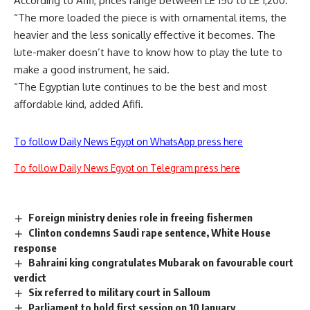
According to Afifi, prices range between LE 150 to LE 1,200.
“The more loaded the piece is with ornamental items, the
heavier and the less sonically effective it becomes. The
lute-maker doesn’t have to know how to play the lute to
make a good instrument, he said.
“The Egyptian lute continues to be the best and most
affordable kind, added Afifi.
To follow Daily News Egypt on WhatsApp press here
To follow Daily News Egypt on Telegram press here
Foreign ministry denies role in freeing fishermen
Clinton condemns Saudi rape sentence, White House
response
Bahraini king congratulates Mubarak on favourable court
verdict
Six referred to military court in Salloum
Parliament to hold first session on 10 January