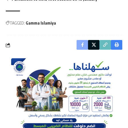
TAGGED:
Gamma Islamiya