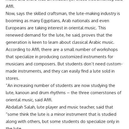
Afifi.
Now, says the skilled craftsman, the lute-making industry is
booming as many Egyptians, Arab nationals and even
Europeans are taking interest in oriental music. This
renewed demand for the lute, he said, proves that the
generation is keen to learn about classical Arabic music.
According to Afifi, there are a small number of workshops
that specialize in producing customized instruments for
musicians and composers. But students don’t need custom-
made instruments, and they can easily find a lute sold in
stores.
“An increasing number of students are now studying the
lute, kanoun and drum rhythms – the three cornerstones of
oriental music, said Afifi.
Abdallah Salah, lute player and music teacher, said that
“some think the lute is a minor instrument that is studied
along with others, but some students do specialize only in
the lute.