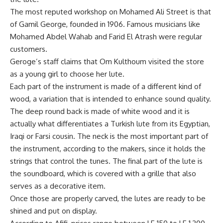
The most reputed workshop on Mohamed Ali Street is that
of Gamil George, founded in 1906. Famous musicians like
Mohamed Abdel Wahab and Farid El Atrash were regular
customers.
Geroge’s staff claims that Om Kulthoum visited the store
as a young girl to choose her lute.
Each part of the instrument is made of a different kind of
wood, a variation that is intended to enhance sound quality.
The deep round back is made of white wood and it is
actually what differentiates a Turkish lute from its Egyptian,
Iraqi or Farsi cousin. The neck is the most important part of
the instrument, according to the makers, since it holds the
strings that control the tunes. The final part of the lute is
the soundboard, which is covered with a grille that also
serves as a decorative item.
Once those are properly carved, the lutes are ready to be
shined and put on display.