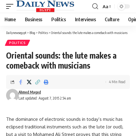
Aa
Font
Resizer
Home
Business
Politics
Interviews
Culture
Opi
Dailynewsegypt
>
Blog
>
Politics
>
Oriental sounds: the lute makes a comeback with musicians
POLITICS
Oriental sounds: the lute makes a
comeback with musicians
4 Min Read
Ahmed Maged
Last updated: August 7, 2015 2:54 am
The dominance of electronic sounds in today’s music has
eclipsed traditional instruments such as the lute (or oud),
but a visit to Mohamed Ali Street proves that this string