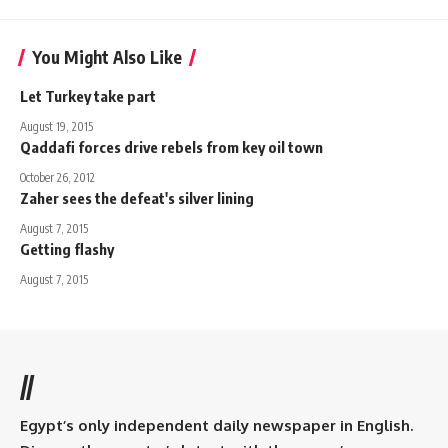
You Might Also Like
Let Turkey take part
August 19, 2015
Qaddafi forces drive rebels from key oil town
October 26, 2012
Zaher sees the defeat's silver lining
August 7, 2015
Getting flashy
August 7, 2015
//
Egypt’s only independent daily newspaper in English.