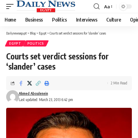
Aa
Font
Resizer
Home
Business
Politics
Interviews
Culture
Opi
Dailynewsegypt
>
Blog
>
Egypt
>
Courts set verdict sessions for ‘slander’ cases
EGYPT
POLITICS
Courts set verdict sessions for
‘slander’ cases
2 Min Read
Ahmed Aboulenein
Last updated: March 23, 2013 6:42 pm