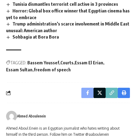
Tunisia dismantles terrorist cell active in 3 provinces
Horror: Global box office winner that Egyptian cinema has
yet to embrace
Trump administration’s scarce involvement in Middle East
unusual: American author
Sohbagia at Bora Bora
TAGGED:
Bassem Youssef
Courts
Essam El Erian
Essam Sultan
freedom of speech
Ahmed Aboulenein
Ahmed Aboul Enein is an Egyptian journalist who hates writing about
himself in the third person. Follow him on Twitter @aaboulenein