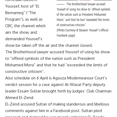
The Brotherhood lawyer accused
Youssef, host of “El
Youssef of using his show to “offend symbols
Bernameg” (“The
of the nation such as President Mohamed
Program”), as well as
Morsi” and that he had “exceeded the limits
of constructive criticism”.
CBC, the channel which
(Photo Courtesy of Bassem Youssef’s official
airs the show, and
Facebook page)
demanded Youssef’s
show be taken off the air and the channel closed.
The Brotherhood lawyer accused Youssef of using his show
to “offend symbols of the nation such as President
Mohamed Morsi” and that he had “exceeded the limits of
constructive criticism”.
Also schedule on 6 April is Agouza Misdemeanour Court’s
verdict session for a case against Al-Wasat Party deputy
leader Essam Sultan brought forth by Judges’ Club Chairman
Ahmed El-Zend.
El-Zend accused Sultan of making slanderous and libellous
comments against him in a Facebook post. Sultan pled