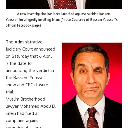
A new investigation has been launched against satirist Bassem
Youssef for allegedly insulting Islam (Photo Courtesy of Bassem Youssef’s
official Facebook page)
The Administrative
Judiciary Court announced
on Saturday that 6 April
is the date for
announcing the verdict in
the Bassem Youssef
show and CBC closure
trial.
Muslim Brotherhood
lawyer Mohamed Abou El
Enein had filed a
complaint against
comedian Bassem