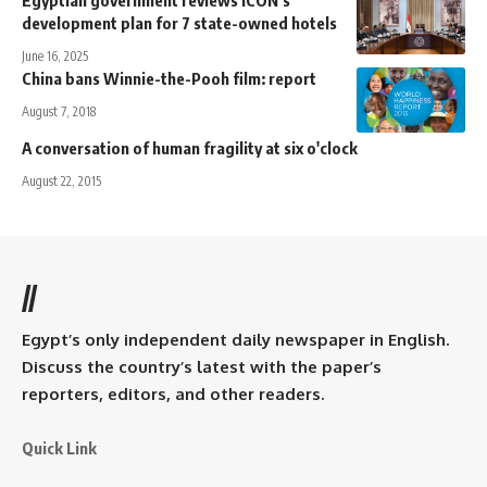
development plan for 7 state-owned hotels
June 16, 2025
China bans Winnie-the-Pooh film: report
August 7, 2018
A conversation of human fragility at six o'clock
August 22, 2015
//
Egypt’s only independent daily newspaper in English.
Discuss the country’s latest with the paper’s
reporters, editors, and other readers.
Quick Link