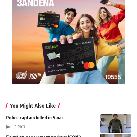
You Might Also Like
Police captain killed in Sinai
June 10, 2013
Egyptian government reviews ICON’s