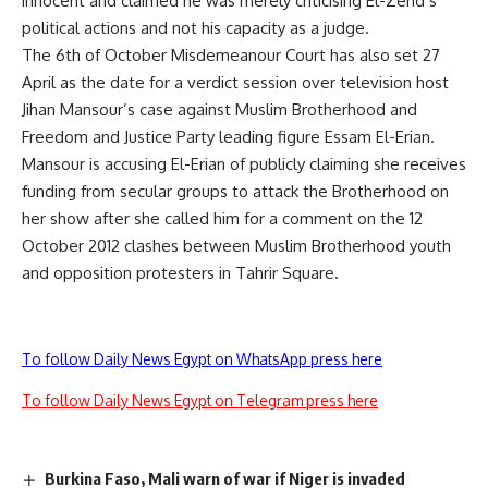
innocent and claimed he was merely criticising El-Zend’s
political actions and not his capacity as a judge.
The 6th of October Misdemeanour Court has also set 27
April as the date for a verdict session over television host
Jihan Mansour’s case against Muslim Brotherhood and
Freedom and Justice Party leading figure Essam El-Erian.
Mansour is accusing El-Erian of publicly claiming she receives
funding from secular groups to attack the Brotherhood on
her show after she called him for a comment on the 12
October 2012 clashes between Muslim Brotherhood youth
and opposition protesters in Tahrir Square.
To follow Daily News Egypt on WhatsApp press here
To follow Daily News Egypt on Telegram press here
Burkina Faso, Mali warn of war if Niger is invaded