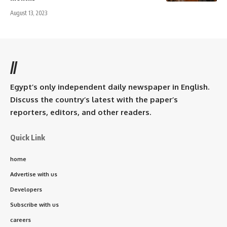
August 13, 2023
//
Egypt’s only independent daily newspaper in English.
Discuss the country’s latest with the paper’s
reporters, editors, and other readers.
Quick Link
home
Advertise with us
Developers
Subscribe with us
careers