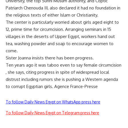
University, the top Sunni Muslim authority, and Coptic
Patriarch Chenouda III, also declared it had no foundation in
the religious texts of either Islam or Christianity.
The center is particularly worried about girls aged eight to
12, prime time for circumcision. Arranging seminars in 15
villages in the deserts of Upper Egypt, workers hand out
tea, washing powder and soap to encourage women to
come.
Sister Joanna insists there has been progress.
Ten years ago it was taboo even to say female circumcision
, she says, citing progress in spite of widespread local
distrust including rumors she is pushing a Western agenda
to corrupt Egyptian girls. Agence France-Presse
To follow Daily News Egypt on WhatsApp press here
To follow Daily News Egypt on Telegram press here