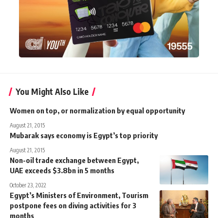
You Might Also Like
Women on top, or normalization by equal opportunity
August 21, 2015
Mubarak says economy is Egypt’s top priority
August 21, 2015
Non-oil trade exchange between Egypt,
UAE exceeds $3.8bn in 5 months
October 23, 2022
Egypt’s Ministers of Environment, Tourism
postpone fees on diving activities for 3
months