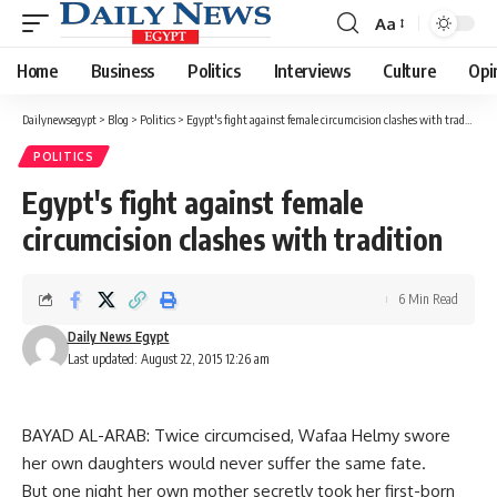
Aa
Font
Resizer
Home
Business
Politics
Interviews
Culture
Opi
Dailynewsegypt
>
Blog
>
Politics
>
Egypt's fight against female circumcision clashes with tradition
POLITICS
Egypt's fight against female
circumcision clashes with tradition
6 Min Read
Daily News Egypt
Last updated: August 22, 2015 12:26 am
BAYAD AL-ARAB: Twice circumcised, Wafaa Helmy swore
her own daughters would never suffer the same fate.
But one night her own mother secretly took her first-born