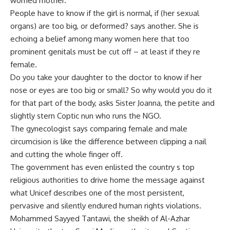
worried mother.
People have to know if the girl is normal, if (her sexual
organs) are too big, or deformed? says another. She is
echoing a belief among many women here that too
prominent genitals must be cut off – at least if they re
female.
Do you take your daughter to the doctor to know if her
nose or eyes are too big or small? So why would you do it
for that part of the body, asks Sister Joanna, the petite and
slightly stern Coptic nun who runs the NGO.
The gynecologist says comparing female and male
circumcision is like the difference between clipping a nail
and cutting the whole finger off.
The government has even enlisted the country s top
religious authorities to drive home the message against
what Unicef describes one of the most persistent,
pervasive and silently endured human rights violations.
Mohammed Sayyed Tantawi, the sheikh of Al-Azhar