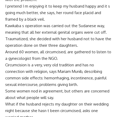
I pretend I m enjoying it to keep my husband happy and it s
going much better, she says, her round face placid and
framed by a black veil.
Kawkaba s operation was carried out the Sudanese way,
meaning that all her external genital organs were cut off.
Traumatized, she decided with her husband not to have the
operation done on their three daughters.
Around 60 women, all circumcised, are gathered to listen to
a gynecologist from the NGO.
Circumcision is a very, very old tradition and has no
connection with religion, says Mariam Munib, describing
common side effects: hemorrhaging, incontinence, painful
sexual intercourse, problems giving birth.
Some women nod in agreement, but others are concerned
about what people will say.
What if the husband rejects my daughter on their wedding
night because she hasn t been circumcised, asks one