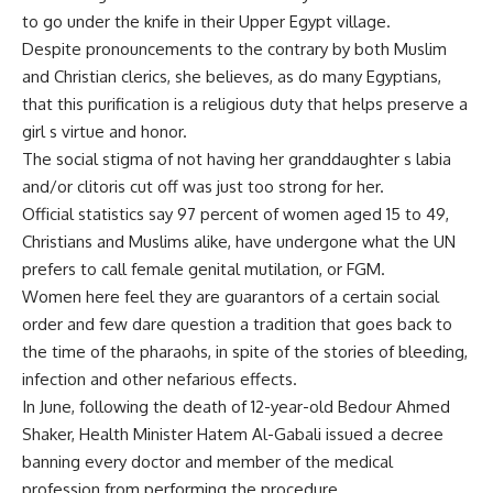
to go under the knife in their Upper Egypt village.
Despite pronouncements to the contrary by both Muslim
and Christian clerics, she believes, as do many Egyptians,
that this purification is a religious duty that helps preserve a
girl s virtue and honor.
The social stigma of not having her granddaughter s labia
and/or clitoris cut off was just too strong for her.
Official statistics say 97 percent of women aged 15 to 49,
Christians and Muslims alike, have undergone what the UN
prefers to call female genital mutilation, or FGM.
Women here feel they are guarantors of a certain social
order and few dare question a tradition that goes back to
the time of the pharaohs, in spite of the stories of bleeding,
infection and other nefarious effects.
In June, following the death of 12-year-old Bedour Ahmed
Shaker, Health Minister Hatem Al-Gabali issued a decree
banning every doctor and member of the medical
profession from performing the procedure.