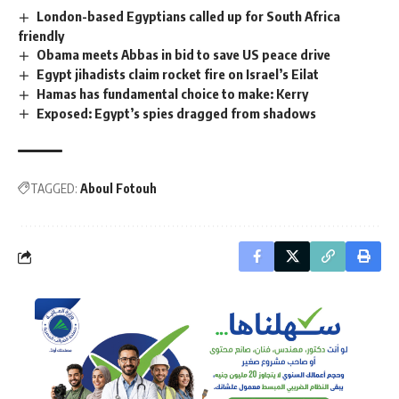
London-based Egyptians called up for South Africa
friendly
Obama meets Abbas in bid to save US peace drive
Egypt jihadists claim rocket fire on Israel’s Eilat
Hamas has fundamental choice to make: Kerry
Exposed: Egypt’s spies dragged from shadows
TAGGED:
Aboul Fotouh