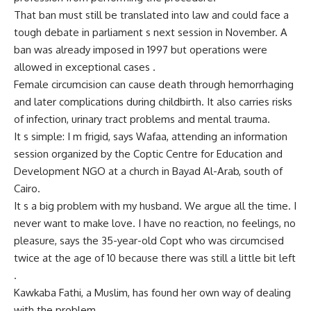
That ban must still be translated into law and could face a
tough debate in parliament s next session in November. A
ban was already imposed in 1997 but operations were
allowed in exceptional cases .
Female circumcision can cause death through hemorrhaging
and later complications during childbirth. It also carries risks
of infection, urinary tract problems and mental trauma.
It s simple: I m frigid, says Wafaa, attending an information
session organized by the Coptic Centre for Education and
Development NGO at a church in Bayad Al-Arab, south of
Cairo.
It s a big problem with my husband. We argue all the time. I
never want to make love. I have no reaction, no feelings, no
pleasure, says the 35-year-old Copt who was circumcised
twice at the age of 10 because there was still a little bit left
.
Kawkaba Fathi, a Muslim, has found her own way of dealing
with the problem.