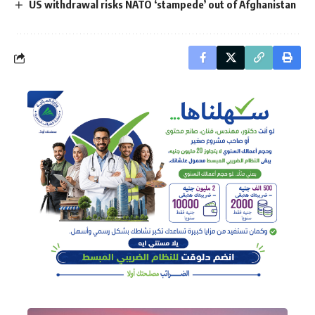
US withdrawal risks NATO ‘stampede’ out of Afghanistan