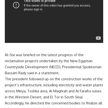
Al-Sisi was briefed on the latest progress of the
reclamation projects undertaken by the New Egyptian
Countryside Development (NECD), Presidential Spokesman
Bassam Rady said in a statement.
The president followed up on the construction works of the
project’s infrastructure, including electricity and water plants
across Minya, Toshka area, Al Maghrah and Al Farafra oases
in the Western Desert, and El Tor in South Sinai.
Accordingly, he directed the concerned bodies to finalize all