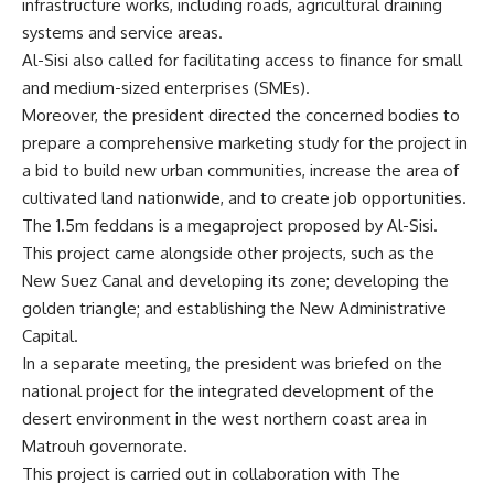
infrastructure works, including roads, agricultural draining
systems and service areas.
Al-Sisi also called for facilitating access to finance for small
and medium-sized enterprises (SMEs).
Moreover, the president directed the concerned bodies to
prepare a comprehensive marketing study for the project in
a bid to build new urban communities, increase the area of
cultivated land nationwide, and to create job opportunities.
The 1.5m feddans is a megaproject proposed by Al-Sisi.
This project came alongside other projects, such as the
New Suez Canal and developing its zone; developing the
golden triangle; and establishing the New Administrative
Capital.
In a separate meeting, the president was briefed on the
national project for the integrated development of the
desert environment in the west northern coast area in
Matrouh governorate.
This project is carried out in collaboration with The