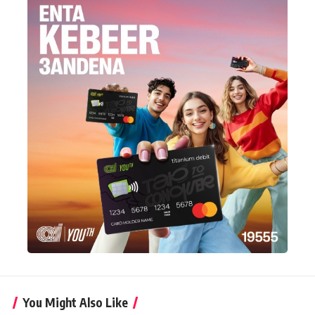
You Might Also Like