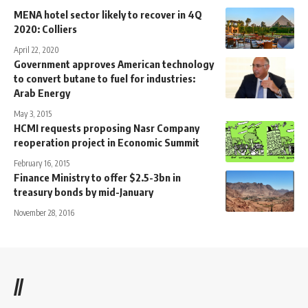
MENA hotel sector likely to recover in 4Q
2020: Colliers
April 22, 2020
Government approves American technology
to convert butane to fuel for industries:
Arab Energy
May 3, 2015
HCMI requests proposing Nasr Company
reoperation project in Economic Summit
February 16, 2015
Finance Ministry to offer $2.5-3bn in
treasury bonds by mid-January
November 28, 2016
//