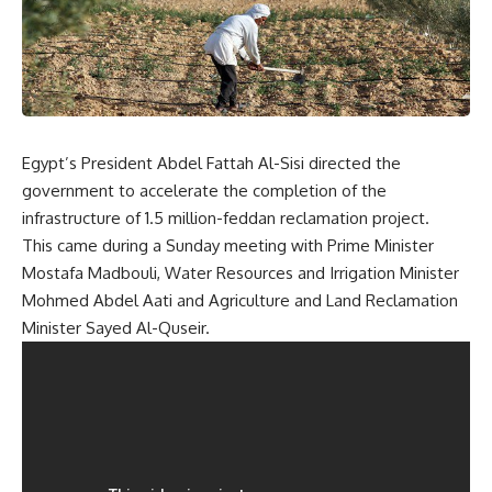
Egypt’s President Abdel Fattah Al-Sisi directed the
government to accelerate the completion of the
infrastructure of 1.5 million-feddan reclamation project.
This came during a Sunday meeting with Prime Minister
Mostafa Madbouli, Water Resources and Irrigation Minister
Mohmed Abdel Aati and Agriculture and Land Reclamation
Minister Sayed Al-Quseir.