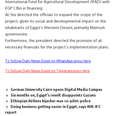
International Fund for Agricultural Development (IFAD) with
EGP 1.3bn in financing.
Al-Sisi directed the officials to expand the scope of the
project, given its social and developmental impact on the
inhabitants of Egypt’s Western Desert, primarily Matrouh
governorate.
Furthermore, the president directed the provision of all
necessary financials for the project’s implementation plans.
To follow Daily News Egypt on WhatsApp press here
To follow Daily News Egypt on Telegram press here
German University Cairo opens Digital Media Campus
Six months on, Egypt’s revolt disappoints Gazans
Ethiopian Airlines hijacker was co-pilot: police
Doing business getting easier in Egypt, says WB-IFC
report