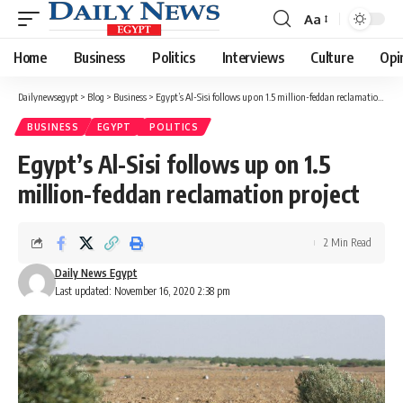
Aa
Font
Resizer
Home
Business
Politics
Interviews
Culture
Opi
Dailynewsegypt
>
Blog
>
Business
>
Egypt’s Al-Sisi follows up on 1.5 million-feddan reclamation project
BUSINESS
EGYPT
POLITICS
Egypt’s Al-Sisi follows up on 1.5
million-feddan reclamation project
2 Min Read
Daily News Egypt
Last updated: November 16, 2020 2:38 pm