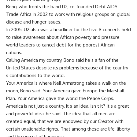
Bono, who fronts the band U2, co-founded Debt AIDS
Trade Africa in 2002 to work with religious groups on global
disease and hunger issues.
In 2005, U2 also was a headliner for the Live 8 concerts held
to raise awareness about African poverty and pressure
world leaders to cancel debt for the poorest African
nations.
Calling America my country, Bono said he s a fan of the
United States despite its problems because of the country
s contributions to the world.
Your America is where Neil Armstrong takes a walk on the
moon, Bono said. Your America gave Europe the Marshall
Plan. Your America gave the world the Peace Corps.
America is not just a country, it s an idea, isn t it? It s a great
and powerful idea, he said. The idea that all men are
created equal, that we are endowed by our Creator with
certain unalienable rights. That among these are life, liberty
and the pursuit of happiness.