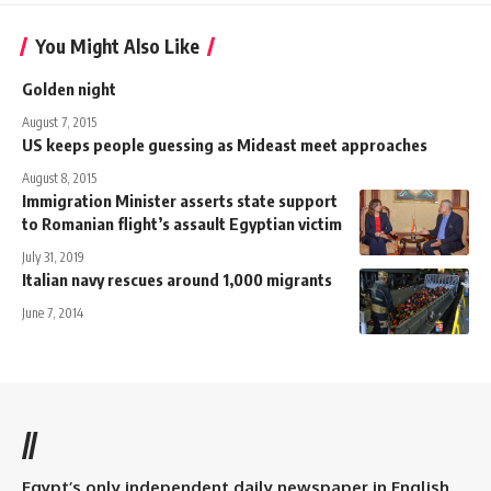
You Might Also Like
Golden night
August 7, 2015
US keeps people guessing as Mideast meet approaches
August 8, 2015
Immigration Minister asserts state support
to Romanian flight’s assault Egyptian victim
July 31, 2019
Italian navy rescues around 1,000 migrants
June 7, 2014
//
Egypt’s only independent daily newspaper in English.