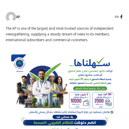
AP
The AP is one of the largest and most trusted sources of independent
newsgathering, supplying a steady stream of news to its members,
international subscribers and commercial customers.