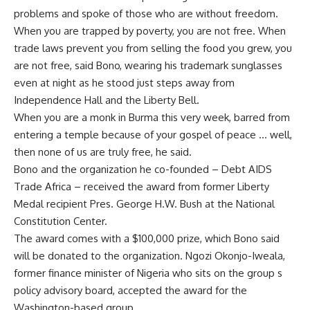
problems and spoke of those who are without freedom.
When you are trapped by poverty, you are not free. When
trade laws prevent you from selling the food you grew, you
are not free, said Bono, wearing his trademark sunglasses
even at night as he stood just steps away from
Independence Hall and the Liberty Bell.
When you are a monk in Burma this very week, barred from
entering a temple because of your gospel of peace … well,
then none of us are truly free, he said.
Bono and the organization he co-founded – Debt AIDS
Trade Africa – received the award from former Liberty
Medal recipient Pres. George H.W. Bush at the National
Constitution Center.
The award comes with a $100,000 prize, which Bono said
will be donated to the organization. Ngozi Okonjo-Iweala,
former finance minister of Nigeria who sits on the group s
policy advisory board, accepted the award for the
Washington-based group.