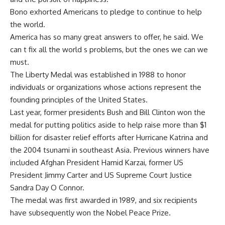
Bono exhorted Americans to pledge to continue to help
the world.
America has so many great answers to offer, he said. We
can t fix all the world s problems, but the ones we can we
must.
The Liberty Medal was established in 1988 to honor
individuals or organizations whose actions represent the
founding principles of the United States.
Last year, former presidents Bush and Bill Clinton won the
medal for putting politics aside to help raise more than $1
billion for disaster relief efforts after Hurricane Katrina and
the 2004 tsunami in southeast Asia. Previous winners have
included Afghan President Hamid Karzai, former US
President Jimmy Carter and US Supreme Court Justice
Sandra Day O Connor.
The medal was first awarded in 1989, and six recipients
have subsequently won the Nobel Peace Prize.