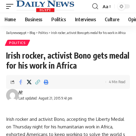
Aa
Font
Resizer
Home
Business
Politics
Interviews
Culture
Opi
Dailynewsegypt
>
Blog
>
Politics
>
Irish rocker, activist Bono gets medal for his work in Africa
POLITICS
Irish rocker, activist Bono gets medal
for his work in Africa
4 Min Read
AP
Last updated: August 21, 2015 9:41 pm
Irish rocker and activist Bono, accepting the Liberty Medal
on Thursday night for his humanitarian work in Africa,
exhorted Americans to keep working to solve the world s