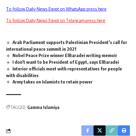
To follow Daily News Egypt on WhatsApp press here
To follow Daily News Egypt on Telegram press here
Arab Parliament supports Palestinian President’s call for
international peace summit in 2021
Nobel Peace Prize winner ElBaradei writing memoir
I don't want to be President of Egypt, says ElBaradei
Interior officials meet with representatives for people
with disabilities
Army takes on Islamists to retain power
TAGGED:
Gamma Islamiya