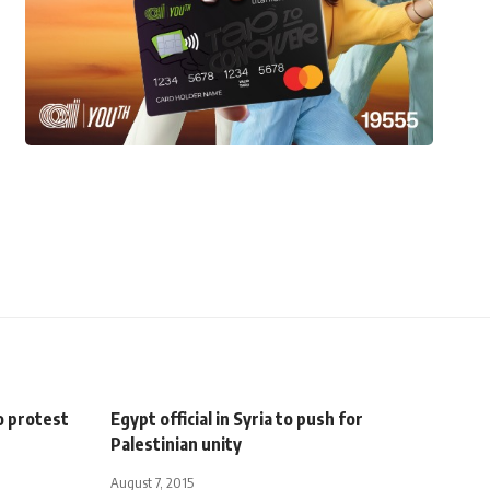
o protest
Egypt official in Syria to push for
Palestinian unity
August 7, 2015