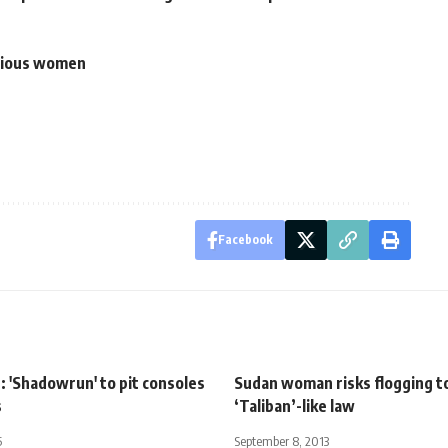
itious women
Facebook
 'Shadowrun' to pit consoles
Sudan woman risks flogging t
s
‘Taliban’-like law
5
September 8, 2013