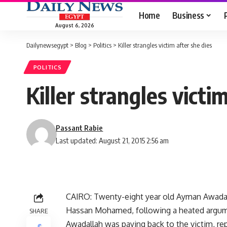
Home
Business
August 6, 2026
Dailynewsegypt
>
Blog
>
Politics
>
Killer strangles victim after she dies
POLITICS
Killer strangles victi
Passant Rabie
Last updated: August 21, 2015 2:56 am
CAIRO: Twenty-eight year old Ayman Awadall
Hassan Mohamed, following a heated argume
SHARE
Awadallah was paying back to the victim, re