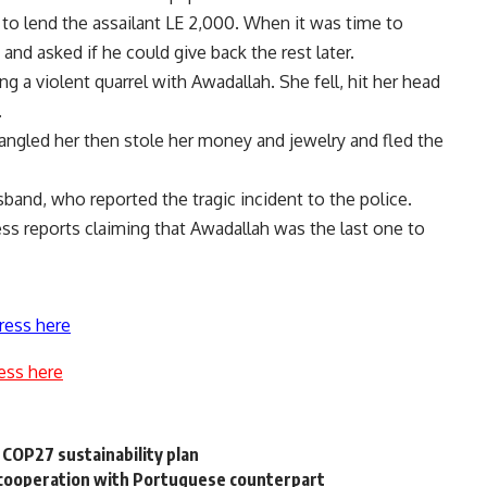
to lend the assailant LE 2,000. When it was time to
and asked if he could give back the rest later.
ng a violent quarrel with Awadallah. She fell, hit her head
.
angled her then stole her money and jewelry and fled the
band, who reported the tragic incident to the police.
ess reports claiming that Awadallah was the last one to
ress here
ess here
COP27 sustainability plan
l cooperation with Portuguese counterpart