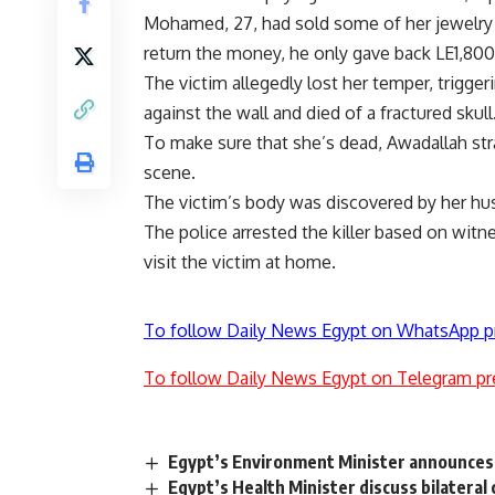
Mohamed, 27, had sold some of her jewelry 
return the money, he only gave back LE1,800 
The victim allegedly lost her temper, triggeri
against the wall and died of a fractured skull
To make sure that she’s dead, Awadallah str
scene.
The victim’s body was discovered by her hus
The police arrested the killer based on witn
visit the victim at home.
To follow Daily News Egypt on WhatsApp p
To follow Daily News Egypt on Telegram pr
Egypt’s Environment Minister announces 
Egypt’s Health Minister discuss bilatera