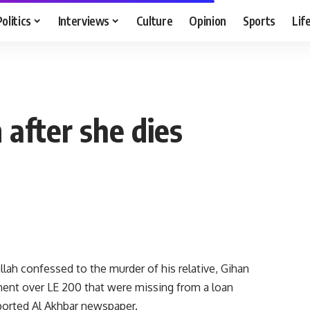
Politics
Interviews
Culture
Opinion
Sports
Lif
m after she dies
ah confessed to the murder of his relative, Gihan
nt over LE 200 that were missing from a loan
ported Al Akhbar newspaper.