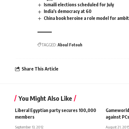
Ismaili elections scheduled for July
India's democracy at 60
China book heroine a role model for amb
TAGGED:
Aboul Fotouh
Share This Article
You Might Also Like
Liberal Egyptian party secures 100,000
Gameworld:
members
against PC
September 13, 2012
August 21, 201