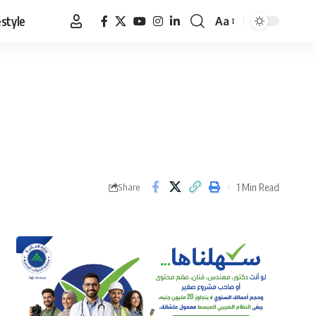
estyle
Aa
Font
Resizer
1 Min Read
Share