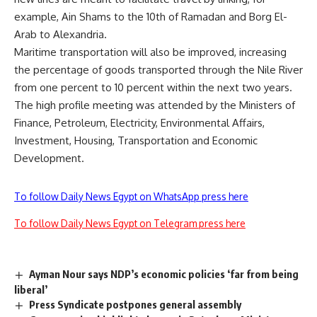
example, Ain Shams to the 10th of Ramadan and Borg El-
Arab to Alexandria.
Maritime transportation will also be improved, increasing
the percentage of goods transported through the Nile River
from one percent to 10 percent within the next two years.
The high profile meeting was attended by the Ministers of
Finance, Petroleum, Electricity, Environmental Affairs,
Investment, Housing, Transportation and Economic
Development.
To follow Daily News Egypt on WhatsApp press here
To follow Daily News Egypt on Telegram press here
Ayman Nour says NDP’s economic policies ‘far from being
liberal’
Press Syndicate postpones general assembly