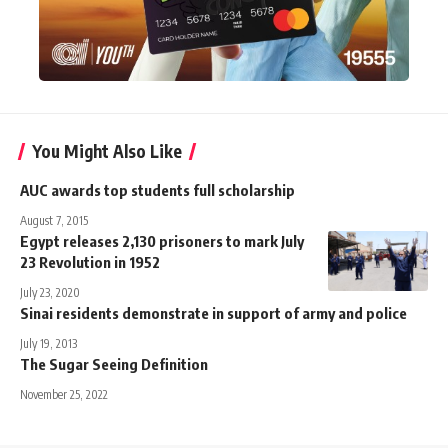
You Might Also Like
AUC awards top students full scholarship
August 7, 2015
Egypt releases 2,130 prisoners to mark July
23 Revolution in 1952
July 23, 2020
Sinai residents demonstrate in support of army and police
July 19, 2013
The Sugar Seeing Definition
November 25, 2022