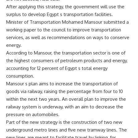
After applying this strategy, the government will use the
surplus to develop Egypt s transportation facilities.
Minister of Transportation Mohamed Mansour submitted a
working paper to the council to improve transportation
services, as well as recommendations on ways to conserve
energy.
According to Mansour, the transportation sector is one of
the highest consumers of petroleum products and energy,
accounting for 12 percent of Egypt s total energy
consumption.
Mansour s plan aims to increase the transportation of
goods via railway, raising the percentage from four to 10
within the next two years. An overall plan to improve the
railway system is underway, with an aim to decrease the
pressure on automobiles.
Part of the new strategy is the construction of two new
underground metro lines and five new tramway lines. The
new lines are meant to facilitate travel by linking, for