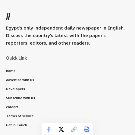
//
Egypt’s only independent daily newspaper in English.
Discuss the country’s latest with the paper’s
reporters, editors, and other readers.
Quick Link
home
Advertise with us
Developers
Subscribe with us
careers
Terms of service
Get In Touch