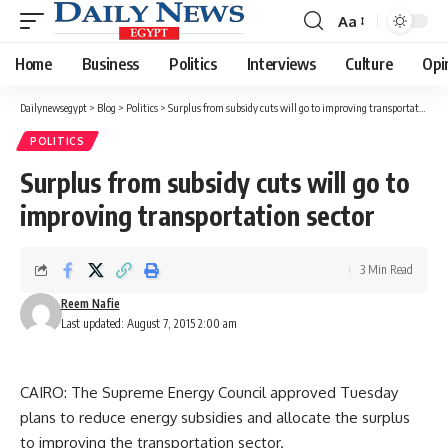
Aa
Font
Resizer
Home
Business
Politics
Interviews
Culture
Opi
Dailynewsegypt
>
Blog
>
Politics
>
Surplus from subsidy cuts will go to improving transportation sector
POLITICS
Surplus from subsidy cuts will go to
improving transportation sector
3 Min Read
Reem Nafie
Last updated: August 7, 2015 2:00 am
CAIRO: The Supreme Energy Council approved Tuesday
plans to reduce energy subsidies and allocate the surplus
to improving the transportation sector.