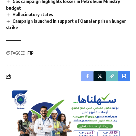
Gas campaign highlights losses in Petroleum Ministry
budget
Hallucinatory states
Campaign launched in support of Qanater prison hunger
strike
TAGGED:
FJP