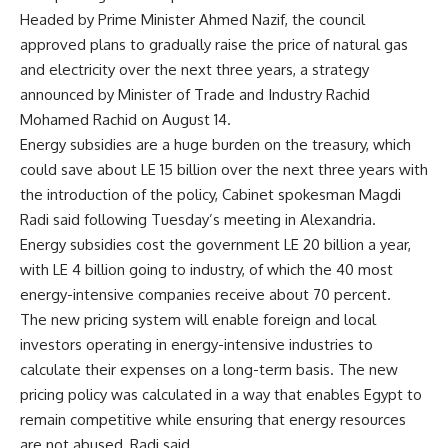
Headed by Prime Minister Ahmed Nazif, the council
approved plans to gradually raise the price of natural gas
and electricity over the next three years, a strategy
announced by Minister of Trade and Industry Rachid
Mohamed Rachid on August 14.
Energy subsidies are a huge burden on the treasury, which
could save about LE 15 billion over the next three years with
the introduction of the policy, Cabinet spokesman Magdi
Radi said following Tuesday’s meeting in Alexandria.
Energy subsidies cost the government LE 20 billion a year,
with LE 4 billion going to industry, of which the 40 most
energy-intensive companies receive about 70 percent.
The new pricing system will enable foreign and local
investors operating in energy-intensive industries to
calculate their expenses on a long-term basis. The new
pricing policy was calculated in a way that enables Egypt to
remain competitive while ensuring that energy resources
are not abused, Radi said.