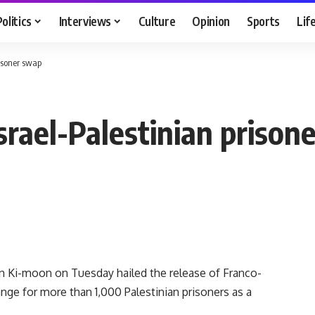
Politics
Interviews
Culture
Opinion
Sports
Lif
isoner swap
rael-Palestinian prison
Ki-moon on Tuesday hailed the release of Franco-
ange for more than 1,000 Palestinian prisoners as a