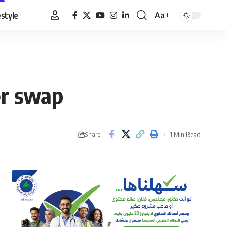
estyle
Aa
Font
Resizer
er swap
1 Min Read
Share