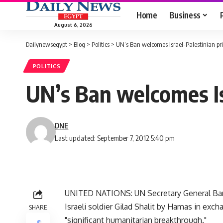
Home
Business
August 6, 2026
Dailynewsegypt
>
Blog
>
Politics
>
UN’s Ban welcomes Israel-Palestinian pr
POLITICS
UN’s Ban welcomes Is
DNE
Last updated: September 7, 2012 5:40 pm
UNITED NATIONS: UN Secretary General Ban 
Israeli soldier Gilad Shalit by Hamas in exch
SHARE
"significant humanitarian breakthrough."