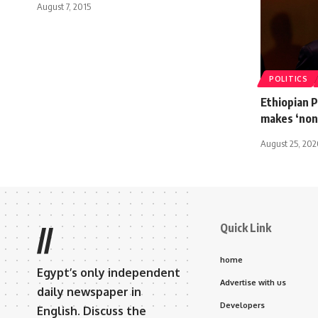
August 7, 2015
POLITICS
Ethiopian 
makes ‘non-
August 25, 20
Quick Link
//
home
Egypt’s only independent
Advertise with us
daily newspaper in
Developers
English. Discuss the