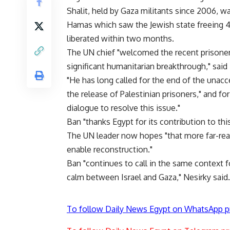
Shalit, held by Gaza militants since 2006, w
Hamas which saw the Jewish state freeing 47
liberated within two months.
The UN chief "welcomed the recent prisoner
significant humanitarian breakthrough," sai
"He has long called for the end of the unacce
the release of Palestinian prisoners," and fo
dialogue to resolve this issue."
Ban "thanks Egypt for its contribution to thi
The UN leader now hopes "that more far-reac
enable reconstruction."
Ban "continues to call in the same context 
calm between Israel and Gaza," Nesirky said.
To follow Daily News Egypt on WhatsApp p