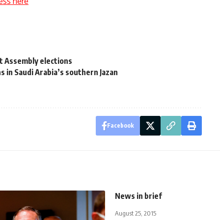
ess here
t Assembly elections
s in Saudi Arabia’s southern Jazan
Facebook
News in brief
August 25, 2015