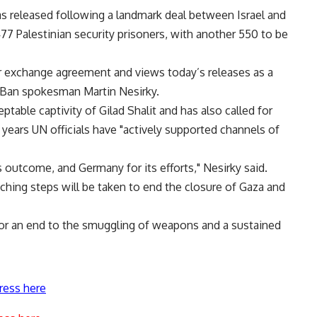
as released following a landmark deal between Israel and
7 Palestinian security prisoners, with another 550 to be
 exchange agreement and views today’s releases as a
d Ban spokesman Martin Nesirky.
ptable captivity of Gilad Shalit and has also called for
r years UN officials have "actively supported channels of
s outcome, and Germany for its efforts," Nesirky said.
hing steps will be taken to end the closure of Gaza and
for an end to the smuggling of weapons and a sustained
ress here