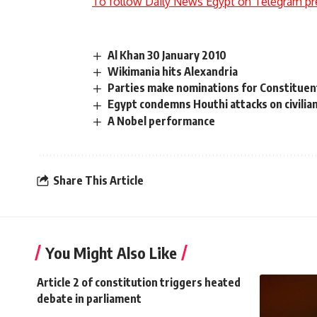
To follow Daily News Egypt on Telegram pr
Al Khan 30 January 2010
Wikimania hits Alexandria
Parties make nominations for Constituen
Egypt condemns Houthi attacks on civilian
A Nobel performance
Share This Article
You Might Also Like
Article 2 of constitution triggers heated
debate in parliament