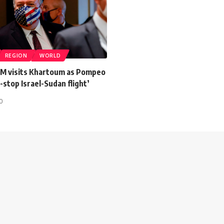
REGION
WORLD
PM visits Khartoum as Pompeo
stop Israel-Sudan flight’
20