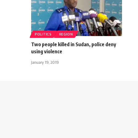
POLITICS
REGION
Two people killed in Sudan, police deny
using violence
January 19, 2019