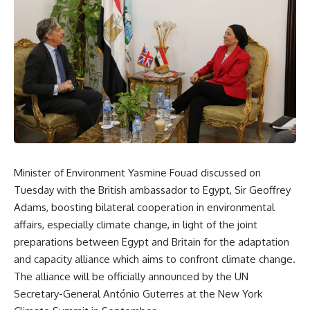
Minister of Environment Yasmine Fouad discussed on
Tuesday with the British ambassador to Egypt, Sir Geoffrey
Adams, boosting bilateral cooperation in environmental
affairs, especially climate change, in light of the joint
preparations between Egypt and Britain for the adaptation
and capacity alliance which aims to confront climate change.
The alliance will be officially announced by the UN
Secretary-General António Guterres at the New York