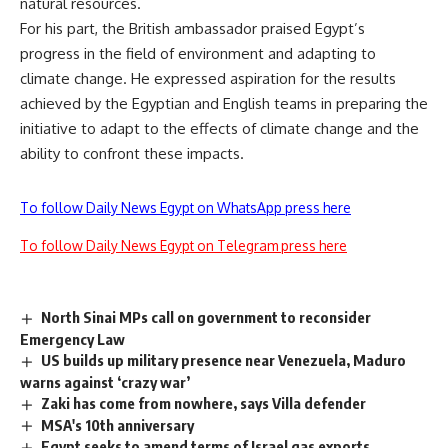
natural resources.
For his part, the British ambassador praised Egypt’s
progress in the field of environment and adapting to
climate change. He expressed aspiration for the results
achieved by the Egyptian and English teams in preparing the
initiative to adapt to the effects of climate change and the
ability to confront these impacts.
To follow Daily News Egypt on WhatsApp press here
To follow Daily News Egypt on Telegram press here
North Sinai MPs call on government to reconsider
Emergency Law
US builds up military presence near Venezuela, Maduro
warns against ‘crazy war’
Zaki has come from nowhere, says Villa defender
MSA's 10th anniversary
Egypt seeks to amend terms of Israel gas exports