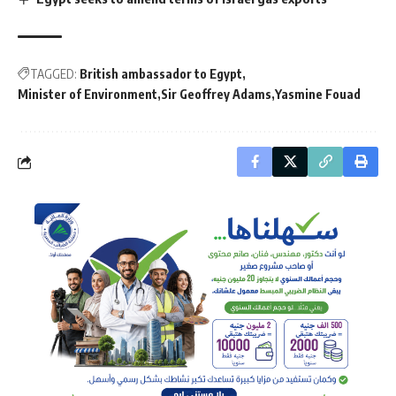
TAGGED:
British ambassador to Egypt
Minister of Environment
Sir Geoffrey Adams
Yasmine Fouad