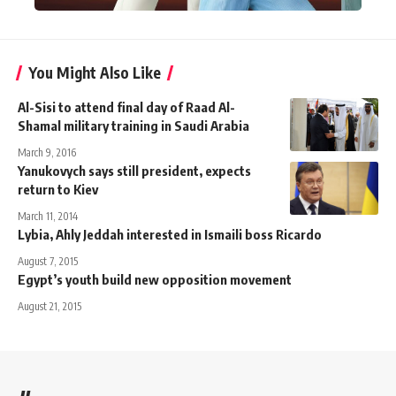
You Might Also Like
Al-Sisi to attend final day of Raad Al-
Shamal military training in Saudi Arabia
March 9, 2016
Yanukovych says still president, expects
return to Kiev
March 11, 2014
Lybia, Ahly Jeddah interested in Ismaili boss Ricardo
August 7, 2015
Egypt’s youth build new opposition movement
August 21, 2015