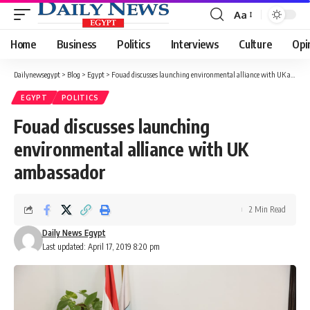
Aa
Font
Resizer
Home
Business
Politics
Interviews
Culture
Opi
Dailynewsegypt
>
Blog
>
Egypt
>
Fouad discusses launching environmental alliance with UK ambassador
EGYPT
POLITICS
Fouad discusses launching
environmental alliance with UK
ambassador
2 Min Read
Daily News Egypt
Last updated: April 17, 2019 8:20 pm