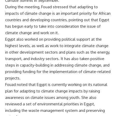
Climate Summit in September.
During the meeting, Fouad stressed that adapting to
impacts of climate change is an important priority for African
countries and developing countries, pointing out that Egypt
has begun early to take into consideration the issue of
climate change and work on it.
Egypt also worked on providing political support at the
highest levels, as well as work to integrate climate change
in other development sectors and plans such as the energy,
transport, and industry sectors. It has also taken positive
steps in capacity-building in addressing climate change, and
providing funding for the implementation of climate-related
projects.
Fouad noted that Egypt is currently working on its national
plan for adapting to climate change impacts by raising
awareness on climate issues among youth. She also
reviewed a set of environmental priorities in Egypt,
including the waste management system and preserving