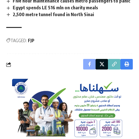
Five hour maintenance causes metro passengers to panic
Egypt spends LE 516 mln on charity meals
2,500 metre tunnel found in North Sinai
TAGGED:
FJP