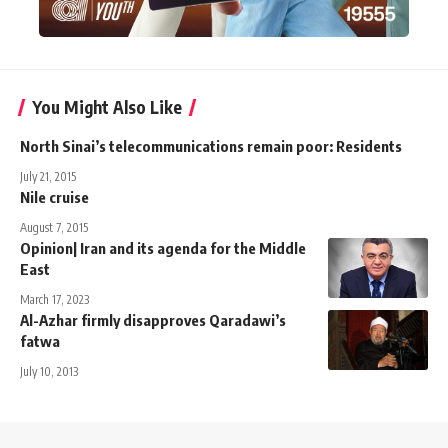
You Might Also Like
North Sinai’s telecommunications remain poor: Residents
July 21, 2015
Nile cruise
August 7, 2015
Opinion| Iran and its agenda for the Middle
East
March 17, 2023
Al-Azhar firmly disapproves Qaradawi’s
fatwa
July 10, 2013