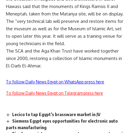
Hawass said that the monuments of Kings Ramsis II and
Meneptah, taken from the Matariya site, will be on display.
The “very technical lab will preserve and restore items for
the museum as well as for the Museum of Islamic Art, set
to open later this year. It will serve as a training venue for
young technicians in the field.
The SCA and the Aga Khan Trust have worked together
since 2000, restoring a collection of Islamic monuments in
El-Darb El-Ahmar.
To follow Daily News Egypt on WhatsApp press here
To follow Daily News Egypt on Telegram press here
Lecico to tap Egypt’s brassware market in JV
Siemens Egypt eyes opportunities for electronic auto
parts manufacturing