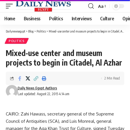
Aa
Font
Resizer
Home
Business
Politics
Interviews
Culture
Opi
Dailynewsegypt
>
Blog
>
Politics
>
Mixed-use center and museum projects to begin in Citadel, Al Azhar
POLITICS
Mixed-use center and museum
projects to begin in Citadel, Al Azhar
2 Min Read
Daily News Egypt Authors
Last updated: August 22, 2015 4:14 am
CAIRO: Zahi Hawass, secretary general of the Supreme
Council of Antiquities (SCA), and Luis Monreal, general
manager for the Aga Khan Trust for Culture, signed Tuesday