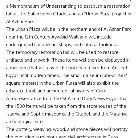
a Memorandum of Understanding to establish a restoration
lab at the Salah Eddin Citadel and an “Urban Plaza project in
Al Azhar Park.
The Urban Plaza will be in the northern end of Al Azhar Park
near the 12th Century Ayyubid Wall and will include
underground car parking, shops, and cultural facilities.
The temporary restoration lab will be used to restore
artifacts and artwork. These items will then be displayed in
a museum that will cover the history of Cairo from Ancient
Egypt until modern times. The small museum (about 3,817
square meters) in the Urban Plaza will also exhibit the
urban, cultural, and archeological history of Cairo.
A representative from the SCA told Daily News Egypt that
the 1,500 items will be taken from the storehouses of the
Islamic and Coptic museums, the Citadel, and the Matariya
archeological site.
The pottery, weaving, wood, and stone pieces will portray
the evolution in religious and civil architecture in Cairo.