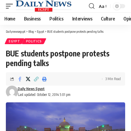
Aa
Font
Resizer
Home
Business
Politics
Interviews
Culture
Opi
Dailynewsegypt
>
Blog
>
Egypt
>
BUE students postpone protests pending talks
EGYPT
POLITICS
BUE students postpone protests
pending talks
3 Min Read
Daily News Egypt
Last updated: October 12, 2014 5:01 pm