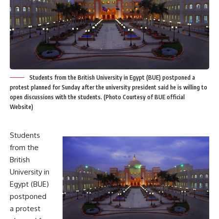
Students from the British University in Egypt (BUE) postponed a
protest planned for Sunday after the university president said he is willing to
open discussions with the students. (Photo Courtesy of BUE official
Website)
Students
from the
British
University in
Egypt (BUE)
postponed
a protest