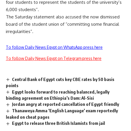
four students to represent the students of the university’s
6,000 students”.
The Saturday statement also accused the now dismissed
board of the student union of “committing some financial
irregularities”.
To follow Daily News Egypt on WhatsApp press here
To follow Daily News Egypt on Telegram press here
Central Bank of Egypt cuts key CBE rates by 50 basis
points
Egypt looks forward to reaching balanced, legally
binding agreement on Ethiopia’s Dam: Al-Sisi
Jordan angry at reported cancellation of Egypt friendly
Thanaweya Amma ‘English Language’ exam reportedly
leaked on cheat pages
Egypt to release three British Islamists from jail