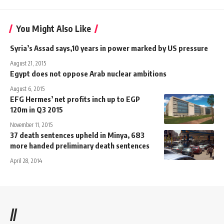
You Might Also Like
Syria’s Assad says,10 years in power marked by US pressure
August 21, 2015
Egypt does not oppose Arab nuclear ambitions
August 6, 2015
EFG Hermes’ net profits inch up to EGP
120m in Q3 2015
November 11, 2015
37 death sentences upheld in Minya, 683
more handed preliminary death sentences
April 28, 2014
//