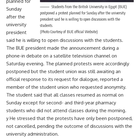
planned for
Students from the British University in Egypt (BUE)
Sunday
postponed a protest planned for Sunday after the university
after the
president said he is willing to open discussions with the
university
students.
president
(Photo Courtesy of BUE official Website)
said he is willing to open discussions with the students.
The BUE president made the announcement during a
phone-in debate on a satellite television channel on
Saturday evening. The planned protests were accordingly
postponed but the student union was still awaiting an
official response to its request for dialogue, reported a
member of the student union who requested anonymity.
The student said that all classes resumed as normal on
Sunday except for second- and third-year pharmacy
students who did not attend classes during the morning.
y He stressed that the protests have only been postponed,
not cancelled, pending the outcome of discussions with the
university administration.