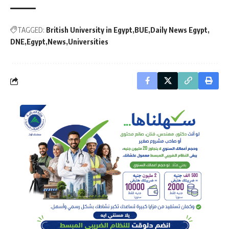
TAGGED:
British University in Egypt
BUE
Daily News Egypt
DNE
Egypt
News
Universities