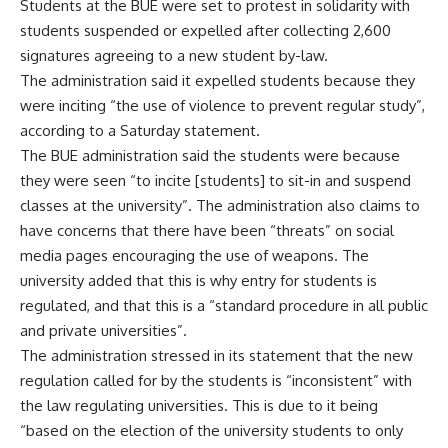
Students at the BUE were set to protest in solidarity with
students suspended or expelled after collecting 2,600
signatures agreeing to a new student by-law.
The administration said it expelled students because they
were inciting “the use of violence to prevent regular study”,
according to a Saturday statement.
The BUE administration said the students were because
they were seen “to incite [students] to sit-in and suspend
classes at the university”. The administration also claims to
have concerns that there have been “threats” on social
media pages encouraging the use of weapons. The
university added that this is why entry for students is
regulated, and that this is a “standard procedure in all public
and private universities”.
The administration stressed in its statement that the new
regulation called for by the students is “inconsistent” with
the law regulating universities. This is due to it being
“based on the election of the university students to only