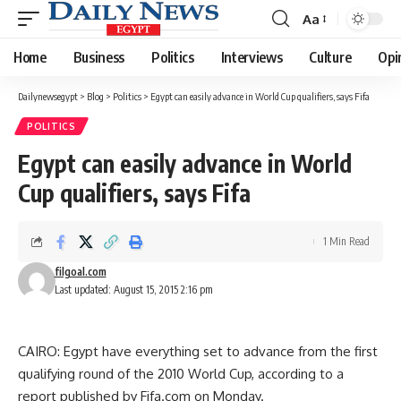
Aa
Font
Resizer
Home
Business
Politics
Interviews
Culture
Opi
Dailynewsegypt
>
Blog
>
Politics
>
Egypt can easily advance in World Cup qualifiers, says Fifa
POLITICS
Egypt can easily advance in World
Cup qualifiers, says Fifa
1 Min Read
filgoal.com
Last updated: August 15, 2015 2:16 pm
CAIRO: Egypt have everything set to advance from the first
qualifying round of the 2010 World Cup, according to a
report published by Fifa.com on Monday.