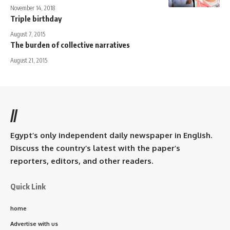
November 14, 2018
Triple birthday
August 7, 2015
The burden of collective narratives
August 21, 2015
//
Egypt’s only independent daily newspaper in English.
Discuss the country’s latest with the paper’s
reporters, editors, and other readers.
Quick Link
home
Advertise with us