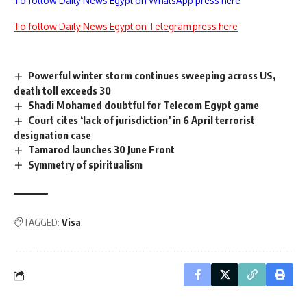
To follow Daily News Egypt on WhatsApp press here
To follow Daily News Egypt on Telegram press here
Powerful winter storm continues sweeping across US,
death toll exceeds 30
Shadi Mohamed doubtful for Telecom Egypt game
Court cites ‘lack of jurisdiction’ in 6 April terrorist
designation case
Tamarod launches 30 June Front
Symmetry of spiritualism
TAGGED:
Visa