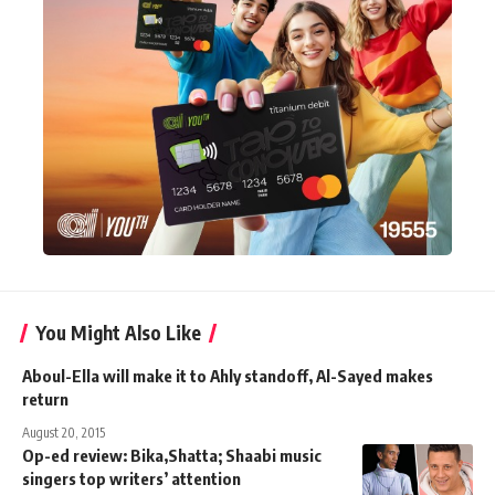
You Might Also Like
Aboul-Ella will make it to Ahly standoff, Al-Sayed makes
return
August 20, 2015
Op-ed review: Bika,Shatta; Shaabi music
singers top writers’ attention