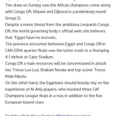
The draw on Sunday saw the African champions come along
with Congo DR, Malawi and Djibouti in a preliminary round
Group 12.
Despite a minor threat from the ambitious Leopards Congo
DR, the world governing body s official web site believes
that “Egypt have no excuses.
The previous encounter between Egypt and Congo DR in
CAN 2006 quarter-finals saw the latter crash to a thumping
4-1 defeat at Cairo Stadium.
Congo DR s main resources will be concentrated in attack
trio Tresor Lua-Lua, Shabani Nonda and top scorer Tresor
Mabi Mputu.
On the other hand, the Egyptians should heavily rely on the
experience of Al Ahly players, who reached three CAF
Champions League finals in a row, in addition to the five
European-based stars.