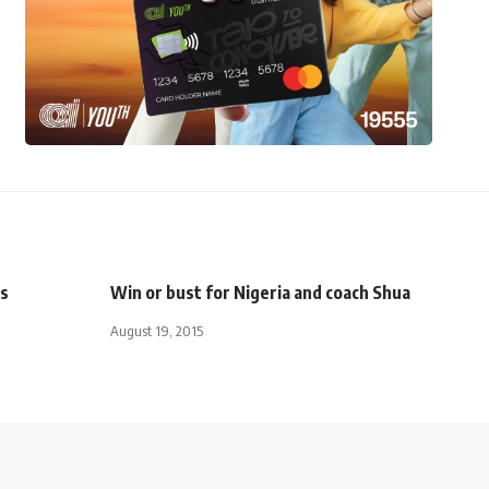
es
Win or bust for Nigeria and coach Shua
August 19, 2015