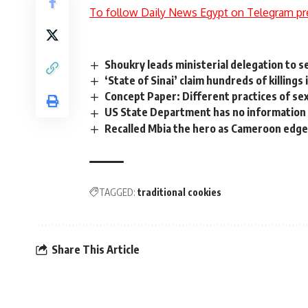
To follow Daily News Egypt on Telegram pr
Shoukry leads ministerial delegation to 
‘State of Sinai’ claim hundreds of killings 
Concept Paper: Different practices of se
US State Department has no information
Recalled Mbia the hero as Cameroon edge
TAGGED:
traditional cookies
Share This Article