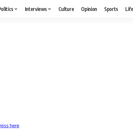
Politics
Interviews
Culture
Opinion
Sports
Lif
ress here