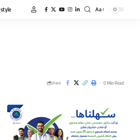
estyle
Aa
Font
Resizer
0 Min Read
Share