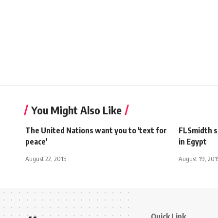
You Might Also Like
The United Nations want you to 'text for
FLSmidth si
peace'
in Egypt
August 22, 2015
August 19, 201
Quick Link