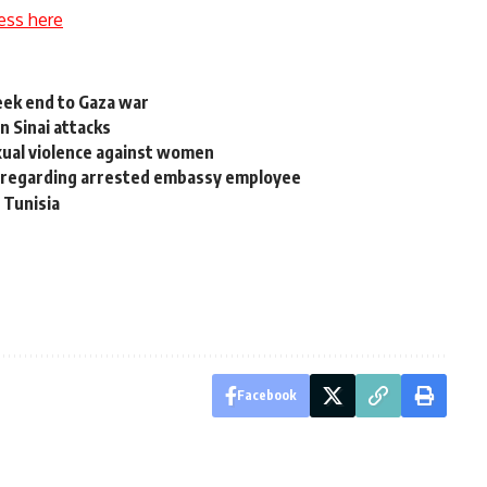
ess here
seek end to Gaza war
in Sinai attacks
xual violence against women
 regarding arrested embassy employee
 Tunisia
Facebook