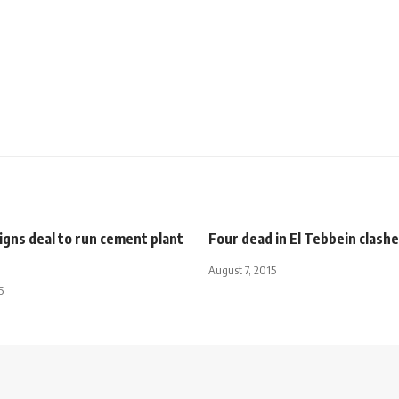
gns deal to run cement plant
Four dead in El Tebbein clash
August 7, 2015
5