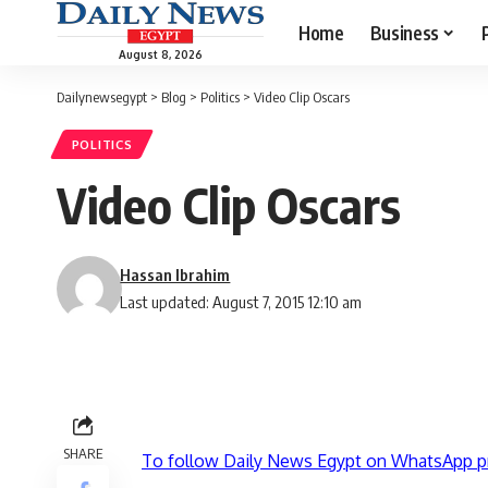
Home
Business
August 8, 2026
Dailynewsegypt
>
Blog
>
Politics
>
Video Clip Oscars
POLITICS
Video Clip Oscars
Hassan Ibrahim
Last updated: August 7, 2015 12:10 am
SHARE
To follow Daily News Egypt on WhatsApp p