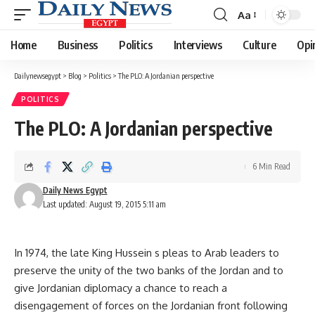
Aa
Font
Resizer
Home
Business
Politics
Interviews
Culture
Opi
Dailynewsegypt
>
Blog
>
Politics
>
The PLO: A Jordanian perspective
POLITICS
The PLO: A Jordanian perspective
6 Min Read
Daily News Egypt
Last updated: August 19, 2015 5:11 am
In 1974, the late King Hussein s pleas to Arab leaders to
preserve the unity of the two banks of the Jordan and to
give Jordanian diplomacy a chance to reach a
disengagement of forces on the Jordanian front following