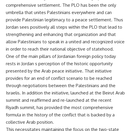
comprehensive settlement. The PLO has been the only
umbrella that unites Palestinians everywhere and can
provide Palestinian legitimacy to a peace settlement. Thus
Jordan sees positively all steps within the PLO that lead to
strengthening and enhancing that organization and that
allow Palestinians to speak in a united and recognized voice
in order to reach their national objective of statehood.
One of the main pillars of Jordanian foreign policy today
rests in Jordan s perception of the historic opportunity
presented by the Arab peace initiative. That initiative
provides for an end of conflict scenario to be reached
through negotiations between the Palestinians and the
Israelis. In addition the initiative, launched at the Beirut Arab
summit and reaffirmed and re-launched at the recent
Riyadh summit, has provided the most comprehensive
formula in the history of the conflict that is backed by a
collective Arab position.
This necessitates maintaining the focus on the two-state