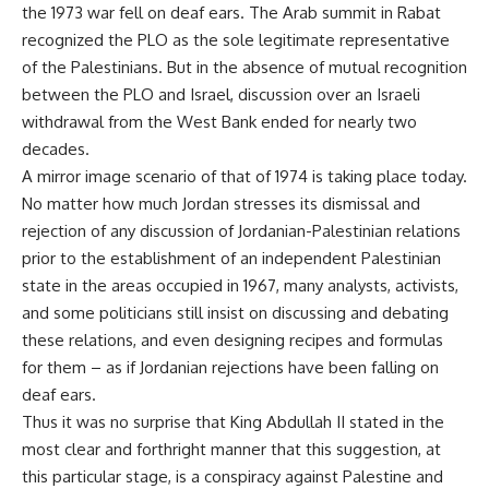
the 1973 war fell on deaf ears. The Arab summit in Rabat
recognized the PLO as the sole legitimate representative
of the Palestinians. But in the absence of mutual recognition
between the PLO and Israel, discussion over an Israeli
withdrawal from the West Bank ended for nearly two
decades.
A mirror image scenario of that of 1974 is taking place today.
No matter how much Jordan stresses its dismissal and
rejection of any discussion of Jordanian-Palestinian relations
prior to the establishment of an independent Palestinian
state in the areas occupied in 1967, many analysts, activists,
and some politicians still insist on discussing and debating
these relations, and even designing recipes and formulas
for them – as if Jordanian rejections have been falling on
deaf ears.
Thus it was no surprise that King Abdullah II stated in the
most clear and forthright manner that this suggestion, at
this particular stage, is a conspiracy against Palestine and