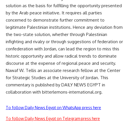
solution as the basis for fulfilling the opportunity presented
by the Arab peace initiative. It requires all parties
concerned to demonstrate further commitment to
legitimate Palestinian institutions. Hence any deviation from
the two-state solution, whether through Palestinian
infighting and rivalry or through suggestions of federation or
confederation with Jordan, can lead the region to miss this
historic opportunity and allow radical trends to dominate
discourse at the expense of regional peace and security.
Nawaf W. Tellis an associate research fellow at the Center
for Strategic Studies at the University of Jordan. This
commentary is published by DAILY NEWS EGYPT in
collaboration with bitterlemons-international.org.
To follow Daily News Egypt on WhatsApp press here
To follow Daily News Egypt on Telegram press here