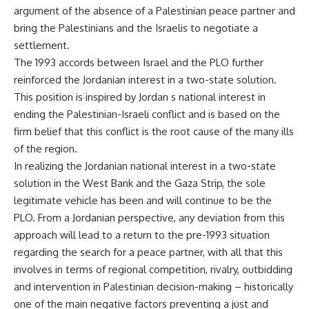
argument of the absence of a Palestinian peace partner and
bring the Palestinians and the Israelis to negotiate a
settlement.
The 1993 accords between Israel and the PLO further
reinforced the Jordanian interest in a two-state solution.
This position is inspired by Jordan s national interest in
ending the Palestinian-Israeli conflict and is based on the
firm belief that this conflict is the root cause of the many ills
of the region.
In realizing the Jordanian national interest in a two-state
solution in the West Bank and the Gaza Strip, the sole
legitimate vehicle has been and will continue to be the
PLO. From a Jordanian perspective, any deviation from this
approach will lead to a return to the pre-1993 situation
regarding the search for a peace partner, with all that this
involves in terms of regional competition, rivalry, outbidding
and intervention in Palestinian decision-making – historically
one of the main negative factors preventing a just and