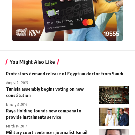
You Might Also Like
Protestors demand release of Egyptian doctor from Saudi
August 21, 2015
Tunisia assembly begins voting on new
constitution
January 3, 2014
Raya Holding founds new company to
provide instalments service
March 14, 2017
Military court sentences journalist Ismail