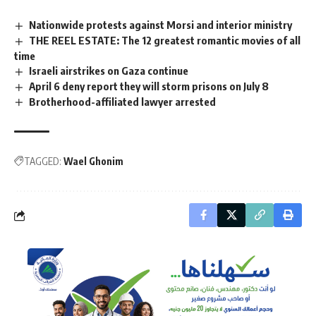
Nationwide protests against Morsi and interior ministry
THE REEL ESTATE: The 12 greatest romantic movies of all
time
Israeli airstrikes on Gaza continue
April 6 deny report they will storm prisons on July 8
Brotherhood-affiliated lawyer arrested
TAGGED:
Wael Ghonim