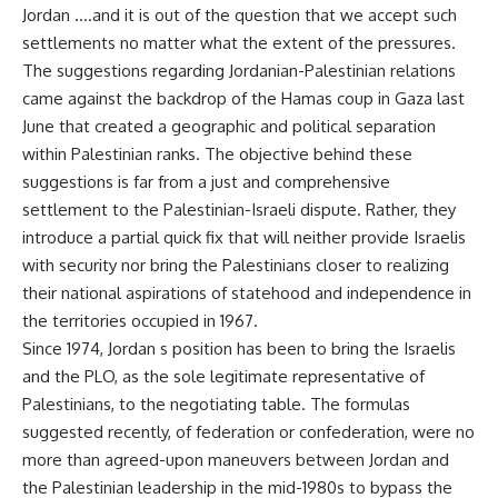
Jordan ….and it is out of the question that we accept such
settlements no matter what the extent of the pressures.
The suggestions regarding Jordanian-Palestinian relations
came against the backdrop of the Hamas coup in Gaza last
June that created a geographic and political separation
within Palestinian ranks. The objective behind these
suggestions is far from a just and comprehensive
settlement to the Palestinian-Israeli dispute. Rather, they
introduce a partial quick fix that will neither provide Israelis
with security nor bring the Palestinians closer to realizing
their national aspirations of statehood and independence in
the territories occupied in 1967.
Since 1974, Jordan s position has been to bring the Israelis
and the PLO, as the sole legitimate representative of
Palestinians, to the negotiating table. The formulas
suggested recently, of federation or confederation, were no
more than agreed-upon maneuvers between Jordan and
the Palestinian leadership in the mid-1980s to bypass the