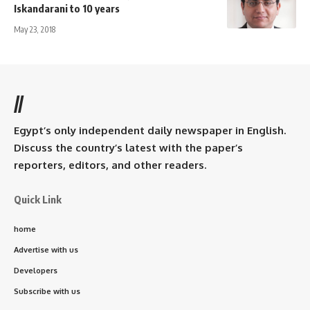
Iskandarani to 10 years
May 23, 2018
//
Egypt’s only independent daily newspaper in English.
Discuss the country’s latest with the paper’s
reporters, editors, and other readers.
Quick Link
home
Advertise with us
Developers
Subscribe with us