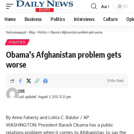
Aa
Font
Resizer
Home
Business
Politics
Interviews
Culture
Opi
Dailynewsegypt
>
Blog
>
Politics
>
Obama’s Afghanistan problem gets worse
POLITICS
Obama’s Afghanistan problem gets
worse
8 Min Read
DNE
Last updated: August 3, 2012 12:21 pm
By Anne Faherty and Lolita C. Baldor / AP
WASHINGTON: President Barack Obama has a public
relations problem when it comes to Afghanistan, to say the