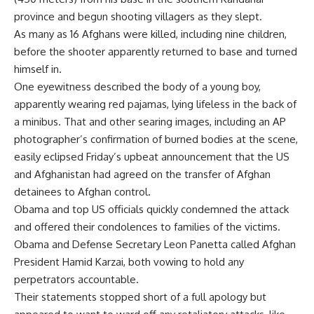
province and begun shooting villagers as they slept.
As many as 16 Afghans were killed, including nine children,
before the shooter apparently returned to base and turned
himself in.
One eyewitness described the body of a young boy,
apparently wearing red pajamas, lying lifeless in the back of
a minibus. That and other searing images, including an AP
photographer’s confirmation of burned bodies at the scene,
easily eclipsed Friday’s upbeat announcement that the US
and Afghanistan had agreed on the transfer of Afghan
detainees to Afghan control.
Obama and top US officials quickly condemned the attack
and offered their condolences to families of the victims.
Obama and Defense Secretary Leon Panetta called Afghan
President Hamid Karzai, both vowing to hold any
perpetrators accountable.
Their statements stopped short of a full apology but