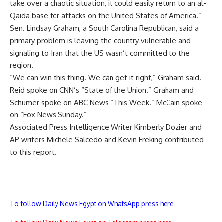
take over a chaotic situation, it could easily return to an al-
Qaida base for attacks on the United States of America.”
Sen. Lindsay Graham, a South Carolina Republican, said a
primary problem is leaving the country vulnerable and
signaling to Iran that the US wasn’t committed to the
region.
“We can win this thing. We can get it right,” Graham said.
Reid spoke on CNN’s “State of the Union.” Graham and
Schumer spoke on ABC News “This Week.” McCain spoke
on “Fox News Sunday.”
Associated Press Intelligence Writer Kimberly Dozier and
AP writers Michele Salcedo and Kevin Freking contributed
to this report.
To follow Daily News Egypt on WhatsApp press here