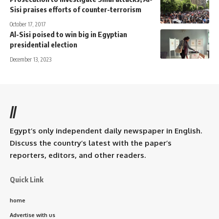
Sisi praises efforts of counter-terrorism
October 17, 2017
Al-Sisi poised to win big in Egyptian
presidential election
December 13, 2023
//
Egypt’s only independent daily newspaper in English.
Discuss the country’s latest with the paper’s
reporters, editors, and other readers.
Quick Link
home
Advertise with us