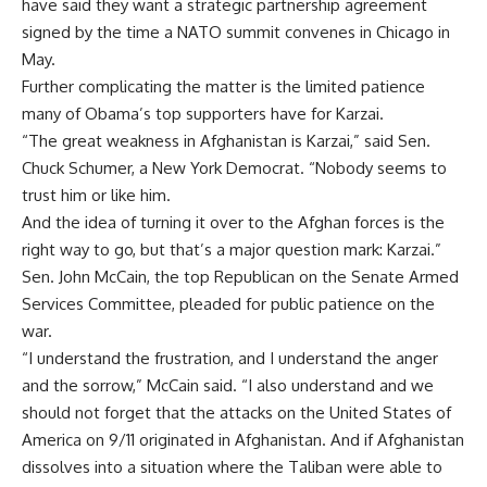
have said they want a strategic partnership agreement
signed by the time a NATO summit convenes in Chicago in
May.
Further complicating the matter is the limited patience
many of Obama’s top supporters have for Karzai.
“The great weakness in Afghanistan is Karzai,” said Sen.
Chuck Schumer, a New York Democrat. “Nobody seems to
trust him or like him.
And the idea of turning it over to the Afghan forces is the
right way to go, but that’s a major question mark: Karzai.”
Sen. John McCain, the top Republican on the Senate Armed
Services Committee, pleaded for public patience on the
war.
“I understand the frustration, and I understand the anger
and the sorrow,” McCain said. “I also understand and we
should not forget that the attacks on the United States of
America on 9/11 originated in Afghanistan. And if Afghanistan
dissolves into a situation where the Taliban were able to