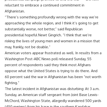
reluctant to embrace a continued commitment in
Afghanistan.
“There’s something profoundly wrong with the way we’re
approaching the whole region, and I think it’s going to get
substantially worse, not better,” said Republican
presidential hopeful Newt Gingrich. “I think that we’re
risking the lives of young men and women in a mission that
may, frankly, not be doable.”
American voters appear frustrated as well. In results from a
Washington Post-ABC News poll released Sunday, 55
percent of respondents said they think most Afghans
oppose what the United States is trying to do there. And
60 percent said the war in Afghanistan has been “not worth
fighting.”
The latest incident in Afghanistan was disturbing: At 3 a.m.
Sunday, an American staff sergeant from Joint Base Lewis-
McChord, Washington State, allegedly wandered 500 yards
(450 meters) from his base in the southern Kandahar