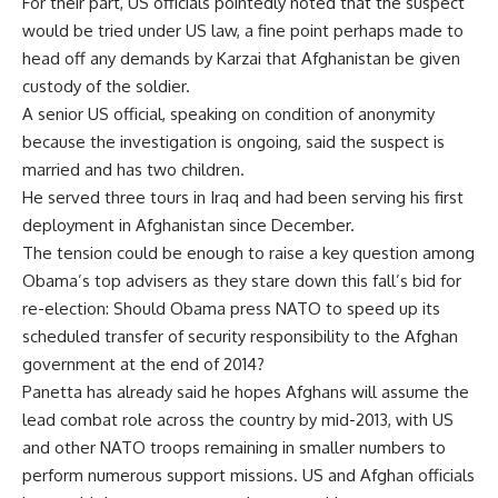
For their part, US officials pointedly noted that the suspect
would be tried under US law, a fine point perhaps made to
head off any demands by Karzai that Afghanistan be given
custody of the soldier.
A senior US official, speaking on condition of anonymity
because the investigation is ongoing, said the suspect is
married and has two children.
He served three tours in Iraq and had been serving his first
deployment in Afghanistan since December.
The tension could be enough to raise a key question among
Obama’s top advisers as they stare down this fall’s bid for
re-election: Should Obama press NATO to speed up its
scheduled transfer of security responsibility to the Afghan
government at the end of 2014?
Panetta has already said he hopes Afghans will assume the
lead combat role across the country by mid-2013, with US
and other NATO troops remaining in smaller numbers to
perform numerous support missions. US and Afghan officials