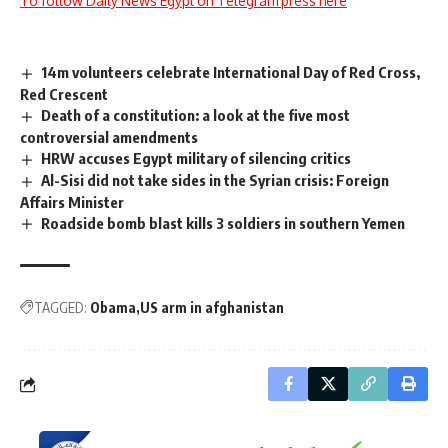
To follow Daily News Egypt on Telegram press here
14m volunteers celebrate International Day of Red Cross,
Red Crescent
Death of a constitution: a look at the five most
controversial amendments
HRW accuses Egypt military of silencing critics
Al-Sisi did not take sides in the Syrian crisis: Foreign
Affairs Minister
Roadside bomb blast kills 3 soldiers in southern Yemen
TAGGED:
Obama
US arm in afghanistan