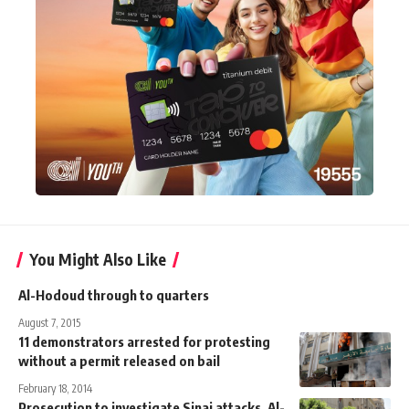
You Might Also Like
Al-Hodoud through to quarters
August 7, 2015
11 demonstrators arrested for protesting
without a permit released on bail
February 18, 2014
Prosecution to investigate Sinai attacks, Al-