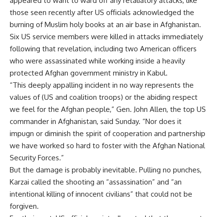
appeared to want to ward off any retaliatory attacks, like
those seen recently after US officials acknowledged the
burning of Muslim holy books at an air base in Afghanistan.
Six US service members were killed in attacks immediately
following that revelation, including two American officers
who were assassinated while working inside a heavily
protected Afghan government ministry in Kabul.
“This deeply appalling incident in no way represents the
values of (US and coalition troops) or the abiding respect
we feel for the Afghan people,” Gen. John Allen, the top US
commander in Afghanistan, said Sunday. “Nor does it
impugn or diminish the spirit of cooperation and partnership
we have worked so hard to foster with the Afghan National
Security Forces.”
But the damage is probably inevitable. Pulling no punches,
Karzai called the shooting an “assassination” and “an
intentional killing of innocent civilians” that could not be
forgiven.