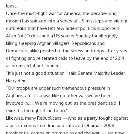
least.
Once the must-fight war for America, the decade-long
mission has spiraled into a series of US missteps and violent
outbreaks that have left few ardent political supporters.
After NATO detained a US soldier Sunday for allegedly
killing sleeping Afghan villagers, Republicans and
Democrats alike pointed to the stress on troops after years
of fighting and reiterated calls to leave by the end of 2014
as promised, if not sooner.
“It’s just not a good situation,” said Senate Majority Leader
Harry Reid.
“Our troops are under such tremendous pressure in
Afghanistan. It’s a war like no other war we’ve been
involved in. … We’re moving out, as the president said. I
think it’s the right thing to do.”
Likewise, many Republicans —who as a party fought against
a quick exodus from Iraq and criticized Obama’s 2008
presidential campaign promise to end the war — are now