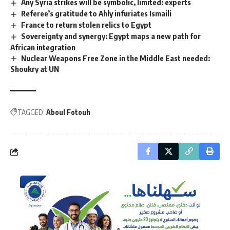
Any Syria strikes will be symbolic, limited: experts
Referee’s gratitude to Ahly infuriates Ismaili
France to return stolen relics to Egypt
Sovereignty and synergy: Egypt maps a new path for
African integration
Nuclear Weapons Free Zone in the Middle East needed:
Shoukry at UN
TAGGED:
Aboul Fotouh