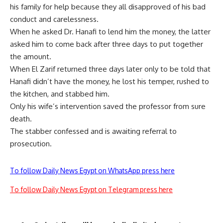
his family for help because they all disapproved of his bad
conduct and carelessness.
When he asked Dr. Hanafi to lend him the money, the latter
asked him to come back after three days to put together
the amount.
When El Zarif returned three days later only to be told that
Hanafi didn’t have the money, he lost his temper, rushed to
the kitchen, and stabbed him.
Only his wife’s intervention saved the professor from sure
death.
The stabber confessed and is awaiting referral to
prosecution.
To follow Daily News Egypt on WhatsApp press here
To follow Daily News Egypt on Telegram press here