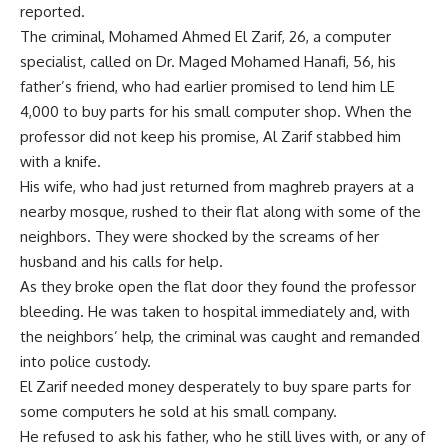
reported.
The criminal, Mohamed Ahmed El Zarif, 26, a computer
specialist, called on Dr. Maged Mohamed Hanafi, 56, his
father’s friend, who had earlier promised to lend him LE
4,000 to buy parts for his small computer shop. When the
professor did not keep his promise, Al Zarif stabbed him
with a knife.
His wife, who had just returned from maghreb prayers at a
nearby mosque, rushed to their flat along with some of the
neighbors. They were shocked by the screams of her
husband and his calls for help.
As they broke open the flat door they found the professor
bleeding. He was taken to hospital immediately and, with
the neighbors’ help, the criminal was caught and remanded
into police custody.
El Zarif needed money desperately to buy spare parts for
some computers he sold at his small company.
He refused to ask his father, who he still lives with, or any of