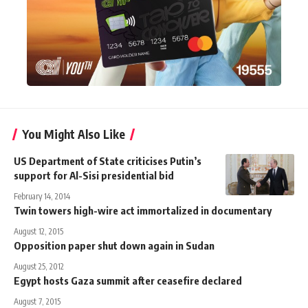
You Might Also Like
US Department of State criticises Putin’s
support for Al-Sisi presidential bid
February 14, 2014
Twin towers high-wire act immortalized in documentary
August 12, 2015
Opposition paper shut down again in Sudan
August 25, 2012
Egypt hosts Gaza summit after ceasefire declared
August 7, 2015