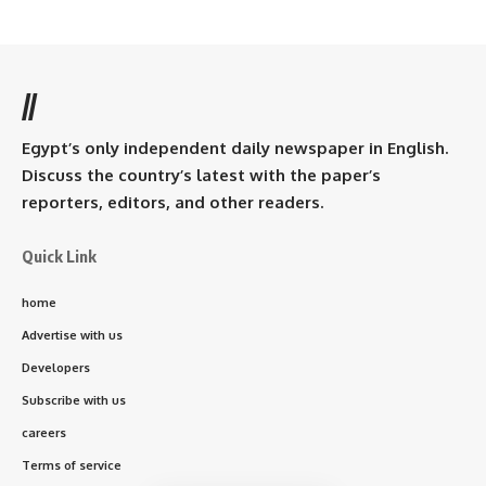
//
Egypt’s only independent daily newspaper in English.
Discuss the country’s latest with the paper’s
reporters, editors, and other readers.
Quick Link
home
Advertise with us
Developers
Subscribe with us
careers
Terms of service