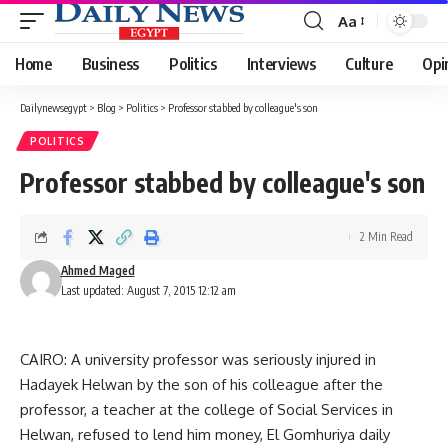
Aa
Font
Resizer
Home
Business
Politics
Interviews
Culture
Opi
Dailynewsegypt
>
Blog
>
Politics
>
Professor stabbed by colleague's son
POLITICS
Professor stabbed by colleague's son
2 Min Read
Ahmed Maged
Last updated: August 7, 2015 12:12 am
CAIRO: A university professor was seriously injured in
Hadayek Helwan by the son of his colleague after the
professor, a teacher at the college of Social Services in
Helwan, refused to lend him money, El Gomhuriya daily