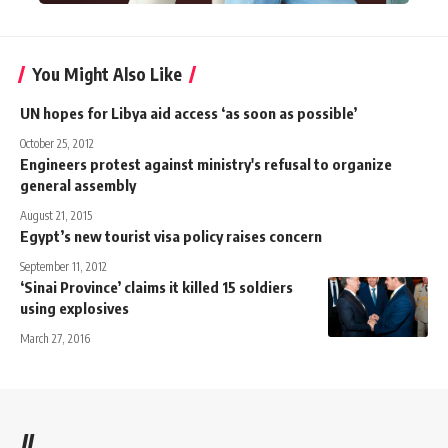
You Might Also Like
UN hopes for Libya aid access ‘as soon as possible’
October 25, 2012
Engineers protest against ministry's refusal to organize
general assembly
August 21, 2015
Egypt’s new tourist visa policy raises concern
September 11, 2012
‘Sinai Province’ claims it killed 15 soldiers
using explosives
March 27, 2016
//