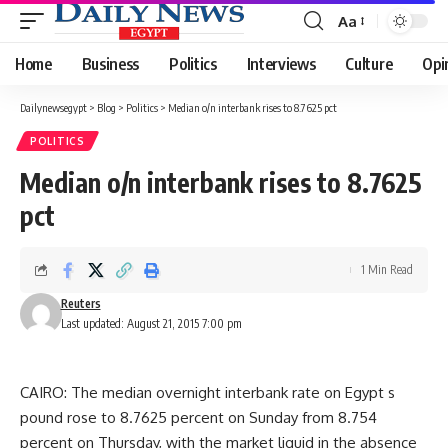
Aa
Font
Resizer
Home
Business
Politics
Interviews
Culture
Opi
Dailynewsegypt
>
Blog
>
Politics
>
Median o/n interbank rises to 8.7625 pct
POLITICS
Median o/n interbank rises to 8.7625
pct
1 Min Read
Reuters
Last updated: August 21, 2015 7:00 pm
CAIRO: The median overnight interbank rate on Egypt s
pound rose to 8.7625 percent on Sunday from 8.754
percent on Thursday, with the market liquid in the absence