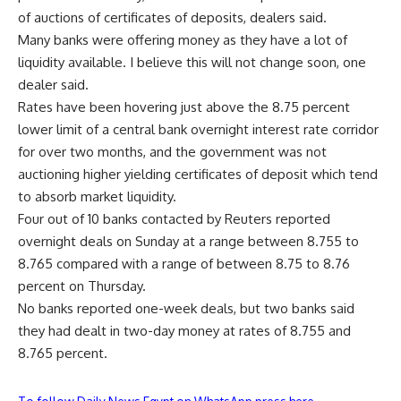
of auctions of certificates of deposits, dealers said.
Many banks were offering money as they have a lot of
liquidity available. I believe this will not change soon, one
dealer said.
Rates have been hovering just above the 8.75 percent
lower limit of a central bank overnight interest rate corridor
for over two months, and the government was not
auctioning higher yielding certificates of deposit which tend
to absorb market liquidity.
Four out of 10 banks contacted by Reuters reported
overnight deals on Sunday at a range between 8.755 to
8.765 compared with a range of between 8.75 to 8.76
percent on Thursday.
No banks reported one-week deals, but two banks said
they had dealt in two-day money at rates of 8.755 and
8.765 percent.