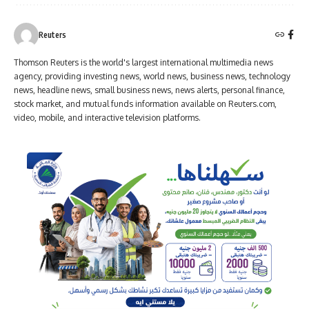
Reuters
Thomson Reuters is the world's largest international multimedia news
agency, providing investing news, world news, business news, technology
news, headline news, small business news, news alerts, personal finance,
stock market, and mutual funds information available on Reuters.com,
video, mobile, and interactive television platforms.