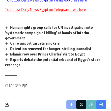
To follow Daily News Egypt on WhatsApp press here
To follow Daily News Egypt on Telegram press here
Human rights group calls for UN investigation into
‘systematic campaign of killing’ at hands of interim
government
Cairo airport targets smokers
Detention renewed for hunger-striking journalist
Islamic row over Prince Charles' visit to Egypt
Experts debate the potential rebound of Egypt's stock
exchange
TAGGED:
FJP