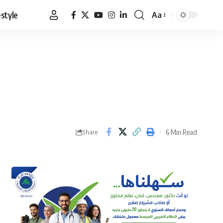
estyle
Aa
Font
Resizer
6 Min Read
Share