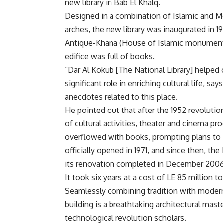
new library in Bab El Khalq.
Designed in a combination of Islamic and Mo
arches, the new library was inaugurated in 1
Antique-Khana (House of Islamic monument
edifice was full of books.
“Dar Al Kokub [The National Library] helped
significant role in enriching cultural life, sa
anecdotes related to this place.
He pointed out that after the 1952 revoluti
of cultural activities, theater and cinema p
overflowed with books, prompting plans to b
officially opened in 1971, and since then, the
its renovation completed in December 2006
It took six years at a cost of LE 85 million to
Seamlessly combining tradition with moderni
building is a breathtaking architectural mas
technological revolution scholars.