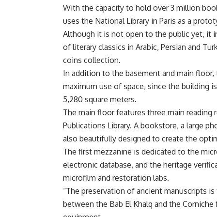
With the capacity to hold over 3 million book
uses the National Library in Paris as a protot
Although it is not open to the public yet, it
of literary classics in Arabic, Persian and Tu
coins collection.
In addition to the basement and main floor
maximum use of space, since the building is a
5,280 square meters.
The main floor features three main reading 
Publications Library. A bookstore, a large p
also beautifully designed to create the opt
The first mezzanine is dedicated to the micro
electronic database, and the heritage verif
microfilm and restoration labs.
“The preservation of ancient manuscripts is 
between the Bab El Khalq and the Corniche fa