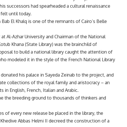
is successors had spearheaded a cultural renaissance
elt until today.
n Bab El Khalq is one of the remnants of Cairo’s Belle
at Al-Azhar University and Chairman of the National
 Kotub Khana (State Library) was the brainchild of
oposal to build a national library caught the attention of
o modeled it in the style of the French National Library
 donated his palace in Sayeda Zeinab to the project, and
vate collections of the royal family and aristocracy – an
 in English, French, Italian and Arabic.
ame the breeding ground to thousands of thinkers and
 of every new release be placed in the library, the
 Khedive Abbas Helmi II decreed the construction of a