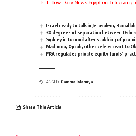
To follow Daily News Egypt on Telegram pr
Israel ready to talk in Jerusalem, Ramall
30 degrees of separation between Oslo a
Sydney in turmoil after stabbing of prom
Madonna, Oprah, other celebs react to O
FRA regulates private equity funds’ practi
TAGGED:
Gamma Islamiya
Share This Article