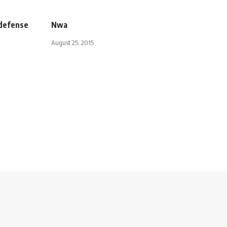
 defense
Nwa
August 25, 2015