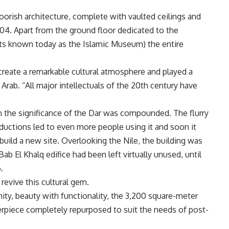
orish architecture, complete with vaulted ceilings and
904. Apart from the ground floor dedicated to the
s known today as the Islamic Museum) the entire
 create a remarkable cultural atmosphere and played a
ys Arab. “All major intellectuals of the 20th century have
on the significance of the Dar was compounded. The flurry
roductions led to even more people using it and soon it
uild a new site. Overlooking the Nile, the building was
 Bab El Khalq edifice had been left virtually unused, until
.
 revive this cultural gem.
ty, beauty with functionality, the 3,200 square-meter
terpiece completely repurposed to suit the needs of post-