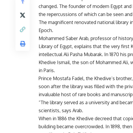
changed. The founder of modern Egypt and h
the repercussions of which can be seen and f
The magnificent renovated national library i
Epoch.
Mohammed Saber Arab, professor of history 
Library of Egypt, explains that the very first
intellectual Ali Pasha Mubarak. In 1870 his pr
Khedive Ismail, the son of Mohammed Ali, wh
in Paris.
Prince Mostafa Fadel, the Khedive’s brother,
soon after the library was filled with the pri
invaluable host of rare books and manuscripts
“The library served as a university and bec
scientists, says Arab.
When in 1886 the Khedive decreed that copies
building became overcrowded. In 1898, then