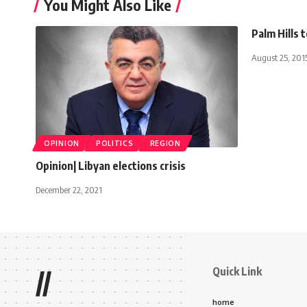
You Might Also Like
Palm Hills 
August 25, 201
OPINION
POLITICS
REGION
Opinion| Libyan elections crisis
December 22, 2021
Quick Link
//
home