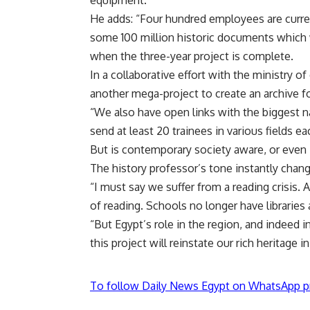
equipment.
He adds: “Four hundred employees are curre
some 100 million historic documents which wi
when the three-year project is complete.
In a collaborative effort with the ministry
another mega-project to create an archive fo
“We also have open links with the biggest n
send at least 20 trainees in various fields e
But is contemporary society aware, or even
The history professor’s tone instantly chan
“I must say we suffer from a reading crisis.
of reading. Schools no longer have libraries
“But Egypt’s role in the region, and indeed 
this project will reinstate our rich heritage in
To follow Daily News Egypt on WhatsApp p