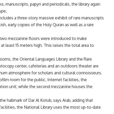
s, manuscripts, papyri and periodicals, the library again
ype.
 includes a three-story massive exhibit of rare manuscripts
rkish, early copies of the Holy Quran as well as a rare
, two mezzanine floors were introduced to make
t least 15 meters high. This raises the total area to
rooms, the Oriental Languages Library and the Rare
hotocopy center, cafeterias and an outdoors theater are
imum atmosphere for scholars and cultural connoisseurs.
film room for the public, Internet facilities, the
ication unit; while the second mezzanine houses the
the hallmark of Dar Al Kotub, says Arab, adding that
cilities, the National Library uses the most up-to-date