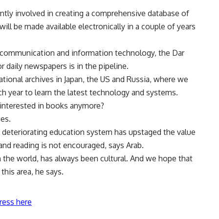
ntly involved in creating a comprehensive database of
ll be made available electronically in a couple of years
 of communication and information technology, the Dar
r daily newspapers is in the pipeline.
ational archives in Japan, the US and Russia, where we
ach year to learn the latest technology and systems.
 interested in books anymore?
ges.
 A deteriorating education system has upstaged the value
 and reading is not encouraged, says Arab.
in the world, has always been cultural. And we hope that
 this area, he says.
ress here