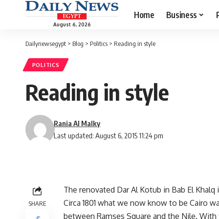
Home
Business
August 6, 2026
Dailynewsegypt
>
Blog
>
Politics
>
Reading in style
POLITICS
Reading in style
Rania Al Malky
Last updated: August 6, 2015 11:24 pm
The renovated Dar Al Kotub in Bab El Khalq 
Circa 1801 what we now know to be Cairo was
SHARE
between Ramses Square and the Nile. With t