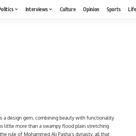
Politics
Interviews
Culture
Opinion
Sports
Lif
is a design gem, combining beauty with functionality
 little more than a swampy flood plain stretching
he rule of Mohammed Ali Pasha’s dynasty, all that