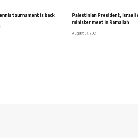
tennis tournament is back
Palestinian President, Israeli
minister meet in Ramallah
5
August 31, 2021