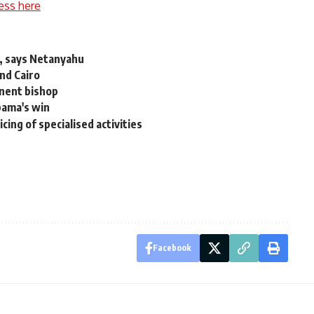
ess here
ah, says Netanyahu
nd Cairo
inent bishop
bama's win
cing of specialised activities
Facebook