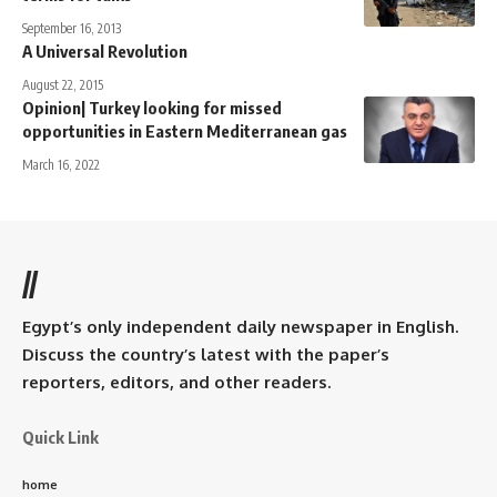
September 16, 2013
A Universal Revolution
August 22, 2015
Opinion| Turkey looking for missed
opportunities in Eastern Mediterranean gas
March 16, 2022
//
Egypt’s only independent daily newspaper in English.
Discuss the country’s latest with the paper’s
reporters, editors, and other readers.
Quick Link
home