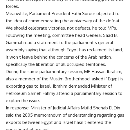
forces.
Meanwhile, Parliament President Fathi Sorour objected to
the idea of commemorating the anniversary of the defeat.
We should celebrate victories, not defeats, he told MPs.
Following the meeting, committee head General Saad El
Gammal read a statement to the parliament s general
assembly saying that although Egypt has reclaimed its land,
it won t leave behind the concerns of the Arab nation,
specifically the liberation of all occupied territories.
During the same parliamentary session, MP Hassan Ibrahim,
also a member of the Muslim Brotherhood, asked if Egypt is
exporting gas to Israel. Ibrahim demanded Minister of
Petroleum Sameh Fahmy attend a parliamentary session to
explain the issue.
In response, Minister of Judicial Affairs Mufid Shehab El Din
said the 2005 memorandum of understanding regarding gas
exports between Egypt and Israel hasn t entered the
operational phase yet.