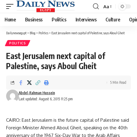
Aa
Font
Resizer
Home
Business
Politics
Interviews
Culture
Opi
Dailynewsegypt
>
Blog
>
Politics
>
East Jerusalem next capital of Palestine, says Aboul Gheit
POLITICS
East Jerusalem next capital of
Palestine, says Aboul Gheit
5 Min Read
Abdel-Rahman Hussein
Last updated: August 6, 2015 11:25 pm
CAIRO: East Jerusalem is the future capital of Palestine said
Foreign Minister Ahmed Aboul Gheit, speaking on the 40th
anniversary of the 1967 Six-Day War to the Arab Affairs