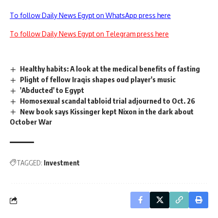
To follow Daily News Egypt on WhatsApp press here
To follow Daily News Egypt on Telegram press here
Healthy habits: A look at the medical benefits of fasting
Plight of fellow Iraqis shapes oud player's music
'Abducted' to Egypt
Homosexual scandal tabloid trial adjourned to Oct. 26
New book says Kissinger kept Nixon in the dark about
October War
TAGGED:
Investment