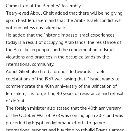
Committee at the Peoples’ Assembly.
Teary-eyed Aboul Gheit added that there will be no giving
up on East Jerusalem and that the Arab- Israeli conflict will
not end unless it is taken back.
He added that the “historic impasse Israel experiences
today is a result of occupying Arab lands, the resistance of
the Palestinian people, and the condemnation of Israeli
violations and practices in the occupied lands by the
international community.
Aboul Gheit also fired a broadside towards Israeli
celebrations of the 1967 war, saying that if Israel wants to
commemorate the 40th anniversary of the unification of
Jerusalem, it is forgetting 40 years of resistance and refusal
of defeat.
The foreign minister also stated that the 40th anniversary
of the October War of 1973 was coming up in 2013, and was
preceded by Egyptian diplomatic efforts to garner
international support and buy time to rebuild Egypt’s armed