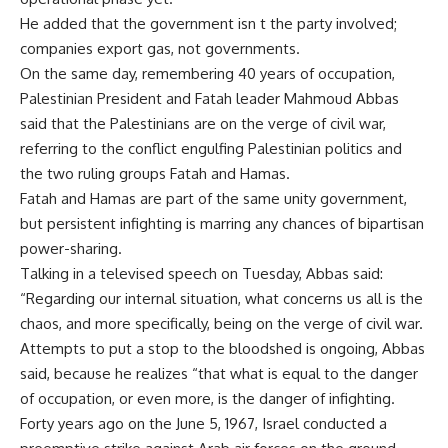
He added that the government isn t the party involved;
companies export gas, not governments.
On the same day, remembering 40 years of occupation,
Palestinian President and Fatah leader Mahmoud Abbas
said that the Palestinians are on the verge of civil war,
referring to the conflict engulfing Palestinian politics and
the two ruling groups Fatah and Hamas.
Fatah and Hamas are part of the same unity government,
but persistent infighting is marring any chances of bipartisan
power-sharing.
Talking in a televised speech on Tuesday, Abbas said:
“Regarding our internal situation, what concerns us all is the
chaos, and more specifically, being on the verge of civil war.
Attempts to put a stop to the bloodshed is ongoing, Abbas
said, because he realizes “that what is equal to the danger
of occupation, or even more, is the danger of infighting.
Forty years ago on the June 5, 1967, Israel conducted a