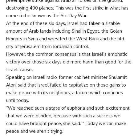
preemptive strike against Arab air forces on the ground,
destroying 400 planes. This was the first strike in what has
come to be known as the Six-Day War.
At the end of these six days, Israel had taken a sizable
amount of Arab lands including Sinai in Egypt, the Golan
Heights in Syria and wrestled the West Bank and the old
city of Jerusalem from Jordanian control.
However, the common consensus is that Israel’s emphatic
victory over those six days did more harm than good for the
Israeli cause.
Speaking on Israeli radio, former cabinet minister Shulamit
Aloni said that Israel failed to capitalize on these gains to
make peace with its neighbors, a failure which continues
until today.
“We reached such a state of euphoria and such excitement
that we were blinded, because with such a success we
could have brought peace, she said. “Today we can make
peace and we aren t trying.