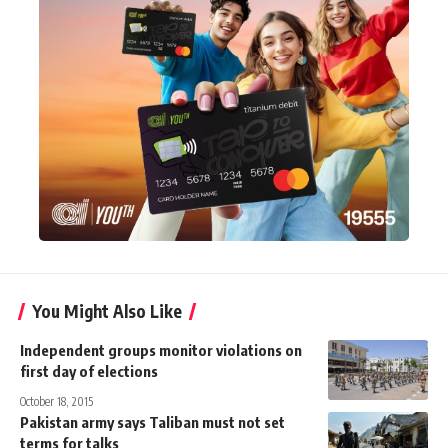
You Might Also Like
Independent groups monitor violations on
first day of elections
October 18, 2015
Pakistan army says Taliban must not set
terms for talks