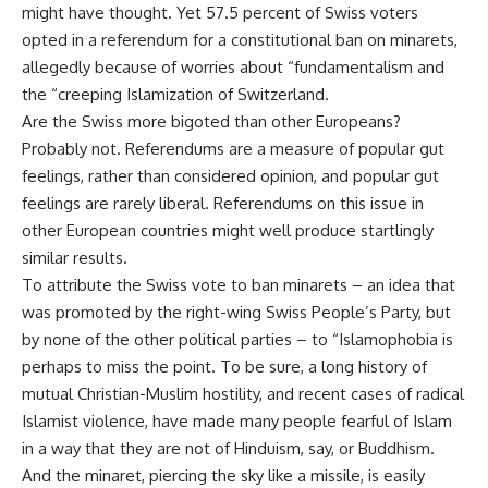
might have thought. Yet 57.5 percent of Swiss voters
opted in a referendum for a constitutional ban on minarets,
allegedly because of worries about “fundamentalism and
the “creeping Islamization of Switzerland.
Are the Swiss more bigoted than other Europeans?
Probably not. Referendums are a measure of popular gut
feelings, rather than considered opinion, and popular gut
feelings are rarely liberal. Referendums on this issue in
other European countries might well produce startlingly
similar results.
To attribute the Swiss vote to ban minarets – an idea that
was promoted by the right-wing Swiss People’s Party, but
by none of the other political parties – to “Islamophobia is
perhaps to miss the point. To be sure, a long history of
mutual Christian-Muslim hostility, and recent cases of radical
Islamist violence, have made many people fearful of Islam
in a way that they are not of Hinduism, say, or Buddhism.
And the minaret, piercing the sky like a missile, is easily