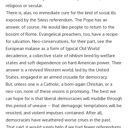
religious or secular.
There is, alas, no immediate cure for the kind of social ills
exposed by the Swiss referendum. The Pope has an
answer, of course. He would like people to return to the
bosom of Rome. Evangelical preachers, too, have a recipe
for salvation. Neo-conservatives, for their part, see the
European malaise as a form of typical Old World
decadence, a collective state of nihilism bred by welfare
states and soft dependence on hard American power. Their
answer is a revived Western world, led by the United
States, engaged in an armed crusade for democracy.
But, unless one is a Catholic, a born-again Christian, or a
neo-con, none of these visions is promising. The best we
can hope for is that liberal democracies will muddle through
this period of unease – that demagogic temptations will be
resisted, and violent impulses contained. After all,
democracies have weathered worse crises in the past.
That said, it would surely help if we had fewer referendums.