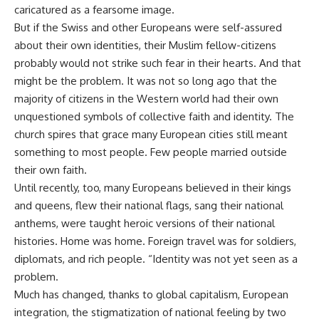
caricatured as a fearsome image.
But if the Swiss and other Europeans were self-assured
about their own identities, their Muslim fellow-citizens
probably would not strike such fear in their hearts. And that
might be the problem. It was not so long ago that the
majority of citizens in the Western world had their own
unquestioned symbols of collective faith and identity. The
church spires that grace many European cities still meant
something to most people. Few people married outside
their own faith.
Until recently, too, many Europeans believed in their kings
and queens, flew their national flags, sang their national
anthems, were taught heroic versions of their national
histories. Home was home. Foreign travel was for soldiers,
diplomats, and rich people. “Identity was not yet seen as a
problem.
Much has changed, thanks to global capitalism, European
integration, the stigmatization of national feeling by two