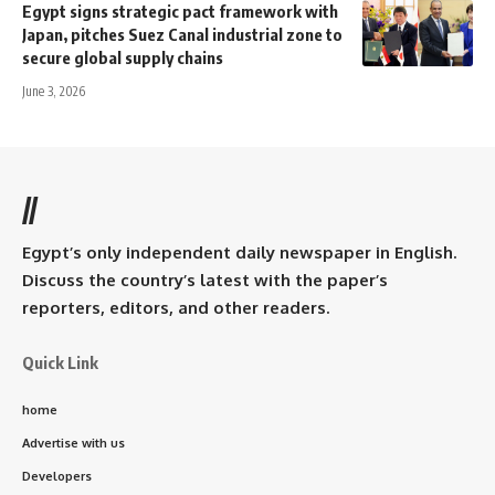
Egypt signs strategic pact framework with
Japan, pitches Suez Canal industrial zone to
secure global supply chains
June 3, 2026
//
Egypt’s only independent daily newspaper in English.
Discuss the country’s latest with the paper’s
reporters, editors, and other readers.
Quick Link
home
Advertise with us
Developers