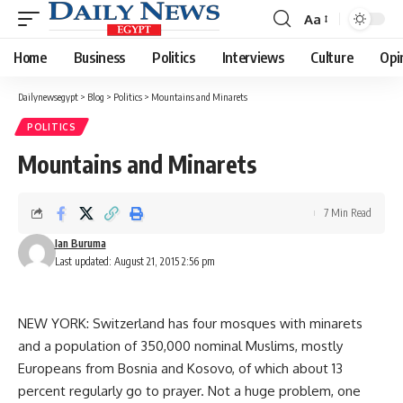
Aa
Font
Resizer
Home
Business
Politics
Interviews
Culture
Opi
Dailynewsegypt
>
Blog
>
Politics
>
Mountains and Minarets
POLITICS
Mountains and Minarets
7 Min Read
Ian Buruma
Last updated: August 21, 2015 2:56 pm
NEW YORK: Switzerland has four mosques with minarets
and a population of 350,000 nominal Muslims, mostly
Europeans from Bosnia and Kosovo, of which about 13
percent regularly go to prayer. Not a huge problem, one