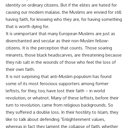
identity on ordinary citizens. But if the elites are hated for
causing our modern malaise, the Muslims are envied for still
having faith, for knowing who they are, for having something
that is worth dying for.
It is unimportant that many European Muslims are just as
disenchanted and secular as their non-Muslim fellow-
citizens. It is the perception that counts. Those soaring
minarets, those black headscarves, are threatening because
they rub salt in the wounds of those who feel the loss of
their own faith.
It is not surprising that anti-Muslim populism has found
some of its most ferocious supporters among former
leftists, for they, too, have lost their faith – in world
revolution, or whatnot. Many of these leftists, before their
turn to revolution, came from religious backgrounds. So
they suffered a double loss. In their hostility to Islam, they
like to talk about defending “Enlightenment values,
whereas in fact they lament the collapse of faith, whether