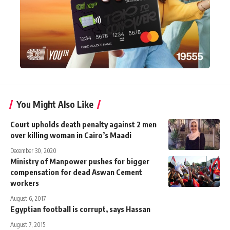
You Might Also Like
Court upholds death penalty against 2 men
over killing woman in Cairo’s Maadi
December 30, 2020
Ministry of Manpower pushes for bigger
compensation for dead Aswan Cement
workers
August 6, 2017
Egyptian football is corrupt, says Hassan
August 7, 2015