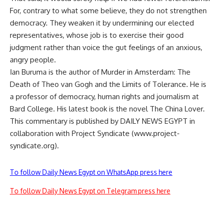
For, contrary to what some believe, they do not strengthen
democracy. They weaken it by undermining our elected
representatives, whose job is to exercise their good
judgment rather than voice the gut feelings of an anxious,
angry people.
Ian Buruma is the author of Murder in Amsterdam: The
Death of Theo van Gogh and the Limits of Tolerance. He is
a professor of democracy, human rights and journalism at
Bard College. His latest book is the novel The China Lover.
This commentary is published by DAILY NEWS EGYPT in
collaboration with Project Syndicate (www.project-
syndicate.org).
To follow Daily News Egypt on WhatsApp press here
To follow Daily News Egypt on Telegram press here