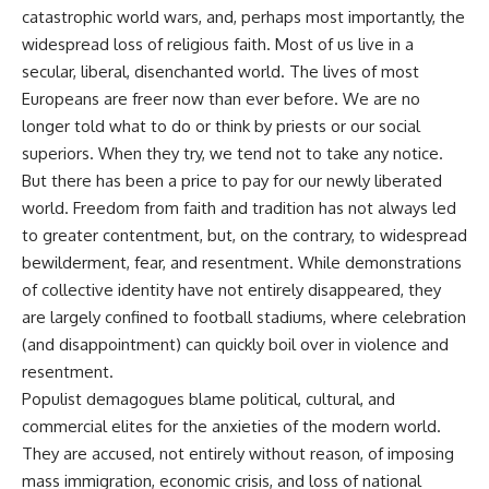
catastrophic world wars, and, perhaps most importantly, the
widespread loss of religious faith. Most of us live in a
secular, liberal, disenchanted world. The lives of most
Europeans are freer now than ever before. We are no
longer told what to do or think by priests or our social
superiors. When they try, we tend not to take any notice.
But there has been a price to pay for our newly liberated
world. Freedom from faith and tradition has not always led
to greater contentment, but, on the contrary, to widespread
bewilderment, fear, and resentment. While demonstrations
of collective identity have not entirely disappeared, they
are largely confined to football stadiums, where celebration
(and disappointment) can quickly boil over in violence and
resentment.
Populist demagogues blame political, cultural, and
commercial elites for the anxieties of the modern world.
They are accused, not entirely without reason, of imposing
mass immigration, economic crisis, and loss of national