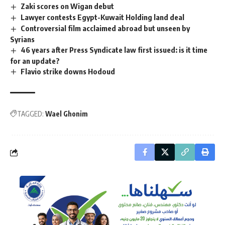
Zaki scores on Wigan debut
Lawyer contests Egypt-Kuwait Holding land deal
Controversial film acclaimed abroad but unseen by
Syrians
46 years after Press Syndicate law first issued: is it time
for an update?
Flavio strike downs Hodoud
TAGGED:
Wael Ghonim