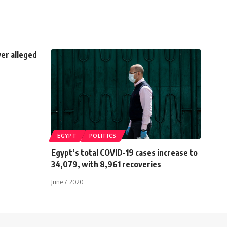
ver alleged
EGYPT
POLITICS
Egypt’s total COVID-19 cases increase to
34,079, with 8,961 recoveries
June 7, 2020