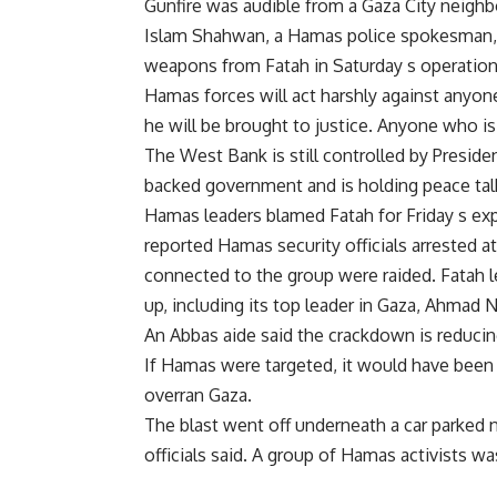
Gunfire was audible from a Gaza City neigh
Islam Shahwan, a Hamas police spokesman, 
weapons from Fatah in Saturday s operations
Hamas forces will act harshly against anyone
he will be brought to justice. Anyone who is
The West Bank is still controlled by Presi
backed government and is holding peace talk
Hamas leaders blamed Fatah for Friday s exp
reported Hamas security officials arrested at
connected to the group were raided. Fatah 
up, including its top leader in Gaza, Ahmad N
An Abbas aide said the crackdown is reducing
If Hamas were targeted, it would have been 
overran Gaza.
The blast went off underneath a car parked
officials said. A group of Hamas activists w