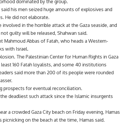
borhood dominated by the group.
said his men seized huge amounts of explosives and
. He did not elaborate.
 involved in the horrible attack at the Gaza seaside, and
 not guilty will be released, Shahwan said.
dent Mahmoud Abbas of Fatah, who heads a Western-
s with Israel.
losion. The Palestinian Center for Human Rights in Gaza
 least 160 Fatah loyalists, and some 40 institutions
leaders said more than 200 of its people were rounded
asser.
 prospects for eventual reconciliation.
the deadliest such attack since the Islamic insurgents
 near a crowded Gaza City beach on Friday evening, Hamas
as picnicking on the beach at the time, Hamas said.