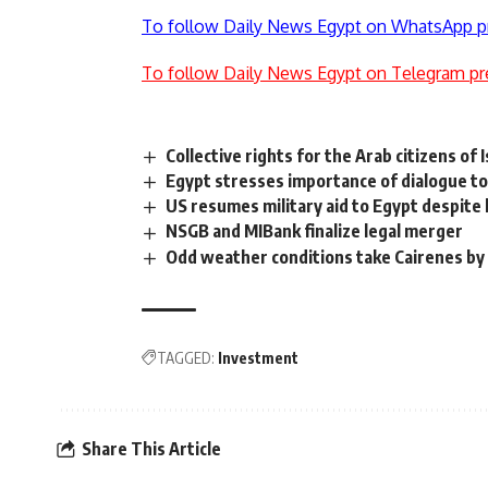
To follow Daily News Egypt on WhatsApp p
To follow Daily News Egypt on Telegram pr
Collective rights for the Arab citizens of I
Egypt stresses importance of dialogue to 
US resumes military aid to Egypt despite
NSGB and MIBank finalize legal merger
Odd weather conditions take Cairenes by
TAGGED:
Investment
Share This Article