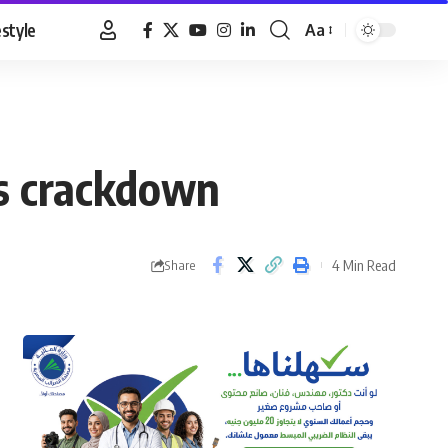
estyle
Aa
Font
Resizer
as crackdown
4 Min Read
Share