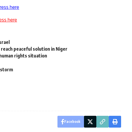
ress here
ess here
srael
reach peaceful solution in Niger
 human rights situation
 storm
Facebook