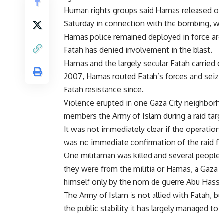
Human rights groups said Hamas released ove
Saturday in connection with the bombing, wh
Hamas police remained deployed in force ar
Fatah has denied involvement in the blast.
Hamas and the largely secular Fatah carried on
2007, Hamas routed Fatah’s forces and seize
Fatah resistance since.
Violence erupted in one Gaza City neighbo
members the Army of Islam during a raid tar
It was not immediately clear if the operati
was no immediate confirmation of the raid
One militaman was killed and several peopl
they were from the militia or Hamas, a Gaza 
himself only by the nom de guerre Abu Hassa
The Army of Islam is not allied with Fatah, 
the public stability it has largely managed t