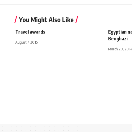
You Might Also Like
Travel awards
Egyptian n
Benghazi
August 7, 2015
March 29, 201