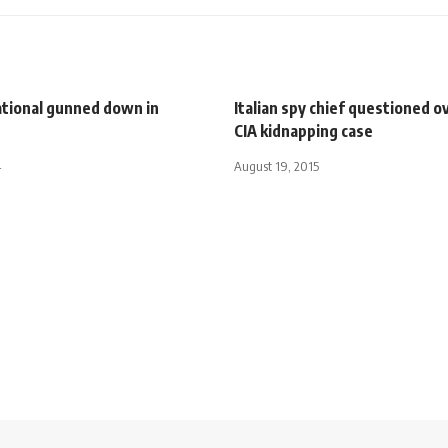
ational gunned down in
Italian spy chief questioned o
CIA kidnapping case
4
August 19, 2015