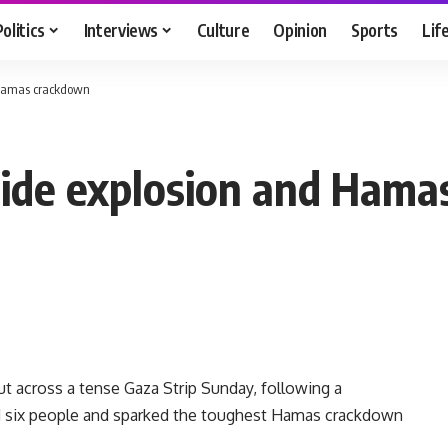
Politics
Interviews
Culture
Opinion
Sports
Lif
 Hamas crackdown
side explosion and Ham
t across a tense Gaza Strip Sunday, following a
d six people and sparked the toughest Hamas crackdown