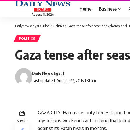
Home
Business
August 8, 2026
Dailynewsegypt
>
Blog
>
Politics
>
Gaza tense after seaside explosion and
POLITICS
Gaza tense after sea
Daily News Egypt
Last updated: August 22, 2015 1:31 am
GAZA CITY: Hamas security forces fanned ou
mysterious weekend car bombing that kille
SHARE
against its Fatah rivals in months.