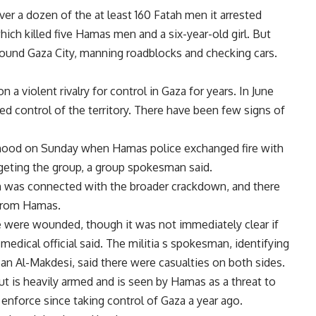
r a dozen of the at least 160 Fatah men it arrested
ich killed five Hamas men and a six-year-old girl. But
ound Gaza City, manning roadblocks and checking cars.
 a violent rivalry for control in Gaza for years. In June
d control of the territory. There have been few signs of
rhood on Sunday when Hamas police exchanged fire with
geting the group, a group spokesman said.
on was connected with the broader crackdown, and there
 from Hamas.
e were wounded, though it was not immediately clear if
medical official said. The militia s spokesman, identifying
n Al-Makdesi, said there were casualties on both sides.
but is heavily armed and is seen by Hamas as a threat to
o enforce since taking control of Gaza a year ago.