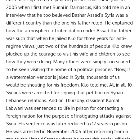
2005 when I first met Bunni in Damascus, Kilo told me in an
interview that he too believed Bashar Assad’s Syria was a
different country than the one his father ruled. He explained
how the atmosphere of intimidation under Assad the father
was such that when he jailed Kilo for three years for anti-
regime views, just two of the hundreds of people Kilo knew
plucked up the courage to visit his wife and children to see
how they were doing. Many others were simply too scared
to be seen visiting the home of a political prisoner. “Now, if
a watermelon vendor is jailed in Syria, thousands of us
would be shouting for his freedom, Kilo told me. All in all, 10
Syrians were arrested for signing that petition on Syrian-
Lebanese relations. And on Thursday, dissident Kamal
Labwani was sentenced to life in prison for contacting a
foreign nation for the purpose of instigating attacks against
Syria. His sentence was later reduced to 12 years in prison.
He was arrested in November 2005 after returning from a