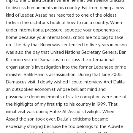
trip to the United States where he met with senior officials
to discuss human rights in his country. Far from being a new
kind of leader, Assad has resorted to one of the oldest
tricks in the dictator’s book of how to run a country: When
under international pressure, squeeze your opponents at
home because your international critics are too big to take
on. The day that Bunni was sentenced to five years in prison
was also the day that United Nations Secretary General Ban
Ki-moon visited Damascus to discuss the international
organization’s investigation into the former Lebanese prime
minister, Rafik Hariri’s assassination. During that June 2005
Damascus visit, I dearly wished I could interview Aref Dalila,
an outspoken economist whose brilliant mind and
passionate denouncements of state corruption were one of
the highlights of my first trip to his country in 1999. That
initial visit was during Hafez Al-Assad’s twilight. When
Assad the son took over, Dalila’s criticisms became
especially stinging because he too belongs to the Alawite