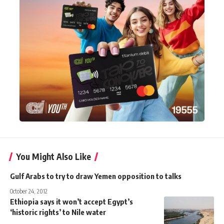
You Might Also Like
Gulf Arabs to try to draw Yemen opposition to talks
October 24, 2012
Ethiopia says it won’t accept Egypt’s
‘historic rights’ to Nile water