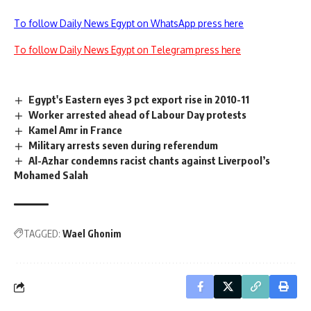
To follow Daily News Egypt on WhatsApp press here
To follow Daily News Egypt on Telegram press here
Egypt's Eastern eyes 3 pct export rise in 2010-11
Worker arrested ahead of Labour Day protests
Kamel Amr in France
Military arrests seven during referendum
Al-Azhar condemns racist chants against Liverpool’s
Mohamed Salah
TAGGED:
Wael Ghonim