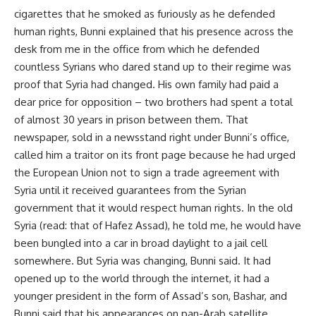
cigarettes that he smoked as furiously as he defended
human rights, Bunni explained that his presence across the
desk from me in the office from which he defended
countless Syrians who dared stand up to their regime was
proof that Syria had changed. His own family had paid a
dear price for opposition – two brothers had spent a total
of almost 30 years in prison between them. That
newspaper, sold in a newsstand right under Bunni’s office,
called him a traitor on its front page because he had urged
the European Union not to sign a trade agreement with
Syria until it received guarantees from the Syrian
government that it would respect human rights. In the old
Syria (read: that of Hafez Assad), he told me, he would have
been bungled into a car in broad daylight to a jail cell
somewhere. But Syria was changing, Bunni said. It had
opened up to the world through the internet, it had a
younger president in the form of Assad’s son, Bashar, and
Bunni said that his appearances on pan-Arab satellite