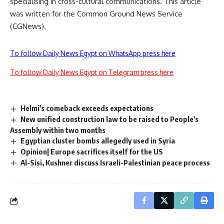
specialising in cross-cultural communications. This article
was written for the Common Ground News Service
(CGNews).
To follow Daily News Egypt on WhatsApp press here
To follow Daily News Egypt on Telegram press here
Helmi's comeback exceeds expectations
New unified construction law to be raised to People's
Assembly within two months
Egyptian cluster bombs allegedly used in Syria
Opinion| Europe sacrifices itself for the US
Al-Sisi, Kushner discuss Israeli-Palestinian peace process