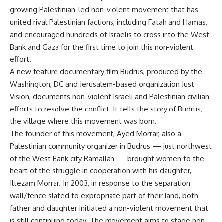
growing Palestinian-led non-violent movement that has
united rival Palestinian factions, including Fatah and Hamas,
and encouraged hundreds of Israelis to cross into the West
Bank and Gaza for the first time to join this non-violent
effort.
A new feature documentary film Budrus, produced by the
Washington, DC and Jerusalem-based organization Just
Vision, documents non-violent Israeli and Palestinian civilian
efforts to resolve the conflict. It tells the story of Budrus,
the village where this movement was born.
The founder of this movement, Ayed Morrar, also a
Palestinian community organizer in Budrus — just northwest
of the West Bank city Ramallah — brought women to the
heart of the struggle in cooperation with his daughter,
Iltezam Morrar. In 2003, in response to the separation
wall/fence slated to expropriate part of their land, both
father and daughter initiated a non-violent movement that
is still continuing today. The movement aims to stage non-