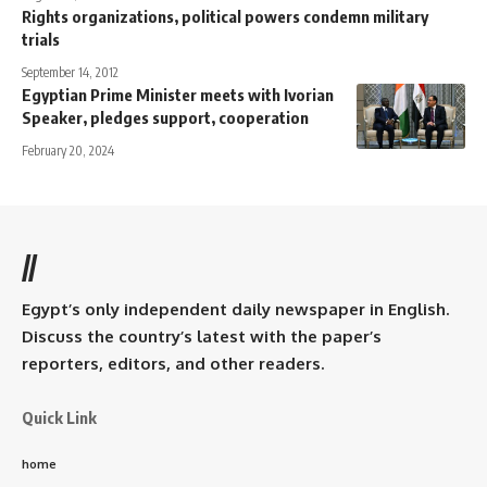
Rights organizations, political powers condemn military
trials
September 14, 2012
Egyptian Prime Minister meets with Ivorian
Speaker, pledges support, cooperation
February 20, 2024
//
Egypt’s only independent daily newspaper in English.
Discuss the country’s latest with the paper’s
reporters, editors, and other readers.
Quick Link
home