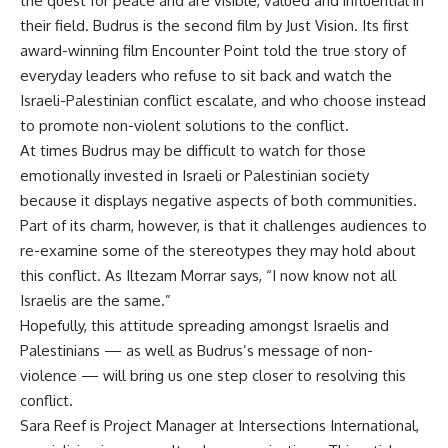
the quest for peace and are visible, valued and influential in
their field. Budrus is the second film by Just Vision. Its first
award-winning film Encounter Point told the true story of
everyday leaders who refuse to sit back and watch the
Israeli-Palestinian conflict escalate, and who choose instead
to promote non-violent solutions to the conflict.
At times Budrus may be difficult to watch for those
emotionally invested in Israeli or Palestinian society
because it displays negative aspects of both communities.
Part of its charm, however, is that it challenges audiences to
re-examine some of the stereotypes they may hold about
this conflict. As Iltezam Morrar says, “I now know not all
Israelis are the same.”
Hopefully, this attitude spreading amongst Israelis and
Palestinians — as well as Budrus’s message of non-
violence — will bring us one step closer to resolving this
conflict.
Sara Reef is Project Manager at Intersections International,