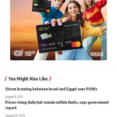
You Might Also Like
Storm brewing between Israel and Egypt over POWs
August 8, 2015
Prices rising daily but remain within limits, says government
report
August 20, 2015