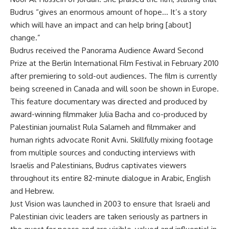
Budrus “gives an enormous amount of hope… It’s a story
which will have an impact and can help bring [about]
change.”
Budrus received the Panorama Audience Award Second
Prize at the Berlin International Film Festival in February 2010
after premiering to sold-out audiences. The film is currently
being screened in Canada and will soon be shown in Europe.
This feature documentary was directed and produced by
award-winning filmmaker Julia Bacha and co-produced by
Palestinian journalist Rula Salameh and filmmaker and
human rights advocate Ronit Avni. Skillfully mixing footage
from multiple sources and conducting interviews with
Israelis and Palestinians, Budrus captivates viewers
throughout its entire 82-minute dialogue in Arabic, English
and Hebrew.
Just Vision was launched in 2003 to ensure that Israeli and
Palestinian civic leaders are taken seriously as partners in