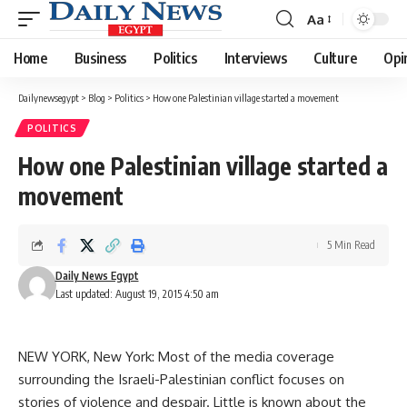
Aa
Font
Resizer
Home
Business
Politics
Interviews
Culture
Opi
Dailynewsegypt
>
Blog
>
Politics
>
How one Palestinian village started a movement
POLITICS
How one Palestinian village started a
movement
5 Min Read
Daily News Egypt
Last updated: August 19, 2015 4:50 am
NEW YORK, New York: Most of the media coverage
surrounding the Israeli-Palestinian conflict focuses on
stories of violence and despair. Little is known about the