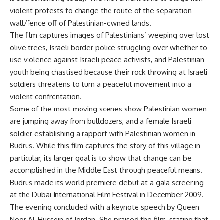
violent protests to change the route of the separation
wall/fence off of Palestinian-owned lands.
The film captures images of Palestinians’ weeping over lost
olive trees, Israeli border police struggling over whether to
use violence against Israeli peace activists, and Palestinian
youth being chastised because their rock throwing at Israeli
soldiers threatens to turn a peaceful movement into a
violent confrontation.
Some of the most moving scenes show Palestinian women
are jumping away from bulldozers, and a female Israeli
soldier establishing a rapport with Palestinian women in
Budrus. While this film captures the story of this village in
particular, its larger goal is to show that change can be
accomplished in the Middle East through peaceful means.
Budrus made its world premiere debut at a gala screening
at the Dubai International Film Festival in December 2009.
The evening concluded with a keynote speech by Queen
Noor Al-Hussein of Jordan. She praised the film, stating that