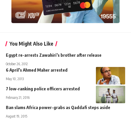
You Might Also Like
Egypt re-arrests Zawahiri’s brother after release
October 26, 2012
6 April’s Ahmed Maher arrested
May 10, 2013
7 low-ranking police officers arrested
February 21, 2016
Ban slams Africa power-grabs as Qaddafi steps aside
August 19, 2015