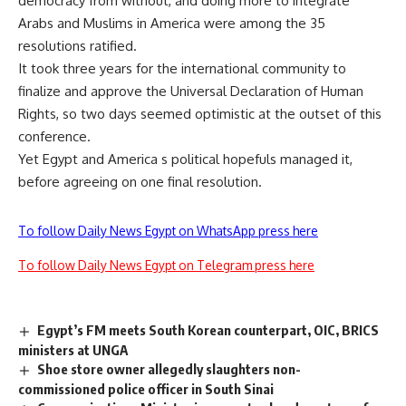
democracy from without, and doing more to integrate
Arabs and Muslims in America were among the 35
resolutions ratified.
It took three years for the international community to
finalize and approve the Universal Declaration of Human
Rights, so two days seemed optimistic at the outset of this
conference.
Yet Egypt and America s political hopefuls managed it,
before agreeing on one final resolution.
To follow Daily News Egypt on WhatsApp press here
To follow Daily News Egypt on Telegram press here
Egypt’s FM meets South Korean counterpart, OIC, BRICS
ministers at UNGA
Shoe store owner allegedly slaughters non-
commissioned police officer in South Sinai