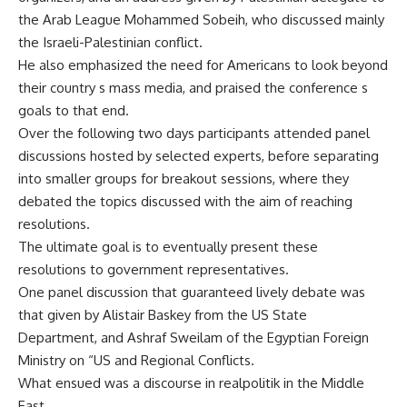
the Arab League Mohammed Sobeih, who discussed mainly
the Israeli-Palestinian conflict.
He also emphasized the need for Americans to look beyond
their country s mass media, and praised the conference s
goals to that end.
Over the following two days participants attended panel
discussions hosted by selected experts, before separating
into smaller groups for breakout sessions, where they
debated the topics discussed with the aim of reaching
resolutions.
The ultimate goal is to eventually present these
resolutions to government representatives.
One panel discussion that guaranteed lively debate was
that given by Alistair Baskey from the US State
Department, and Ashraf Sweilam of the Egyptian Foreign
Ministry on “US and Regional Conflicts.
What ensued was a discourse in realpolitik in the Middle
East.