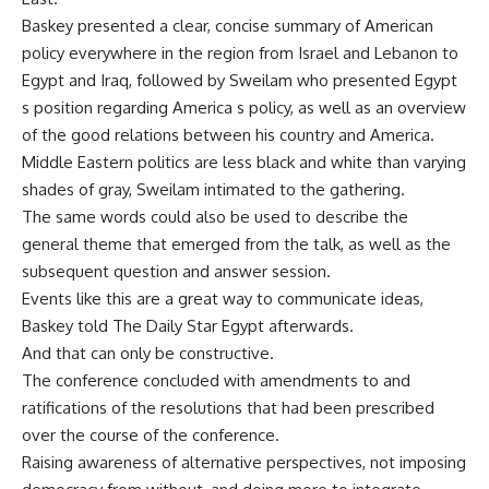
Baskey presented a clear, concise summary of American
policy everywhere in the region from Israel and Lebanon to
Egypt and Iraq, followed by Sweilam who presented Egypt
s position regarding America s policy, as well as an overview
of the good relations between his country and America.
Middle Eastern politics are less black and white than varying
shades of gray, Sweilam intimated to the gathering.
The same words could also be used to describe the
general theme that emerged from the talk, as well as the
subsequent question and answer session.
Events like this are a great way to communicate ideas,
Baskey told The Daily Star Egypt afterwards.
And that can only be constructive.
The conference concluded with amendments to and
ratifications of the resolutions that had been prescribed
over the course of the conference.
Raising awareness of alternative perspectives, not imposing