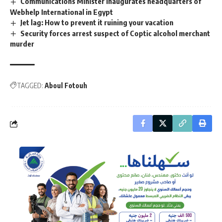
Communications Minister inaugurates headquarters of
Webhelp International in Egypt
Jet lag: How to prevent it ruining your vacation
Security forces arrest suspect of Coptic alcohol merchant
murder
TAGGED:
Aboul Fotouh