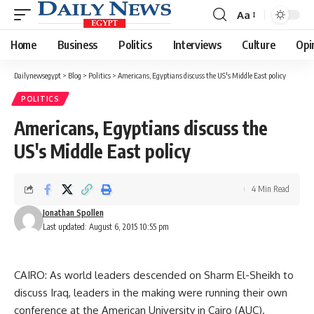
Aa
Font
Resizer
Home
Business
Politics
Interviews
Culture
Opi
Dailynewsegypt
>
Blog
>
Politics
>
Americans, Egyptians discuss the US's Middle East policy
POLITICS
Americans, Egyptians discuss the
US's Middle East policy
4 Min Read
Jonathan Spollen
Last updated: August 6, 2015 10:55 pm
CAIRO: As world leaders descended on Sharm El-Sheikh to
discuss Iraq, leaders in the making were running their own
conference at the American University in Cairo (AUC).