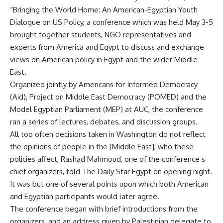
“Bringing the World Home: An American-Egyptian Youth
Dialogue on US Policy, a conference which was held May 3-5
brought together students, NGO representatives and
experts from America and Egypt to discuss and exchange
views on American policy in Egypt and the wider Middle
East.
Organized jointly by Americans for Informed Democracy
(Aid), Project on Middle East Democracy (POMED) and the
Model Egyptian Parliament (MEP) at AUC, the conference
ran a series of lectures, debates, and discussion groups.
All too often decisions taken in Washington do not reflect
the opinions of people in the [Middle East], who these
policies affect, Rashad Mahmoud, one of the conference s
chief organizers, told The Daily Star Egypt on opening night.
It was but one of several points upon which both American
and Egyptian participants would later agree.
The conference began with brief introductions from the
organizers, and an address given by Palestinian delegate to