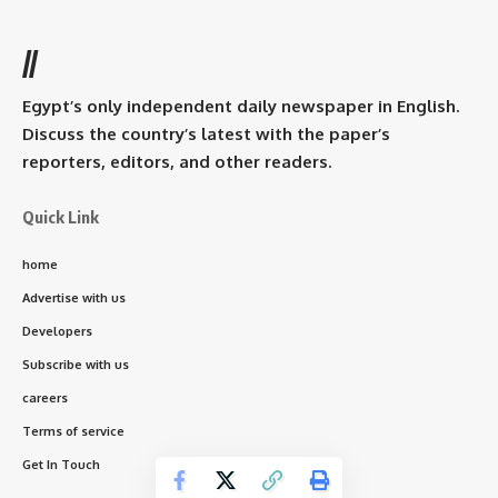
//
Egypt’s only independent daily newspaper in English.
Discuss the country’s latest with the paper’s
reporters, editors, and other readers.
Quick Link
home
Advertise with us
Developers
Subscribe with us
careers
Terms of service
Get In Touch