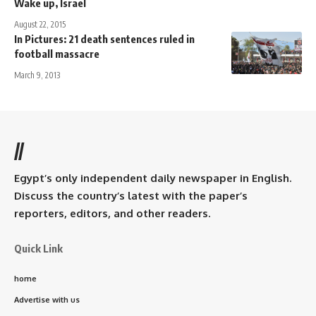
Wake up, Israel
August 22, 2015
In Pictures: 21 death sentences ruled in
football massacre
March 9, 2013
//
Egypt’s only independent daily newspaper in English.
Discuss the country’s latest with the paper’s
reporters, editors, and other readers.
Quick Link
home
Advertise with us