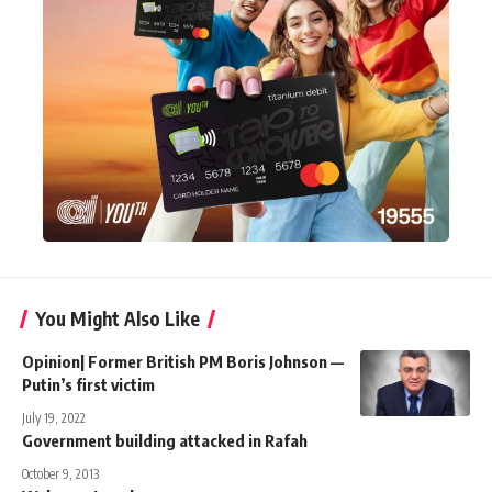
You Might Also Like
Opinion| Former British PM Boris Johnson —
Putin’s first victim
July 19, 2022
Government building attacked in Rafah
October 9, 2013