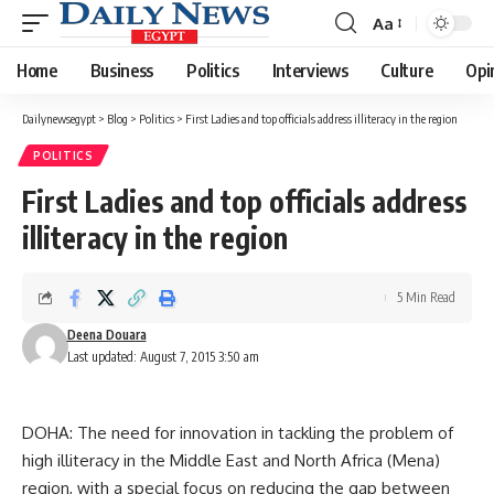
Aa
Font
Resizer
Home
Business
Politics
Interviews
Culture
Opi
Dailynewsegypt
>
Blog
>
Politics
>
First Ladies and top officials address illiteracy in the region
POLITICS
First Ladies and top officials address
illiteracy in the region
5 Min Read
Deena Douara
Last updated: August 7, 2015 3:50 am
DOHA: The need for innovation in tackling the problem of
high illiteracy in the Middle East and North Africa (Mena)
region, with a special focus on reducing the gap between