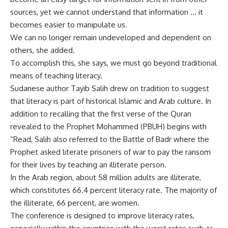
sources, yet we cannot understand that information … it
becomes easier to manipulate us.
We can no longer remain undeveloped and dependent on
others, she added.
To accomplish this, she says, we must go beyond traditional
means of teaching literacy.
Sudanese author Tayib Salih drew on tradition to suggest
that literacy is part of historical Islamic and Arab culture. In
addition to recalling that the first verse of the Quran
revealed to the Prophet Mohammed (PBUH) begins with
“Read, Salih also referred to the Battle of Badr where the
Prophet asked literate prisoners of war to pay the ransom
for their lives by teaching an illiterate person.
In the Arab region, about 58 million adults are illiterate,
which constitutes 66.4 percent literacy rate. The majority of
the illiterate, 66 percent, are women.
The conference is designed to improve literacy rates,