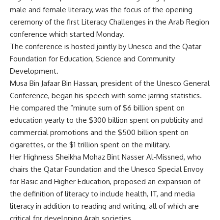
male and female literacy, was the focus of the opening
ceremony of the first Literacy Challenges in the Arab Region
conference which started Monday.
The conference is hosted jointly by Unesco and the Qatar
Foundation for Education, Science and Community
Development.
Musa Bin Jafaar Bin Hassan, president of the Unesco General
Conference, began his speech with some jarring statistics.
He compared the “minute sum of $6 billion spent on
education yearly to the $300 billion spent on publicity and
commercial promotions and the $500 billion spent on
cigarettes, or the $1 trillion spent on the military.
Her Highness Sheikha Mohaz Bint Nasser Al-Missned, who
chairs the Qatar Foundation and the Unesco Special Envoy
for Basic and Higher Education, proposed an expansion of
the definition of literacy to include health, IT, and media
literacy in addition to reading and writing, all of which are
critical for developing Arab societies.