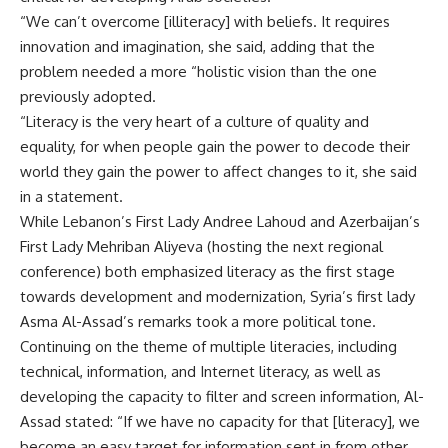
“We can’t overcome [illiteracy] with beliefs. It requires
innovation and imagination, she said, adding that the
problem needed a more “holistic vision than the one
previously adopted.
“Literacy is the very heart of a culture of quality and
equality, for when people gain the power to decode their
world they gain the power to affect changes to it, she said
in a statement.
While Lebanon’s First Lady Andree Lahoud and Azerbaijan’s
First Lady Mehriban Aliyeva (hosting the next regional
conference) both emphasized literacy as the first stage
towards development and modernization, Syria’s first lady
Asma Al-Assad’s remarks took a more political tone.
Continuing on the theme of multiple literacies, including
technical, information, and Internet literacy, as well as
developing the capacity to filter and screen information, Al-
Assad stated: “If we have no capacity for that [literacy], we
become an easy target for information sent in from other