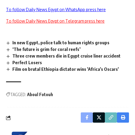
To follow Daily News Egypt on WhatsApp press here
To follow Daily News Egypt on Telegram press here
In new Egypt, police talk to human rights groups
‘The future is grim for coral reefs’
Three crew members die in Egypt cruise liner accident
Perfect Losers
Film on brutal Ethiopia dictator wins 'Africa's Oscars'
TAGGED:
Aboul Fotouh