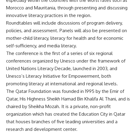
especially within the countries with the worst rates such as
Morocco and Mauritania, through presenting and discussing
innovative literacy practices in the region.
Roundtables will include discussions of program delivery,
policies, and assessment. Panels will also be presented on
mother-child literacy, literacy for health and for economic
self-sufficiency, and media literacy.
The conference is the first of a series of six regional
conferences organized by Unesco under the framework of
United Nations Literacy Decade, launched in 2003, and
Unesco’s Literacy Initiative for Empowerment, both
promoting literacy at international and regional levels.
The Qatar Foundation was founded in 1995 by the Emir of
Qatar, His Highness Sheikh Hamad Bin Khalifa Al Thani, and is
chaired by Sheikha Mozah. It is a private, non-profit
organization which has created the Education City in Qatar
that houses branches of five leading universities and a
research and development center.