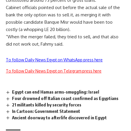
constituted around 73 percent of gross loans.
Cabinet officials pointed out before the actual sale of the
bank the only option was to sell it, as merging it with
possible candidate Banque Misr would have been too
costly (a whopping LE 20 billion).
“When the merger failed, they tried to sell, and that also
did not work out, Fahmy said.
To follow Daily News Egypt on WhatsApp press here
To follow Daily News Egypt on Telegram press here
Egypt can end Hamas arms-smuggling: Israel
Four drowned off Italian coast confirmed as Egyptians
21 militants killed by security forces
In Cartoon: Government Statement
Ancient doorway to afterlife discovered in Egypt