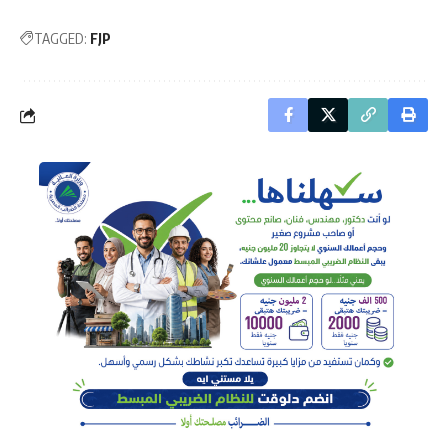
TAGGED:
FJP