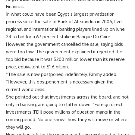
Financial.
In what could have been Egypt s largest privatization
process since the sale of Bank of Alexandria in 2006, five
regional and international banking players lined up on June
24 to bid for a 67 percent stake in Banque Du Caire.
However, the government cancelled the sale, saying bids
were too low. The government explained it rejected the
top bid because it was $200 million lower than its reserve
price, equivalent to $1.6 billion.
“The sale is now postponed indefinitely, Fahmy added.
“However, this postponement is necessary given the
current world crisis.
She pointed out that investments across the board, and not
only in banking, are going to clatter down. “Foreign direct
investments (FDI) pose millions of question marks in the
coming period. No one knows how they will move or where
they will go.
Next option left for the government, she explained, is to try