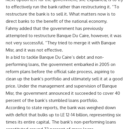
to effectively run the bank rather than restructuring it. “To
restructure the bank is to sell it. What matters now is to
direct banks to the benefit of the national economy.
Fahmy added that the government has previously
attempted to restructure Banque Du Caire, however, it was
not very successful. “They tried to merge it with Banque
Misr, and it was not effective.
In a bid to tackle Banque Du Caire’s debt and non-
performing loans, the government embarked in 2005 on
reform plans before the official sale process, aspiring to
clean up the bank’s portfolio and ultimately sell it at a good
price. Under the management and supervision of Banque
Misr, the government announced it succeeded to cover 40
percent of the bank’s stumbled loans portfolio.
According to state reports, the bank was weighed down
with deficit that bulks up to LE 12-14 billion, representing six
times its entire capital. The bank’s non-performing loans