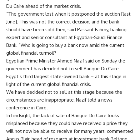
Du Caire ahead of the market crisis.
“The government lost when it postponed the auction [last
June]. This was not the correct decision, and the bank
should have been sold then, said Passant Fahmy, banking
expert and senior consultant at Egyptian-Saudi Finance
Bank. “Who is going to buy a bank now amid the current
global financial turmoil?
Egyptian Prime Minister Ahmed Nazif said on Sunday the
government has decided not to sell Banque Du Caire –
Egypt s third largest state-owned bank – at this stage in
light of the current global financial crisis.
We have decided not to sell at this stage because the
circumstances are inappropriate, Nazif told a news
conference in Cairo.
In hindsight, the lack of sale of Banque Du Caire looks
misplaced because they could have received a price they
will not now be able to receive for many years, commented
Angus Blair, head of research at investment bank Beltone