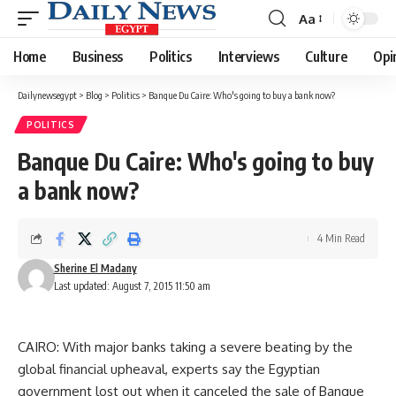
Aa
Font
Resizer
Home
Business
Politics
Interviews
Culture
Opi
Dailynewsegypt
>
Blog
>
Politics
>
Banque Du Caire: Who's going to buy a bank now?
POLITICS
Banque Du Caire: Who's going to buy
a bank now?
4 Min Read
Sherine El Madany
Last updated: August 7, 2015 11:50 am
CAIRO: With major banks taking a severe beating by the
global financial upheaval, experts say the Egyptian
government lost out when it canceled the sale of Banque