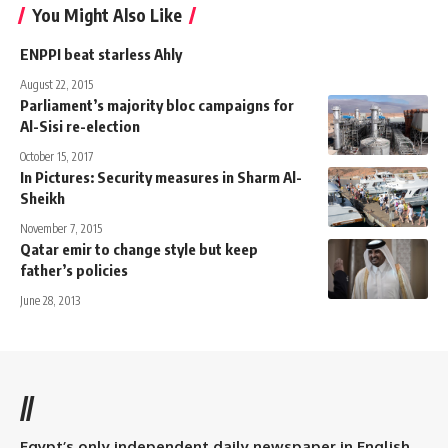
You Might Also Like
ENPPI beat starless Ahly
August 22, 2015
Parliament’s majority bloc campaigns for
Al-Sisi re-election
October 15, 2017
In Pictures: Security measures in Sharm Al-
Sheikh
November 7, 2015
Qatar emir to change style but keep
father’s policies
June 28, 2013
//
Egypt’s only independent daily newspaper in English.