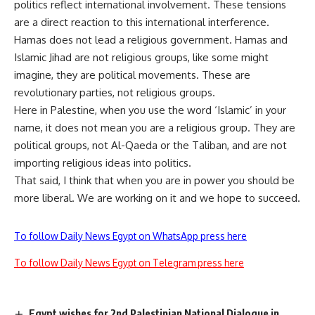
politics reflect international involvement. These tensions
are a direct reaction to this international interference.
Hamas does not lead a religious government. Hamas and
Islamic Jihad are not religious groups, like some might
imagine, they are political movements. These are
revolutionary parties, not religious groups.
Here in Palestine, when you use the word ‘Islamic’ in your
name, it does not mean you are a religious group. They are
political groups, not Al-Qaeda or the Taliban, and are not
importing religious ideas into politics.
That said, I think that when you are in power you should be
more liberal. We are working on it and we hope to succeed.
To follow Daily News Egypt on WhatsApp press here
To follow Daily News Egypt on Telegram press here
Egypt wishes for 2nd Palestinian National Dialogue in