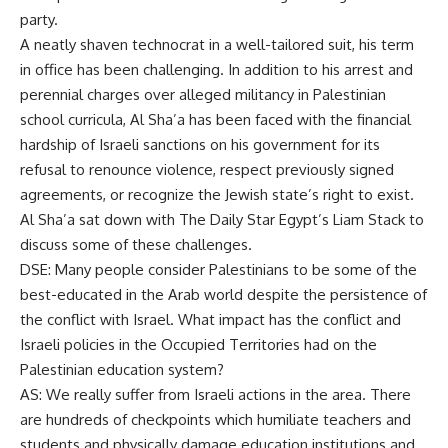
party.
A neatly shaven technocrat in a well-tailored suit, his term
in office has been challenging. In addition to his arrest and
perennial charges over alleged militancy in Palestinian
school curricula, Al Sha’a has been faced with the financial
hardship of Israeli sanctions on his government for its
refusal to renounce violence, respect previously signed
agreements, or recognize the Jewish state’s right to exist.
Al Sha’a sat down with The Daily Star Egypt’s Liam Stack to
discuss some of these challenges.
DSE: Many people consider Palestinians to be some of the
best-educated in the Arab world despite the persistence of
the conflict with Israel. What impact has the conflict and
Israeli policies in the Occupied Territories had on the
Palestinian education system?
AS: We really suffer from Israeli actions in the area. There
are hundreds of checkpoints which humiliate teachers and
students and physically damage education institutions and