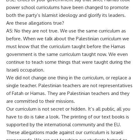
power school curriculums have been changed to promote
both the party’s Islamist ideology and glorify its leaders.
Are these allegations true?
AS: No they are not true. We use the same curriculum as
before. When we talk about the Palestinian curriculum we
must know that the curriculum taught before the Hamas
government is the same curriculum taught now. We even
continue to teach some things that were taught during the
Israeli occupation.
We did not change one thing in the curriculum, or replace a
single teacher. Palestinian teachers are not representatives
of Fatah or Hamas. They are Palestinian teachers and they
are committed to their missions.
Our curriculum is not secret or hidden. It’s all public, all you
have to do is take a look. The printing of our text books is
supported by the international community and the EU.
These allegations made against our curriculum is Israeli