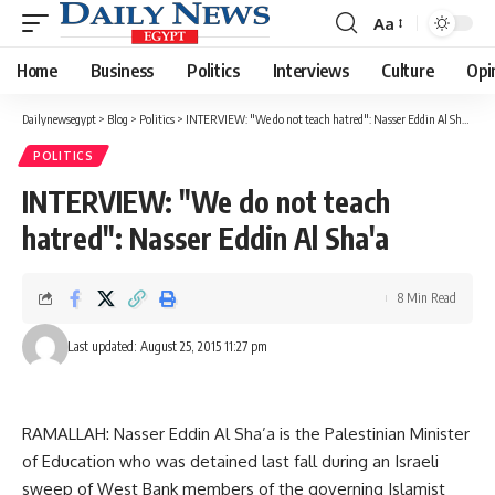
Aa
Font
Resizer
Home
Business
Politics
Interviews
Culture
Opi
Dailynewsegypt
>
Blog
>
Politics
>
INTERVIEW: "We do not teach hatred": Nasser Eddin Al Sha'a
POLITICS
INTERVIEW: "We do not teach
hatred": Nasser Eddin Al Sha'a
8 Min Read
Last updated: August 25, 2015 11:27 pm
RAMALLAH: Nasser Eddin Al Sha’a is the Palestinian Minister
of Education who was detained last fall during an Israeli
sweep of West Bank members of the governing Islamist