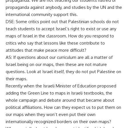
propaganda. We are not teaching our students hatred or
propaganda against anybody, and studies by the UN and the
international community support this.
DSE: Some critics point out that Palestinian schools do not
teach students to accept Israel’s right to exist or use any
maps of Israel in the classroom. How do you respond to
critics who say that lessons like these contribute to
attitudes that make peace more difficult?
AS: If questions about our curriculum are all a matter of
Israel being on our maps, then these are not mature
questions. Look at Israel itself, they do not put Palestine on
their maps.
Recently when the Israeli Minister of Education proposed
adding the Green Line to maps in Israeli textbooks, the
whole campaign and debate around that became about
political affiliations. How can they expect us to put them on
our maps when they won’t even put their own
internationally recognized borders on their own maps?