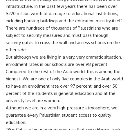
infrastructure. In the past few years there has been over
$220 million worth of damage to educational institutions,
including housing buildings and the education ministry itself.
There are hundreds of thousands of Palestinians who are
subject to security measures and must pass through
security gates to cross the wall and access schools on the
other side.
But although we are living in a very, very dramatic situation,
enrollment rates in our schools are over 98 percent.
Compared to the rest of the Arab world, this is among the
highest. We are one of only five countries in the Arab world
to have an enrollment rate over 97 percent, and over 50
percent of the students in general education and at the
university level are women.
Although we are in a very high-pressure atmosphere, we
guarantee every Palestinian student access to quality
education.
DSE: Critics of your government say that since Hamas took