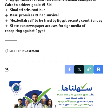
Cairo to achieve goals: Al-Sisi
Sinai attacks continue
Basri promises Ittihad survival
'Hezbollah cell' to be tried by Egypt security court Sunday
State-run newspaper accuses foreign media of
conspiring against Egypt
TAGGED:
Investment