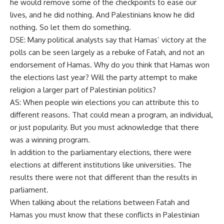
he would remove some of the checkpoints to ease our
lives, and he did nothing. And Palestinians know he did
nothing. So let them do something.
DSE: Many political analysts say that Hamas’ victory at the
polls can be seen largely as a rebuke of Fatah, and not an
endorsement of Hamas. Why do you think that Hamas won
the elections last year? Will the party attempt to make
religion a larger part of Palestinian politics?
AS: When people win elections you can attribute this to
different reasons. That could mean a program, an individual,
or just popularity. But you must acknowledge that there
was a winning program.
In addition to the parliamentary elections, there were
elections at different institutions like universities. The
results there were not that different than the results in
parliament.
When talking about the relations between Fatah and
Hamas you must know that these conflicts in Palestinian