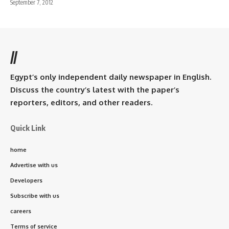
September 7, 2012
//
Egypt’s only independent daily newspaper in English.
Discuss the country’s latest with the paper’s
reporters, editors, and other readers.
Quick Link
home
Advertise with us
Developers
Subscribe with us
careers
Terms of service