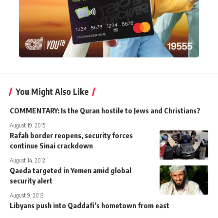
You Might Also Like
COMMENTARY: Is the Quran hostile to Jews and Christians?
August 19, 2015
Rafah border reopens, security forces
continue Sinai crackdown
August 14, 2012
Qaeda targeted in Yemen amid global
security alert
August 9, 2013
Libyans push into Qaddafi’s hometown from east