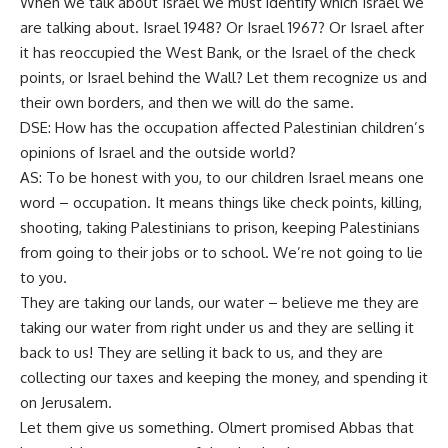
When we talk about Israel we must identify which Israel we
are talking about. Israel 1948? Or Israel 1967? Or Israel after
it has reoccupied the West Bank, or the Israel of the check
points, or Israel behind the Wall? Let them recognize us and
their own borders, and then we will do the same.
DSE: How has the occupation affected Palestinian children’s
opinions of Israel and the outside world?
AS: To be honest with you, to our children Israel means one
word – occupation. It means things like check points, killing,
shooting, taking Palestinians to prison, keeping Palestinians
from going to their jobs or to school. We’re not going to lie
to you.
They are taking our lands, our water – believe me they are
taking our water from right under us and they are selling it
back to us! They are selling it back to us, and they are
collecting our taxes and keeping the money, and spending it
on Jerusalem.
Let them give us something. Olmert promised Abbas that