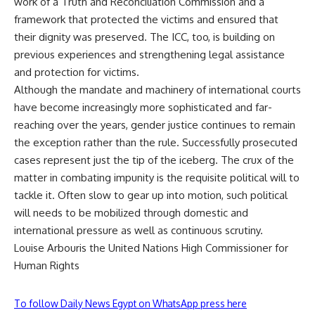
work of a Truth and Reconciliation Commission and a
framework that protected the victims and ensured that
their dignity was preserved. The ICC, too, is building on
previous experiences and strengthening legal assistance
and protection for victims.
Although the mandate and machinery of international courts
have become increasingly more sophisticated and far-
reaching over the years, gender justice continues to remain
the exception rather than the rule. Successfully prosecuted
cases represent just the tip of the iceberg. The crux of the
matter in combating impunity is the requisite political will to
tackle it. Often slow to gear up into motion, such political
will needs to be mobilized through domestic and
international pressure as well as continuous scrutiny.
Louise Arbouris the United Nations High Commissioner for
Human Rights
To follow Daily News Egypt on WhatsApp press here