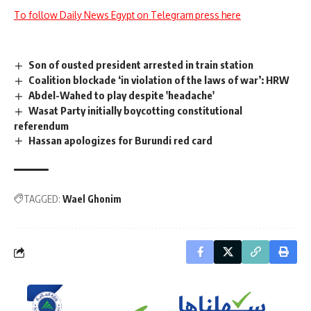
To follow Daily News Egypt on Telegram press here
Son of ousted president arrested in train station
Coalition blockade ‘in violation of the laws of war’: HRW
Abdel-Wahed to play despite 'headache'
Wasat Party initially boycotting constitutional
referendum
Hassan apologizes for Burundi red card
TAGGED:
Wael Ghonim