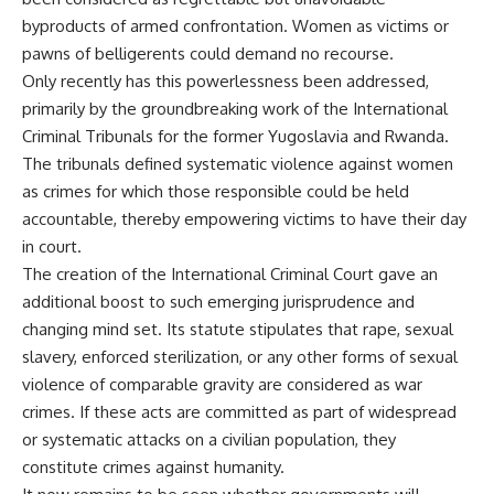
byproducts of armed confrontation. Women as victims or
pawns of belligerents could demand no recourse.
Only recently has this powerlessness been addressed,
primarily by the groundbreaking work of the International
Criminal Tribunals for the former Yugoslavia and Rwanda.
The tribunals defined systematic violence against women
as crimes for which those responsible could be held
accountable, thereby empowering victims to have their day
in court.
The creation of the International Criminal Court gave an
additional boost to such emerging jurisprudence and
changing mind set. Its statute stipulates that rape, sexual
slavery, enforced sterilization, or any other forms of sexual
violence of comparable gravity are considered as war
crimes. If these acts are committed as part of widespread
or systematic attacks on a civilian population, they
constitute crimes against humanity.