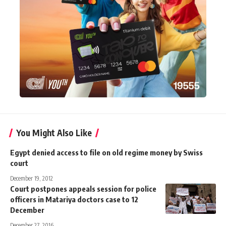
You Might Also Like
Egypt denied access to file on old regime money by Swiss
court
December 19, 2012
Court postpones appeals session for police
officers in Matariya doctors case to 12
December
December 27, 2016