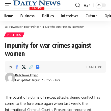
Aa
Font
Resizer
Home
Business
Politics
Interviews
Culture
Opi
Dailynewsegypt
>
Blog
>
Politics
>
Impunity for war crimes against women
POLITICS
Impunity for war crimes against
women
6 Min Read
Daily News Egypt
Last updated: August 22, 2015 12:23 am
The plight of victims of sexual attacks during conflict has
come to the fore once again when last week, the
International Criminal Court’s Prosecutor requested