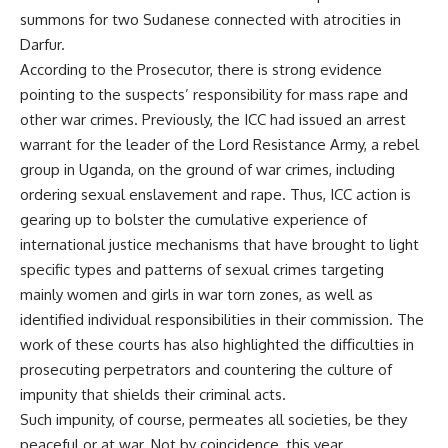
summons for two Sudanese connected with atrocities in
Darfur.
According to the Prosecutor, there is strong evidence
pointing to the suspects’ responsibility for mass rape and
other war crimes. Previously, the ICC had issued an arrest
warrant for the leader of the Lord Resistance Army, a rebel
group in Uganda, on the ground of war crimes, including
ordering sexual enslavement and rape. Thus, ICC action is
gearing up to bolster the cumulative experience of
international justice mechanisms that have brought to light
specific types and patterns of sexual crimes targeting
mainly women and girls in war torn zones, as well as
identified individual responsibilities in their commission. The
work of these courts has also highlighted the difficulties in
prosecuting perpetrators and countering the culture of
impunity that shields their criminal acts.
Such impunity, of course, permeates all societies, be they
peaceful or at war. Not by coincidence, this year