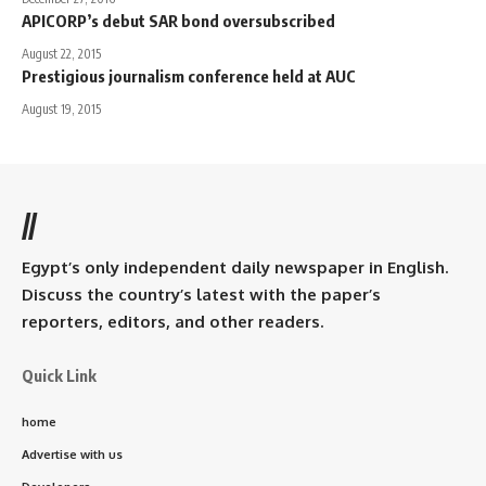
APICORP’s debut SAR bond oversubscribed
August 22, 2015
Prestigious journalism conference held at AUC
August 19, 2015
//
Egypt’s only independent daily newspaper in English.
Discuss the country’s latest with the paper’s
reporters, editors, and other readers.
Quick Link
home
Advertise with us