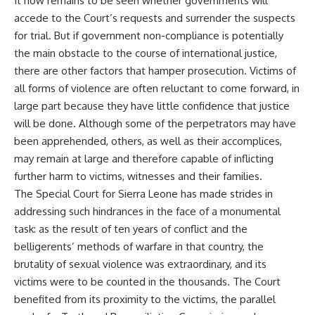
It now remains to be seen whether governments will
accede to the Court’s requests and surrender the suspects
for trial. But if government non-compliance is potentially
the main obstacle to the course of international justice,
there are other factors that hamper prosecution. Victims of
all forms of violence are often reluctant to come forward, in
large part because they have little confidence that justice
will be done. Although some of the perpetrators may have
been apprehended, others, as well as their accomplices,
may remain at large and therefore capable of inflicting
further harm to victims, witnesses and their families.
The Special Court for Sierra Leone has made strides in
addressing such hindrances in the face of a monumental
task: as the result of ten years of conflict and the
belligerents’ methods of warfare in that country, the
brutality of sexual violence was extraordinary, and its
victims were to be counted in the thousands. The Court
benefited from its proximity to the victims, the parallel