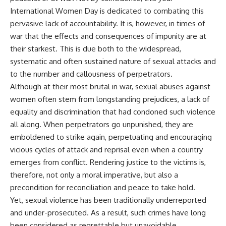
International Women Day is dedicated to combating this
pervasive lack of accountability. It is, however, in times of
war that the effects and consequences of impunity are at
their starkest. This is due both to the widespread,
systematic and often sustained nature of sexual attacks and
to the number and callousness of perpetrators.
Although at their most brutal in war, sexual abuses against
women often stem from longstanding prejudices, a lack of
equality and discrimination that had condoned such violence
all along. When perpetrators go unpunished, they are
emboldened to strike again, perpetuating and encouraging
vicious cycles of attack and reprisal even when a country
emerges from conflict. Rendering justice to the victims is,
therefore, not only a moral imperative, but also a
precondition for reconciliation and peace to take hold.
Yet, sexual violence has been traditionally underreported
and under-prosecuted. As a result, such crimes have long
been considered as regrettable but unavoidable