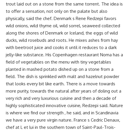
trout laid out on a stone from the same torrent. The idea is
to offer a sensation, not only on the palate but also
physically, said the chef. Denmark s Rene Redzepi favors
wild onions, wild thyme oil, wild sorrel, seaweed collected
along the shores of Denmark or Iceland, the eggs of wild
ducks, wild rosebuds and roots. He mixes ashes from hay
with beetroot juice and cooks it until it reduces to a dark
jelly-like substance. His Copenhagen restaurant Noma has a
field of vegetables on the menu with tiny vegetables
planted in mashed potato dished up on a stone from a
field. The dish is sprinkled with malt and hazelnut powder
that looks every bit like earth. There is a move towards
more purity, towards the natural after years of doling out a
very rich and very luxurious cuisine and then a decade of
highly sophisticated innovative cuisine, Redzepi said. Nature
is where we find our strength , he said, and in Scandinavia
we have a very pure virgin nature. France s Cedric Denaux,
chef at L et lui in the southern town of Saint-Paul-Trois-