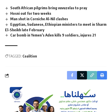
South African pilgrims bring vuvuzelas to pray
Hosni out for two weeks
Man shot in Corniche Al-Nil clashes
Egyptian, Sudanese, Ethiopian ministers to meet in Sharm
El-Sheikh late February
Car bomb in Yemen’s Aden kills 9 soldiers, injures 21
TAGGED:
Coalition