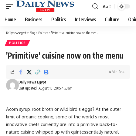
Aa
Font
Resizer
Home
Business
Politics
Interviews
Culture
Opi
Dailynewsegypt
>
Blog
>
Politics
>
'Primitive' cuisine now on the menu
POLITICS
'Primitive' cuisine now on the menu
4 Min Read
Daily News Egypt
Last updated: August 19, 2015 4:53 am
Acorn syrup, root broth or wild bird s eggs? At the outer
limit of organic cooking, some of the world s most
innovative chefs currently are into a primitive back-to-
nature cuisine whipped up with quintessentially natural