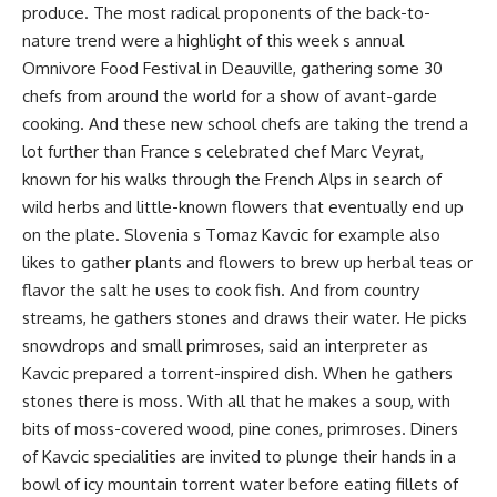
produce. The most radical proponents of the back-to-
nature trend were a highlight of this week s annual
Omnivore Food Festival in Deauville, gathering some 30
chefs from around the world for a show of avant-garde
cooking. And these new school chefs are taking the trend a
lot further than France s celebrated chef Marc Veyrat,
known for his walks through the French Alps in search of
wild herbs and little-known flowers that eventually end up
on the plate. Slovenia s Tomaz Kavcic for example also
likes to gather plants and flowers to brew up herbal teas or
flavor the salt he uses to cook fish. And from country
streams, he gathers stones and draws their water. He picks
snowdrops and small primroses, said an interpreter as
Kavcic prepared a torrent-inspired dish. When he gathers
stones there is moss. With all that he makes a soup, with
bits of moss-covered wood, pine cones, primroses. Diners
of Kavcic specialities are invited to plunge their hands in a
bowl of icy mountain torrent water before eating fillets of