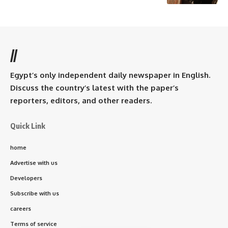
//
Egypt’s only independent daily newspaper in English.
Discuss the country’s latest with the paper’s
reporters, editors, and other readers.
Quick Link
home
Advertise with us
Developers
Subscribe with us
careers
Terms of service