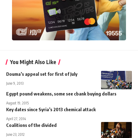
You Might Also Like
Douma’s appeal set for first of July
June 9, 2013
Egypt pound weakens, some see cbank buying dollars
August 19, 2015
Key dates since Syria’s 2013 chemical attack
April 27, 2014
Coalitions of the divided
June 23, 2012