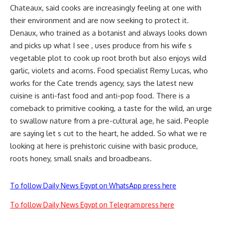
Chateaux, said cooks are increasingly feeling at one with
their environment and are now seeking to protect it.
Denaux, who trained as a botanist and always looks down
and picks up what I see , uses produce from his wife s
vegetable plot to cook up root broth but also enjoys wild
garlic, violets and acorns. Food specialist Remy Lucas, who
works for the Cate trends agency, says the latest new
cuisine is anti-fast food and anti-pop food. There is a
comeback to primitive cooking, a taste for the wild, an urge
to swallow nature from a pre-cultural age, he said. People
are saying let s cut to the heart, he added. So what we re
looking at here is prehistoric cuisine with basic produce,
roots honey, small snails and broadbeans.
To follow Daily News Egypt on WhatsApp press here
To follow Daily News Egypt on Telegram press here