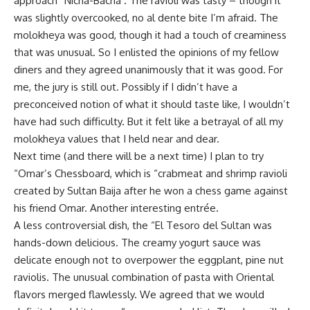
approach “Nicha-Bacha . The ravioli was tasty – though it
was slightly overcooked, no al dente bite I’m afraid. The
molokheya was good, though it had a touch of creaminess
that was unusual. So I enlisted the opinions of my fellow
diners and they agreed unanimously that it was good. For
me, the jury is still out. Possibly if I didn’t have a
preconceived notion of what it should taste like, I wouldn’t
have had such difficulty. But it felt like a betrayal of all my
molokheya values that I held near and dear.
Next time (and there will be a next time) I plan to try
“Omar’s Chessboard, which is “crabmeat and shrimp ravioli
created by Sultan Baija after he won a chess game against
his friend Omar. Another interesting entrée.
A less controversial dish, the “El Tesoro del Sultan was
hands-down delicious. The creamy yogurt sauce was
delicate enough not to overpower the eggplant, pine nut
raviolis. The unusual combination of pasta with Oriental
flavors merged flawlessly. We agreed that we would