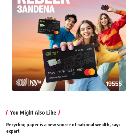
You Might Also Like
Recycling paper is a new source of national wealth, says
expert