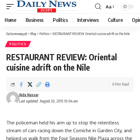
Aa
Font
Resizer
Home
Business
Politics
Interviews
Culture
Opi
Dailynewsegypt
>
Blog
>
Politics
>
RESTAURANT REVIEW: Oriental cuisine adrift on the Nile
POLITICS
RESTAURANT REVIEW: Oriental
cuisine adrift on the Nile
8 Min Read
Aida Nassar
Last updated: August 20, 2015 10:04 am
The policeman held his arm up to stop the relentless
stream of cars racing down the Corniche in Garden City, and
helped us walk from the Four Seasons Nile Plaza across the