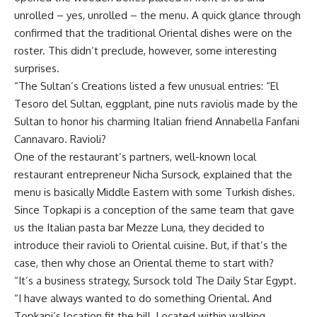
unrolled – yes, unrolled – the menu. A quick glance through
confirmed that the traditional Oriental dishes were on the
roster. This didn’t preclude, however, some interesting
surprises.
“The Sultan’s Creations listed a few unusual entries: “El
Tesoro del Sultan, eggplant, pine nuts raviolis made by the
Sultan to honor his charming Italian friend Annabella Fanfani
Cannavaro. Ravioli?
One of the restaurant’s partners, well-known local
restaurant entrepreneur Nicha Sursock, explained that the
menu is basically Middle Eastern with some Turkish dishes.
Since Topkapi is a conception of the same team that gave
us the Italian pasta bar Mezze Luna, they decided to
introduce their ravioli to Oriental cuisine. But, if that’s the
case, then why chose an Oriental theme to start with?
“It’s a business strategy, Sursock told The Daily Star Egypt.
“I have always wanted to do something Oriental. And
Topkapi’s location fit the bill. Located within walking