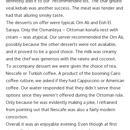
definitely add it to our “recommended list. The char grilled
veal kebab was another success. The meat was tender and
had that alluring smoky taste.
The desserts on offer were typical: Om Ali and Eish El
Saraya. Only the Osmanleya – Ottoman konafa nest with
cream – was atypical. Our server recommended the Om Ali,
possibly because the other desserts were not available,
and it proved to be a good choice. The milk was creamy
and the chef was generous with the raisins and coconut.
To accompany dessert we were given the choice of tea,
Nescafe or Turkish coffee. A product of the booming Cairo
coffee culture, we asked if they had Cappuccino or American
coffee. Our waiter responded that they didn’t serve those
options since they weren’t offered during the Ottoman rule.
Only because he was evidently making a joke, I refrained
from pointing out that Nescafe was also a fairly modern
concoction.
Overall it was an enjoyable evening. Even though at first