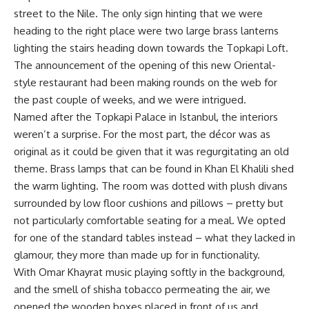
street to the Nile. The only sign hinting that we were
heading to the right place were two large brass lanterns
lighting the stairs heading down towards the Topkapi Loft.
The announcement of the opening of this new Oriental-
style restaurant had been making rounds on the web for
the past couple of weeks, and we were intrigued.
Named after the Topkapi Palace in Istanbul, the interiors
weren’t a surprise. For the most part, the décor was as
original as it could be given that it was regurgitating an old
theme. Brass lamps that can be found in Khan El Khalili shed
the warm lighting. The room was dotted with plush divans
surrounded by low floor cushions and pillows – pretty but
not particularly comfortable seating for a meal. We opted
for one of the standard tables instead – what they lacked in
glamour, they more than made up for in functionality.
With Omar Khayrat music playing softly in the background,
and the smell of shisha tobacco permeating the air, we
opened the wooden boxes placed in front of us and