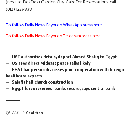
(next to DokDok) Garden City, CairoFor Reservations call
(012) 1229838
To follow Daily News Egypt on WhatsApp press here
To follow Daily News Egypt on Telegram press here
UAE authorities detain, deport Ahmed Shafiq to Egypt
US sees direct Mideast peace talks likely
EHA Chairperson discusses joint cooperation with foreign
healthcare experts
Salafis halt church construction
Egypt forex reserves, banks secure, says central bank
TAGGED:
Coalition