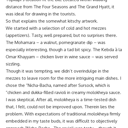
distance from The Four Seasons and The Grand Hyatt, it
was ideal for drawing in the tourists.
So that explains the somewhat kitschy artwork.
We started with a selection of cold and hot mezzes
(appetizers). Tasty, well prepared, but no surprises there.
The Mohamara – a walnut, pomegranate dip – was
especially interesting, though a tad bit spicy. The Kebda à la
Omar Khayyam – chicken liver in wine sauce – was served
sizzling.
Though it was tempting, we didn’t overindulge in the
mezzes to leave room for the more intriguing main dishes. I
chose the “Nicha-Bacha, named after Sursock, which is
“chicken and dukka-filled ravioli in creamy molokheya sauce.
I was skeptical. After all, molokheya is a time-tested dish
that, I felt, could not be improved upon. Therein lies the
problem. With expectations of traditional molokheya firmly
embedded in my taste buds, it was difficult to objectively