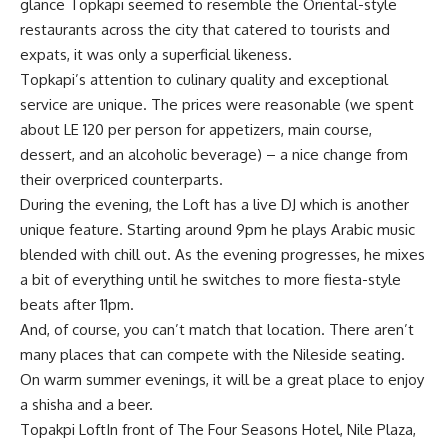
glance Topkapi seemed to resemble the Oriental-style
restaurants across the city that catered to tourists and
expats, it was only a superficial likeness.
Topkapi’s attention to culinary quality and exceptional
service are unique. The prices were reasonable (we spent
about LE 120 per person for appetizers, main course,
dessert, and an alcoholic beverage) – a nice change from
their overpriced counterparts.
During the evening, the Loft has a live DJ which is another
unique feature. Starting around 9pm he plays Arabic music
blended with chill out. As the evening progresses, he mixes
a bit of everything until he switches to more fiesta-style
beats after 11pm.
And, of course, you can’t match that location. There aren’t
many places that can compete with the Nileside seating.
On warm summer evenings, it will be a great place to enjoy
a shisha and a beer.
Topakpi LoftIn front of The Four Seasons Hotel, Nile Plaza,