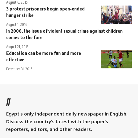
August 6, 2015
3 protest prisoners begin open-ended
hunger strike
August 1, 2016
In 2006, the issue of violent sexual crime against children
comes to the fore
August 21, 2015
Education can be more fun and more
effective
December 31, 2015
//
Egypt’s only independent daily newspaper in English.
Discuss the country’s latest with the paper’s
reporters, editors, and other readers.