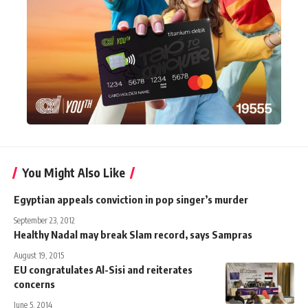
You Might Also Like
Egyptian appeals conviction in pop singer’s murder
September 23, 2012
Healthy Nadal may break Slam record, says Sampras
August 19, 2015
EU congratulates Al-Sisi and reiterates
concerns
June 5, 2014