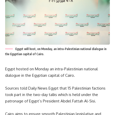
Egypt will host, on Monday, an intra-Palestinian national dialogue in
the Egyptian capital of Cairo.
Egypt hosted on Monday an intra-Palestinian national
dialogue in the Egyptian capital of Cairo.
Sources told Daily News Egypt that 15 Palestinian factions
took part in the two-day talks which is held under the
patronage of Egypt’s President Abdel Fattah Al-Sisi.
Cairo aims to ensure smooth Palestinian legislative and