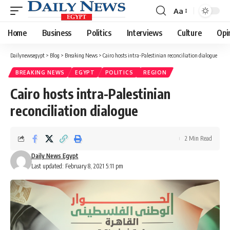
Aa
Font
Resizer
Home
Business
Politics
Interviews
Culture
Opi
Dailynewsegypt
>
Blog
>
Breaking News
>
Cairo hosts intra-Palestinian reconciliation dialogue
BREAKING NEWS
EGYPT
POLITICS
REGION
Cairo hosts intra-Palestinian
reconciliation dialogue
2 Min Read
Daily News Egypt
Last updated: February 8, 2021 5:11 pm