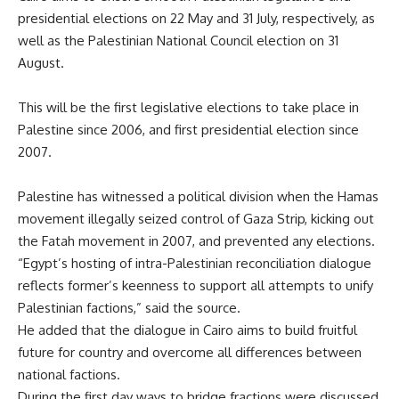
presidential elections on 22 May and 31 July, respectively, as
well as the Palestinian National Council election on 31
August.
This will be the first legislative elections to take place in
Palestine since 2006, and first presidential election since
2007.
Palestine has witnessed a political division when the Hamas
movement illegally seized control of Gaza Strip, kicking out
the Fatah movement in 2007, and prevented any elections.
“Egypt’s hosting of intra-Palestinian reconciliation dialogue
reflects former’s keenness to support all attempts to unify
Palestinian factions,” said the source.
He added that the dialogue in Cairo aims to build fruitful
future for country and overcome all differences between
national factions.
During the first day ways to bridge fractions were discussed