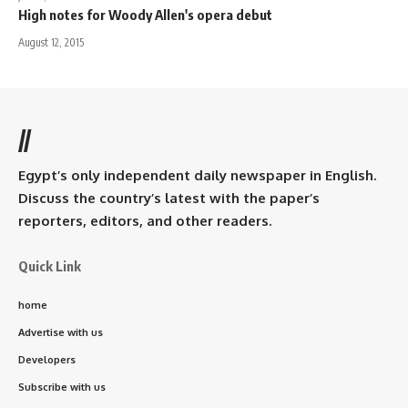
High notes for Woody Allen's opera debut
August 12, 2015
//
Egypt’s only independent daily newspaper in English.
Discuss the country’s latest with the paper’s
reporters, editors, and other readers.
Quick Link
home
Advertise with us
Developers
Subscribe with us