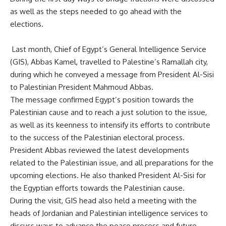
as well as the steps needed to go ahead with the
elections.
Last month, Chief of Egypt’s
General Intelligence Service
(GIS),
Abbas Kamel, travelled to Palestine’s Ramallah city,
during which he conveyed a message from President Al-Sisi
to Palestinian President Mahmoud Abbas.
The message confirmed Egypt’s position towards the
Palestinian cause and to reach a just solution to the issue,
as well as its keenness to intensify its efforts to contribute
to the success of the Palestinian electoral process.
President Abbas reviewed the latest developments
related to the Palestinian issue, and all preparations for the
upcoming elections. He also thanked President Al-Sisi for
the Egyptian efforts towards the Palestinian cause.
During the visit, GIS head also held a meeting with the
heads of Jordanian and Palestinian intelligence services to
discuss ways to advance the peace process and future