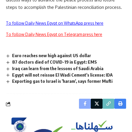
steps to accomplish the Palestinian reconciliation process.
To follow Daily News Egypt on WhatsApp press here
To follow Daily News Egypt on Telegram press here
Euro reaches new high against US dollar
87 doctors died of COVID-19 in Egypt: EMS
Iraq can learn from the lessons of Saudi Arabia
Egypt will not reissue El Wadi Cement's license: IDA
Exporting gas to Israel is 'haram', says former Mufti