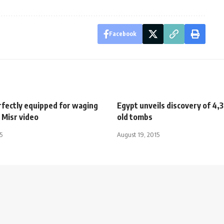
Facebook
rfectly equipped for waging
Egypt unveils discovery of 4,
 Misr video
old tombs
5
August 19, 2015