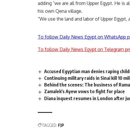
adding “we are all from Upper Egypt. He is al
his own Qena village.
“We use the land and labor of Upper Egypt, a
To follow Daily News Egypt on WhatsApp p
To follow Daily News Egypt on Telegram pr
Accused Egyptian man denies raping child
Continuing military raids in Sinai kill 10 mi
Behind the scenes: The business of Ramad
Zamalek's Ayew vows to fight for place
Diana inquest resumes in London after jur
TAGGED:
FJP