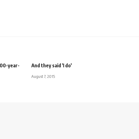
300-year-
And they said 'I do'
August 7, 2015