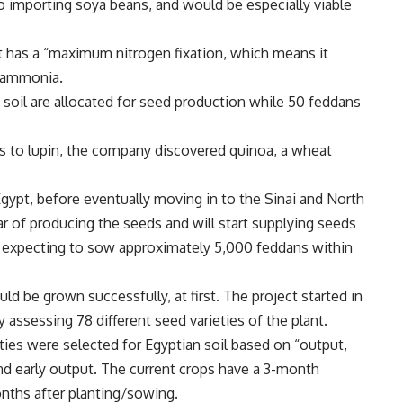
to importing soya beans, and would be especially viable
it has a “maximum nitrogen fixation, which means it
o ammonia.
 soil are allocated for seed production while 50 feddans
rds to lupin, the company discovered quinoa, a wheat
gypt, before eventually moving in to the Sinai and North
ear of producing the seeds and will start supplying seeds
e expecting to sow approximately 5,000 feddans within
d be grown successfully, at first. The project started in
assessing 78 different seed varieties of the plant.
ties were selected for Egyptian soil based on “output,
and early output. The current crops have a 3-month
onths after planting/sowing.