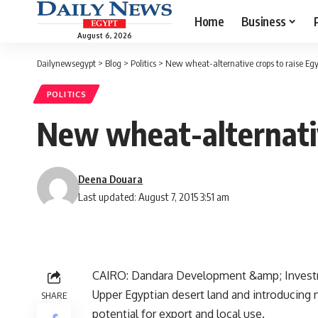
Home
Business
August 6, 2026
Dailynewsegypt
>
Blog
>
Politics
>
New wheat-alternative crops to raise Egyp
POLITICS
New wheat-alternativ
Deena Douara
Last updated: August 7, 2015 3:51 am
CAIRO: Dandara Development &amp; Investmen
Upper Egyptian desert land and introducing n
SHARE
potential for export and local use.