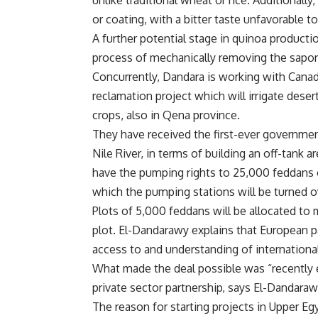
unlike traditional wheat or rice. Additionally,
or coating, with a bitter taste unfavorable to
A further potential stage in quinoa productio
process of mechanically removing the sapon
Concurrently, Dandara is working with Canadi
reclamation project which will irrigate deser
crops, also in Qena province.
They have received the first-ever governmen
Nile River, in terms of building an off-tank 
have the pumping rights to 25,000 feddans o
which the pumping stations will be turned 
Plots of 5,000 feddans will be allocated to 
plot. El-Dandarawy explains that European 
access to and understanding of internationa
What made the deal possible was “recently
private sector partnership, says El-Dandar
The reason for starting projects in Upper Eg