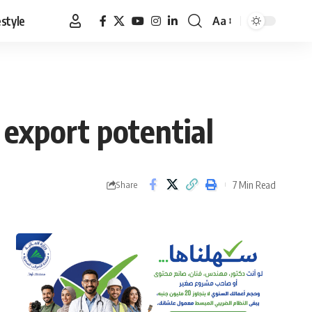
estyle
Aa
Font
Resizer
 export potential
7 Min Read
Share