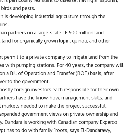
 it is particularly resistant to disease, having a “saponin,
 birds and pests.
n is developing industrial agriculture through the
ins.
an partners on a large-scale LE 500 million land
t land for organically grown lupin, quinoa, and other
t permit to a private company to irrigate land from the
area with pumping stations. For 40 years, the company will
n a Bill of Operation and Transfer (BOT) basis, after
over to the government.
mostly foreign investors each responsible for their own
partners have the know-how, management skills, and
l markets needed to make the project successful.
 expanded government views on private ownership and
awy. Dandara is working with Canadian company Experco
ypt has to do with family “roots, says El-Dandarawy,