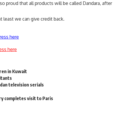
so proud that all products will be called Dandara, after
t least we can give credit back.
ress here
ess here
ren in Kuwait
litants
an television serials
y completes visit to Paris