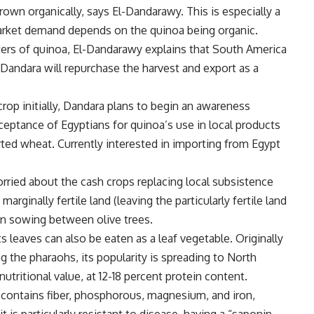
own organically, says El-Dandarawy. This is especially a
arket demand depends on the quinoa being organic.
rters of quinoa, El-Dandarawy explains that South America
andara will repurchase the harvest and export as a
rop initially, Dandara plans to begin an awareness
ptance of Egyptians for quinoa’s use in local products
orted wheat. Currently interested in importing from Egypt
ried about the cash crops replacing local subsistence
marginally fertile land (leaving the particularly fertile land
 on sowing between olive trees.
ts leaves can also be eaten as a leaf vegetable. Originally
the pharaohs, its popularity is spreading to North
tritional value, at 12-18 percent protein content.
 contains fiber, phosphorous, magnesium, and iron,