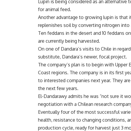
Lupin is being considered as an alternative 
for animal feed.
Another advantage to growing lupin is that 
replenishes soil by converting nitrogen int
Ten feddans in the desert and 10 feddans on
are currently being harvested.
On one of Dandara’s visits to Chile in rega
substitute, Dandara’s newer, focal project.
The company’s plan is to begin with Upper E
Coast regions. The company is in its first y
to interested companies next year. They ar
the next few years.
El-Dandarawy admits he was “not sure it woul
negotiation with a Chilean research company 
Eventually four of the most successful varie
health, resistance to changing conditions, 
production cycle, ready for harvest just 3 m