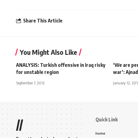
Share This Article
You Might Also Like
ANALYSIS: Turkish offensive in Iraq risky
‘We are pe
for unstable region
war’: Ajnad
September 7, 2012
January 12, 201
Quick Link
//
home