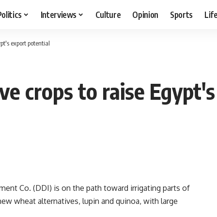
Politics
Interviews
Culture
Opinion
Sports
Lif
t's export potential
e crops to raise Egypt's
t Co. (DDI) is on the path toward irrigating parts of
ew wheat alternatives, lupin and quinoa, with large