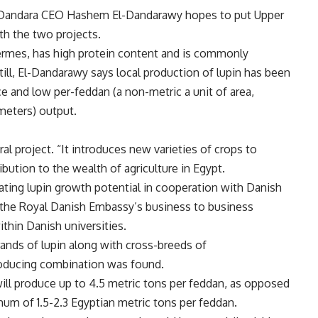
, Dandara CEO Hashem El-Dandarawy hopes to put Upper
th the two projects.
rmes, has high protein content and is commonly
ill, El-Dandarawy says local production of lupin has been
ce and low per-feddan (a non-metric a unit of area,
meters) output.
ral project. “It introduces new varieties of crops to
ibution to the wealth of agriculture in Egypt.
ting lupin growth potential in cooperation with Danish
 the Royal Danish Embassy’s business to business
ithin Danish universities.
rands of lupin along with cross-breeds of
roducing combination was found.
ill produce up to 4.5 metric tons per feddan, as opposed
um of 1.5-2.3 Egyptian metric tons per feddan.