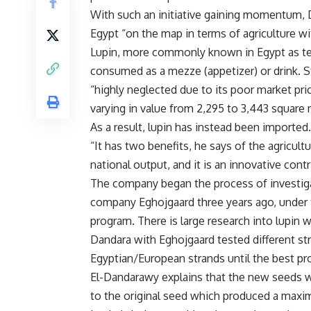
With such an initiative gaining momentum
Egypt “on the map in terms of agriculture wi
Lupin, more commonly known in Egypt as te
consumed as a mezze (appetizer) or drink. St
“highly neglected due to its poor market pri
varying in value from 2,295 to 3,443 square 
As a result, lupin has instead been imported.
“It has two benefits, he says of the agricultu
national output, and it is an innovative contr
The company began the process of investiga
company Eghojgaard three years ago, under
program. There is large research into lupin w
Dandara with Eghojgaard tested different st
Egyptian/European strands until the best p
El-Dandarawy explains that the new seeds w
to the original seed which produced a maxim