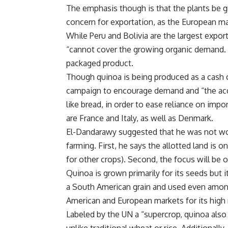
The emphasis though is that the plants be gr
concern for exportation, as the European m
While Peru and Bolivia are the largest expo
“cannot cover the growing organic demand. D
packaged product.
Though quinoa is being produced as a cash c
campaign to encourage demand and “the acce
like bread, in order to ease reliance on imp
are France and Italy, as well as Denmark.
El-Dandarawy suggested that he was not wor
farming. First, he says the allotted land is on 
for other crops). Second, the focus will be
Quinoa is grown primarily for its seeds but i
a South American grain and used even among 
American and European markets for its high nu
Labeled by the UN a “supercrop, quinoa also