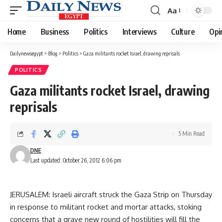
Aa
Font
Resizer
Home
Business
Politics
Interviews
Culture
Opi
Dailynewsegypt
>
Blog
>
Politics
>
Gaza militants rocket Israel, drawing reprisals
POLITICS
Gaza militants rocket Israel, drawing
reprisals
5 Min Read
DNE
Last updated: October 26, 2012 6:06 pm
JERUSALEM: Israeli aircraft struck the Gaza Strip on Thursday
in response to militant rocket and mortar attacks, stoking
concerns that a grave new round of hostilities will fill the