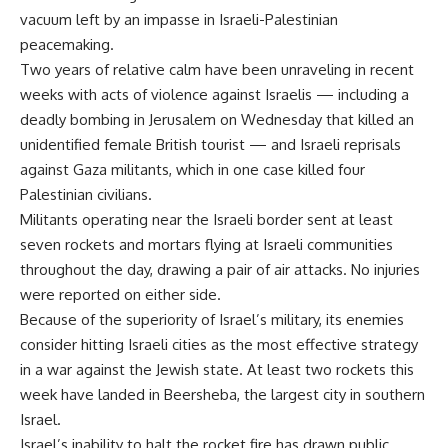
vacuum left by an impasse in Israeli-Palestinian
peacemaking.
Two years of relative calm have been unraveling in recent
weeks with acts of violence against Israelis — including a
deadly bombing in Jerusalem on Wednesday that killed an
unidentified female British tourist — and Israeli reprisals
against Gaza militants, which in one case killed four
Palestinian civilians.
Militants operating near the Israeli border sent at least
seven rockets and mortars flying at Israeli communities
throughout the day, drawing a pair of air attacks. No injuries
were reported on either side.
Because of the superiority of Israel’s military, its enemies
consider hitting Israeli cities as the most effective strategy
in a war against the Jewish state. At least two rockets this
week have landed in Beersheba, the largest city in southern
Israel.
Israel’s inability to halt the rocket fire has drawn public