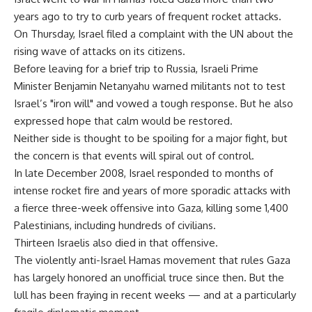
years ago to try to curb years of frequent rocket attacks.
On Thursday, Israel filed a complaint with the UN about the
rising wave of attacks on its citizens.
Before leaving for a brief trip to Russia, Israeli Prime
Minister Benjamin Netanyahu warned militants not to test
Israel’s "iron will" and vowed a tough response. But he also
expressed hope that calm would be restored.
Neither side is thought to be spoiling for a major fight, but
the concern is that events will spiral out of control.
In late December 2008, Israel responded to months of
intense rocket fire and years of more sporadic attacks with
a fierce three-week offensive into Gaza, killing some 1,400
Palestinians, including hundreds of civilians.
Thirteen Israelis also died in that offensive.
The violently anti-Israel Hamas movement that rules Gaza
has largely honored an unofficial truce since then. But the
lull has been fraying in recent weeks — and at a particularly