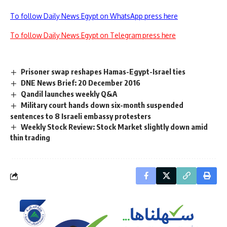
To follow Daily News Egypt on WhatsApp press here
To follow Daily News Egypt on Telegram press here
Prisoner swap reshapes Hamas-Egypt-Israel ties
DNE News Brief: 20 December 2016
Qandil launches weekly Q&A
Military court hands down six-month suspended
sentences to 8 Israeli embassy protesters
Weekly Stock Review: Stock Market slightly down amid
thin trading