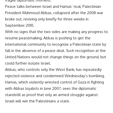
fragile diplomatic moment.
Peace talks between Israel and Hamas’ rival, Palestinian
President Mahmoud Abbas, collapsed after the 2008 war
broke out, reviving only briefly for three weeks in
September 2010.
With no signs that the two sides are making any progress to
resume peacemaking, Abbas is pushing to get the
international community to recognize a Palestinian state by
fall in the absence of a peace deal. Such recognition at the
United Nations would not change things on the ground, but
could further isolate Israel.
Abbas, who controls only the West Bank, has repeatedly
rejected violence and condemned Wednesday’s bombing.
Hamas, which violently wrested control of Gaza in fighting
with Abbas loyalists in June 2007, sees the diplomatic
standstill as proof that only an armed struggle against
Israel will win the Palestinians a state.