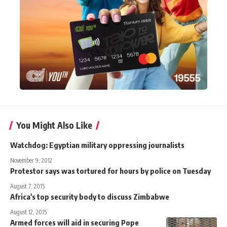
You Might Also Like
Watchdog: Egyptian military oppressing journalists
November 9, 2012
Protestor says was tortured for hours by police on Tuesday
August 7, 2015
Africa's top security body to discuss Zimbabwe
August 12, 2015
Armed forces will aid in securing Pope