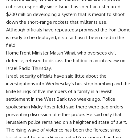
criticism, especially since Israel has spent an estimated
$200 million developing a system that is meant to shoot
down the short-range rockets that militants use.
Although officials have repeatedly promised the Iron Dome
is ready to be deployed, it so far hasn’t been used in the
field.
Home Front Minister Matan Vilnai, who oversees civil
defense, refused to discuss the holdup in an interview on
Israel Radio Thursday.
Israeli security officials have said little about the
investigations into Wednesday’s bus stop bombing and the
knife killings of five members of a family in a Jewish
settlement in the West Bank two weeks ago. Police
spokesman Micky Rosenfeld said there were gag orders
preventing discussion of either probe. He said only that
Jerusalem police remained on a heightened state of alert.
The rising wave of violence has been the fiercest since
Israel went to war in Hamas-ruled Gaza more than two