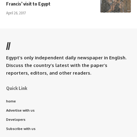
Francis’ visit to Egypt
April 26, 2017
//
Egypt’s only independent daily newspaper in English.
Discuss the country’s latest with the paper’s
reporters, editors, and other readers.
Quick Link
home
Advertise with us
Developers
Subscribe with us