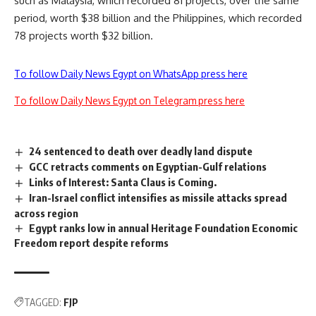
such as Malaysia, which recorded 81 projects, over the same
period, worth $38 billion and the Philippines, which recorded
78 projects worth $32 billion.
To follow Daily News Egypt on WhatsApp press here
To follow Daily News Egypt on Telegram press here
24 sentenced to death over deadly land dispute
GCC retracts comments on Egyptian-Gulf relations
Links of Interest: Santa Claus is Coming.
Iran-Israel conflict intensifies as missile attacks spread
across region
Egypt ranks low in annual Heritage Foundation Economic
Freedom report despite reforms
TAGGED:
FJP