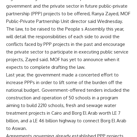
government and the private sector in future public-private
partnership (PPP) projects to be offered, Ranya Zayed, MOF
Public-Private Partnership Unit director said Wednesday.
The law, to be raised to the People s Assembly this year,
will detail the responsibilities of each side to avoid the
conflicts faced by PPP projects in the past and encourage
the private sector to participate in executing public service
projects, Zayed said. MOF has yet to announce when it
expects to complete drafting the law.
Last year, the government made a concerted effort to
increase PPPs in order to lift some of the burden off the
national budget. Government-offered tenders included the
construction and operation of 50 schools in a program
aiming to build 2210 schools, fresh and sewage water
treatment projects in Cairo and Borg El Arab worth LE 7
billion, and a LE 46 billion highway to connect Borg El Arab
to Aswan.
Agreements governing already established PPP projects