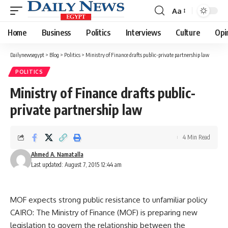
Aa
Font
Resizer
Home
Business
Politics
Interviews
Culture
Opi
Dailynewsegypt
>
Blog
>
Politics
>
Ministry of Finance drafts public-private partnership law
POLITICS
Ministry of Finance drafts public-
private partnership law
4 Min Read
Ahmed A. Namatalla
Last updated: August 7, 2015 12:44 am
MOF expects strong public resistance to unfamiliar policy
CAIRO: The Ministry of Finance (MOF) is preparing new
legislation to govern the relationship between the