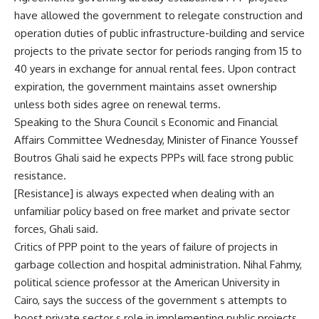
have allowed the government to relegate construction and
operation duties of public infrastructure-building and service
projects to the private sector for periods ranging from 15 to
40 years in exchange for annual rental fees. Upon contract
expiration, the government maintains asset ownership
unless both sides agree on renewal terms.
Speaking to the Shura Council s Economic and Financial
Affairs Committee Wednesday, Minister of Finance Youssef
Boutros Ghali said he expects PPPs will face strong public
resistance.
[Resistance] is always expected when dealing with an
unfamiliar policy based on free market and private sector
forces, Ghali said.
Critics of PPP point to the years of failure of projects in
garbage collection and hospital administration. Nihal Fahmy,
political science professor at the American University in
Cairo, says the success of the government s attempts to
boost private sector s role in implementing public projects