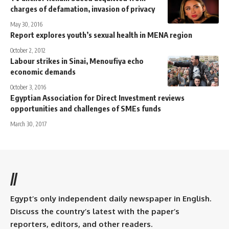
charges of defamation, invasion of privacy
May 30, 2016
Report explores youth’s sexual health in MENA region
October 2, 2012
Labour strikes in Sinai, Menoufiya echo
economic demands
October 3, 2016
Egyptian Association for Direct Investment reviews
opportunities and challenges of SMEs funds
March 30, 2017
//
Egypt’s only independent daily newspaper in English.
Discuss the country’s latest with the paper’s
reporters, editors, and other readers.