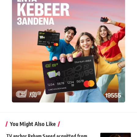
You Might Also Like
TV anchor Reham Saeed acquitted from