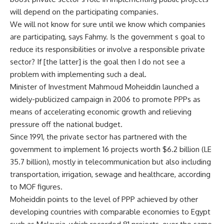
will depend on the participating companies.
We will not know for sure until we know which companies
are participating, says Fahmy. Is the government s goal to
reduce its responsibilities or involve a responsible private
sector? If [the latter] is the goal then I do not see a
problem with implementing such a deal.
Minister of Investment Mahmoud Moheiddin launched a
widely-publicized campaign in 2006 to promote PPPs as
means of accelerating economic growth and relieving
pressure off the national budget.
Since 1991, the private sector has partnered with the
government to implement 16 projects worth $6.2 billion (LE
35.7 billion), mostly in telecommunication but also including
transportation, irrigation, sewage and healthcare, according
to MOF figures.
Moheiddin points to the level of PPP achieved by other
developing countries with comparable economies to Egypt