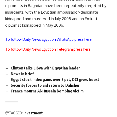
diplomats in Baghdad have been repeatedly targeted by
insurgents, with the Egyptian ambassador-designate
kidnapped and murdered in July 2005 and an Emirati
diplomat kidnapped in May 2006.
To follow Daily News Egypt on WhatsApp press here
To follow Daily News Egypt on Telegram press here
Clinton talks Libya with Egyptian leader
News in brief
Egypt stock index gains over 3 pct, OCI gives boost
Security forces to aid return to Dahshur
France mourns Al-Hussein bombing victim
TAGGED:
Investment