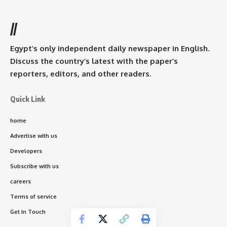
//
Egypt’s only independent daily newspaper in English.
Discuss the country’s latest with the paper’s
reporters, editors, and other readers.
Quick Link
home
Advertise with us
Developers
Subscribe with us
careers
Terms of service
Get In Touch