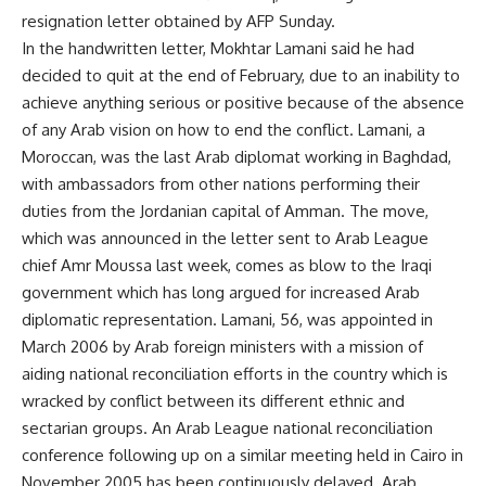
resignation letter obtained by AFP Sunday.
In the handwritten letter, Mokhtar Lamani said he had
decided to quit at the end of February, due to an inability to
achieve anything serious or positive because of the absence
of any Arab vision on how to end the conflict. Lamani, a
Moroccan, was the last Arab diplomat working in Baghdad,
with ambassadors from other nations performing their
duties from the Jordanian capital of Amman. The move,
which was announced in the letter sent to Arab League
chief Amr Moussa last week, comes as blow to the Iraqi
government which has long argued for increased Arab
diplomatic representation. Lamani, 56, was appointed in
March 2006 by Arab foreign ministers with a mission of
aiding national reconciliation efforts in the country which is
wracked by conflict between its different ethnic and
sectarian groups. An Arab League national reconciliation
conference following up on a similar meeting held in Cairo in
November 2005 has been continuously delayed. Arab