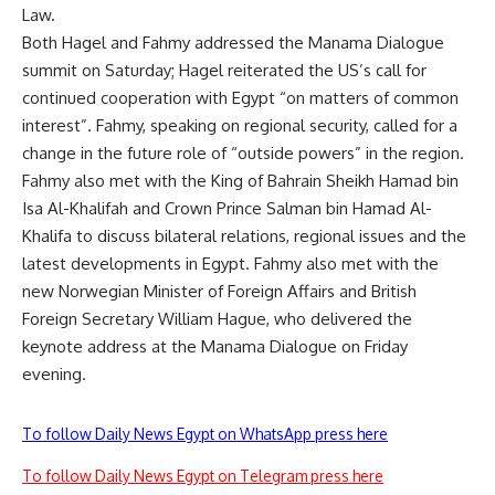
Law
.
Both Hagel and Fahmy
addressed
the Manama Dialogue
summit on Saturday; Hagel reiterated the US’s call for
continued cooperation with Egypt “on matters of common
interest”. Fahmy, speaking on regional security, called for a
change in the future role of “outside powers” in the region.
Fahmy also met with the King of Bahrain Sheikh Hamad bin
Isa Al-Khalifah and Crown Prince Salman bin Hamad Al-
Khalifa to discuss bilateral relations, regional issues and the
latest developments in Egypt. Fahmy also met with the
new Norwegian Minister of Foreign Affairs and British
Foreign Secretary William Hague, who delivered the
keynote address at the Manama Dialogue on Friday
evening.
To follow Daily News Egypt on WhatsApp press here
To follow Daily News Egypt on Telegram press here