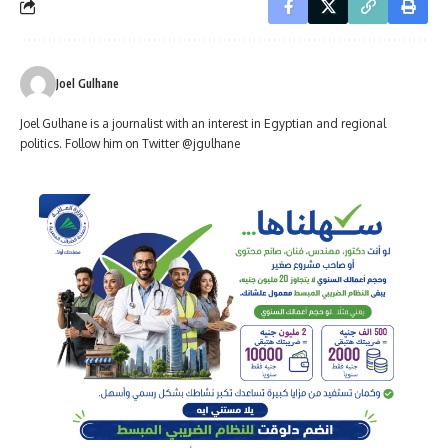
Joel Gulhane
Joel Gulhane is a journalist with an interest in Egyptian and regional
politics. Follow him on Twitter @jgulhane