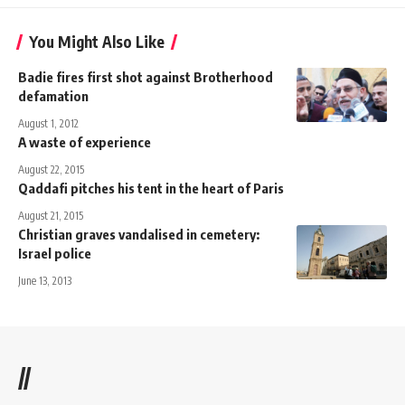
You Might Also Like
Badie fires first shot against Brotherhood
defamation
August 1, 2012
A waste of experience
August 22, 2015
Qaddafi pitches his tent in the heart of Paris
August 21, 2015
Christian graves vandalised in cemetery:
Israel police
June 13, 2013
//