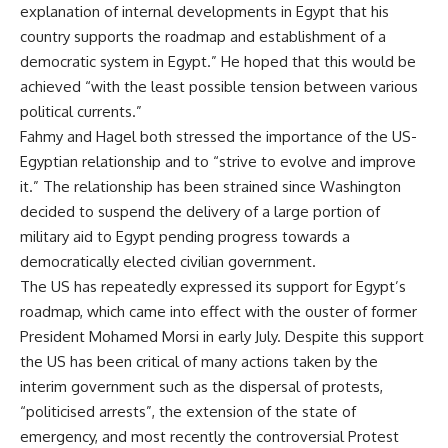
explanation of internal developments in Egypt that his
country supports the roadmap and establishment of a
democratic system in Egypt.” He hoped that this would be
achieved “with the least possible tension between various
political currents.”
Fahmy and Hagel both stressed the importance of the US-
Egyptian relationship and to “strive to evolve and improve
it.” The relationship has been strained since Washington
decided to
suspend
the delivery of a large portion of
military aid to Egypt pending progress towards a
democratically elected civilian government.
The US has repeatedly expressed its support for Egypt’s
roadmap, which came into effect with the ouster of former
President Mohamed Morsi in early July. Despite this support
the US has been critical of many actions taken by the
interim government such as the
dispersal of protests
,
“politicised arrests”
, the
extension
of the state of
emergency, and most recently the controversial
Protest