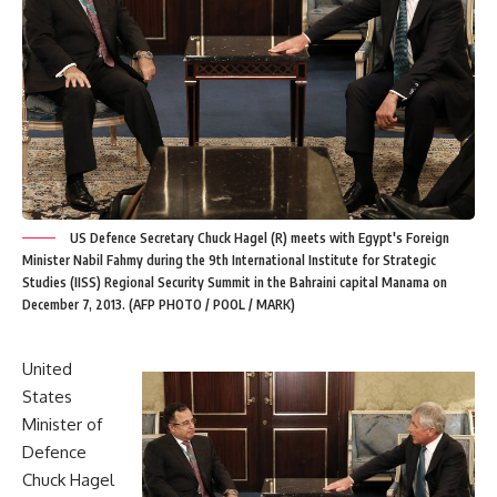
US Defence Secretary Chuck Hagel (R) meets with Egypt's Foreign
Minister Nabil Fahmy during the 9th International Institute for Strategic
Studies (IISS) Regional Security Summit in the Bahraini capital Manama on
December 7, 2013. (AFP PHOTO / POOL / MARK)
United
States
Minister of
Defence
Chuck Hagel