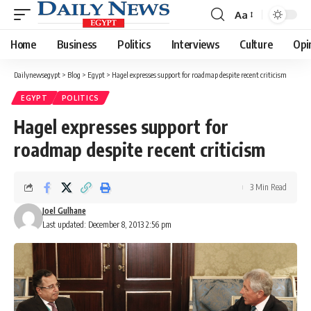
Aa
Font
Resizer
Home
Business
Politics
Interviews
Culture
Opi
Dailynewsegypt
>
Blog
>
Egypt
>
Hagel expresses support for roadmap despite recent criticism
EGYPT
POLITICS
Hagel expresses support for
roadmap despite recent criticism
3 Min Read
Joel Gulhane
Last updated: December 8, 2013 2:56 pm