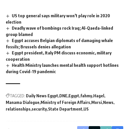
US top general says military won’t play role in 2020
election
Deadly wave of bombings rock Iraq; Al-Qaeda-linked
group blamed
Egypt accuses Belgian diplomats of damaging whale
fossils; Brussels denies allegation
Egypt president, Italy PM discuss economic, military
cooperation
Health Ministry launches mental health support hotlines
during Covid-19 pandemic
TAGGED:
Daily News Egypt
DNE
Egypt
fahmy
Hagel
Manama Dialogue
Ministry of Foreign Affairs
Morsi
News
relationships
security
State Department
US