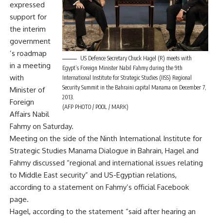
expressed
support for
the interim
government
’s roadmap
US Defence Secretary Chuck Hagel (R) meets with
in a meeting
Egypt’s Foreign Minister Nabil Fahmy during the 9th
with
International Institute for Strategic Studies (IISS) Regional
Security Summit in the Bahraini capital Manama on December 7,
Minister of
2013.
Foreign
(AFP PHOTO / POOL / MARK)
Affairs Nabil
Fahmy on Saturday.
Meeting on the side of the Ninth International Institute for
Strategic Studies Manama Dialogue in Bahrain, Hagel and
Fahmy discussed “regional and international issues relating
to Middle East security” and US-Egyptian relations,
according to a statement on Fahmy’s official Facebook
page.
Hagel, according to the statement “said after hearing an