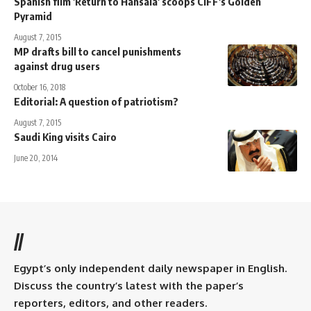
Spanish film 'Return to Hansala' scoops CIFF's Golden
Pyramid
August 7, 2015
MP drafts bill to cancel punishments
against drug users
October 16, 2018
Editorial: A question of patriotism?
August 7, 2015
Saudi King visits Cairo
June 20, 2014
//
Egypt’s only independent daily newspaper in English.
Discuss the country’s latest with the paper’s
reporters, editors, and other readers.