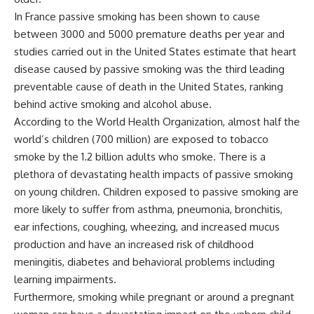
In France passive smoking has been shown to cause
between 3000 and 5000 premature deaths per year and
studies carried out in the United States estimate that heart
disease caused by passive smoking was the third leading
preventable cause of death in the United States, ranking
behind active smoking and alcohol abuse.
According to the World Health Organization, almost half the
world’s children (700 million) are exposed to tobacco
smoke by the 1.2 billion adults who smoke. There is a
plethora of devastating health impacts of passive smoking
on young children. Children exposed to passive smoking are
more likely to suffer from asthma, pneumonia, bronchitis,
ear infections, coughing, wheezing, and increased mucus
production and have an increased risk of childhood
meningitis, diabetes and behavioral problems including
learning impairments.
Furthermore, smoking while pregnant or around a pregnant