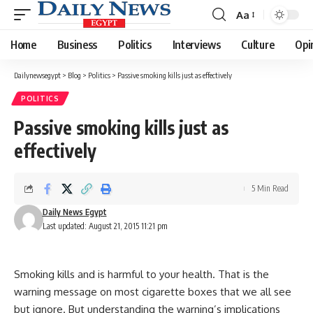
Aa
Font
Resizer
Home
Business
Politics
Interviews
Culture
Opi
Dailynewsegypt
>
Blog
>
Politics
>
Passive smoking kills just as effectively
POLITICS
Passive smoking kills just as
effectively
5 Min Read
Daily News Egypt
Last updated: August 21, 2015 11:21 pm
Smoking kills and is harmful to your health. That is the
warning message on most cigarette boxes that we all see
but ignore. But understanding the warning’s implications