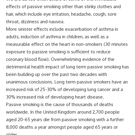
effects of passive smoking other than stinky clothes and
hair, which include eye irritation, headache, cough, sore
throat, dizziness and nausea.
More sinister effects include exacerbation of asthma in
adults, induction of asthma in children, as well as a
measurable effect on the heart in non-smokers (30 minutes
exposure to passive smoking is sufficient to reduce
coronary blood flow). Overwhelming evidence of the
detrimental health impact of long term passive smoking has
been building up over the past two decades with
unanimous conclusions. Long term passive smokers have an
increased risk of 25-30% of developing lung cancer and a
30% increased risk of developing heart disease.
Passive smoking is the cause of thousands of deaths
worldwide. In the United Kingdom around 2,700 people
aged 20-65 years die from passive smoking with a further
8,000 deaths a year amongst people aged 65 years or
older.