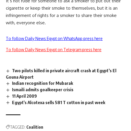
It’s not rude for someone to ask a smoker to put out their
cigarette or keep their smoke to themselves, but it is an
infringement of rights for a smoker to share their smoke
with, everyone else.
To follow Daily News Egypt on WhatsApp press here
To follow Daily News Egypt on Telegram press here
Two pilots killed in private aircraft crash at Egypt’s El
Gouna Airport
Indian recognition for Mubarak
Ismaili admits goalkeeper crisis
11 April 2009
Egypt's Alcotexa sells 581 T cotton in past week
TAGGED:
Coalition