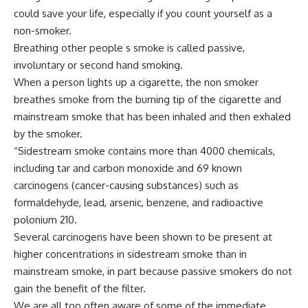
could save your life, especially if you count yourself as a
non-smoker.
Breathing other people s smoke is called passive,
involuntary or second hand smoking.
When a person lights up a cigarette, the non smoker
breathes smoke from the burning tip of the cigarette and
mainstream smoke that has been inhaled and then exhaled
by the smoker.
“Sidestream smoke contains more than 4000 chemicals,
including tar and carbon monoxide and 69 known
carcinogens (cancer-causing substances) such as
formaldehyde, lead, arsenic, benzene, and radioactive
polonium 210.
Several carcinogens have been shown to be present at
higher concentrations in sidestream smoke than in
mainstream smoke, in part because passive smokers do not
gain the benefit of the filter.
We are all too often aware of some of the immediate