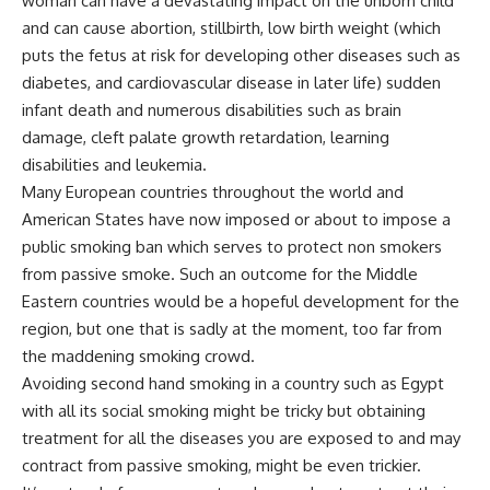
woman can have a devastating impact on the unborn child
and can cause abortion, stillbirth, low birth weight (which
puts the fetus at risk for developing other diseases such as
diabetes, and cardiovascular disease in later life) sudden
infant death and numerous disabilities such as brain
damage, cleft palate growth retardation, learning
disabilities and leukemia.
Many European countries throughout the world and
American States have now imposed or about to impose a
public smoking ban which serves to protect non smokers
from passive smoke. Such an outcome for the Middle
Eastern countries would be a hopeful development for the
region, but one that is sadly at the moment, too far from
the maddening smoking crowd.
Avoiding second hand smoking in a country such as Egypt
with all its social smoking might be tricky but obtaining
treatment for all the diseases you are exposed to and may
contract from passive smoking, might be even trickier.